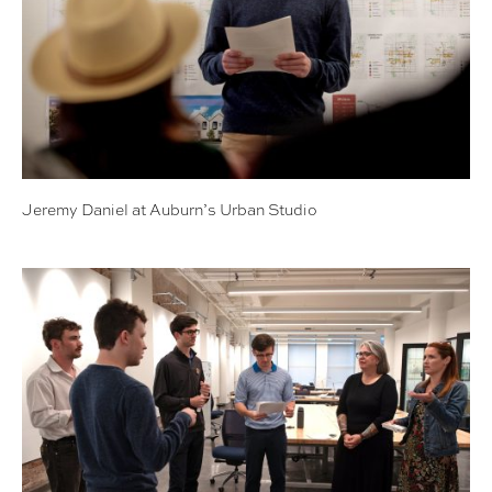
Jeremy Daniel at Auburn’s Urban Studio