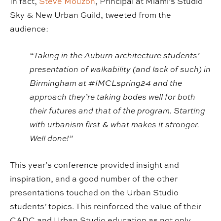
In fact,
Steve Mouzon
, Principal at Miami’s Studio
Sky & New Urban Guild, tweeted from the
audience:
“Taking in the Auburn architecture students’
presentation of walkability (and lack of such) in
Birmingham at #IMCLspring24 and the
approach they’re taking bodes well for both
their futures and that of the program. Starting
with urbanism first & what makes it stronger.
Well done!”
This year’s conference provided insight and
inspiration, and a good number of the other
presentations touched on the Urban Studio
students’ topics. This reinforced the value of their
CADC and Urban Studio education as not only