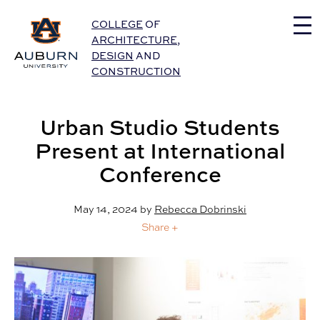
Auburn University Home
COLLEGE
OF
ARCHITECTURE
,
DESIGN
AND
CONSTRUCTION
Urban Studio Students
Present at International
Conference
May 14, 2024
by
Rebecca Dobrinski
Share +