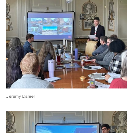
Jeremy Daniel