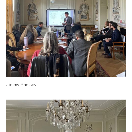
Jimmy Ramsey