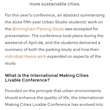
more sustainable cities.
For this year’s conference, an abstract summarizing
the 2024 fifth-year Urban Studio students’ work on
the
Birmingham Parking Study
was accepted for
presentation. The conference took place during the
weekend of April 28, and the students delivered a
summary of both the parking study and how their
individual thesis work
expanded on aspects of the
study.
What is the International Making Cities
Livable Conference?
Founded on the principle that urban environments
should enhance the quality of life, the International
Making Cities Livable Conference has evolved into