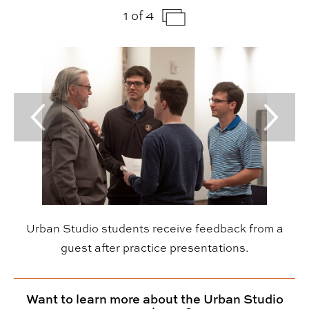
1 of 4
Previous Slide
Next Sl
Urban Studio students receive feedback from a
guest after practice presentations.
Want to learn more about the Urban Studio