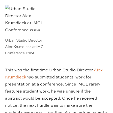
Urban Studio Director
Alex Krumdieck at IMCL
Conference 2024
This was the first time Urban Studio Director
Alex
Krumdieck
‘86 submitted students’ work for
presentation at a conference. Since IMCL rarely
features student work, he was unsure if the
abstract would be accepted. Once he received
notice, the next hurdle was to make sure the
students were ready. For this, Krumdieck engaged a