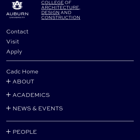
COLLEGE
OF
ARCHITECTURE
,
DESIGN
AND
CONSTRUCTION
Contact
Visit
Apply
Cadc Home
ABOUT
ACADEMICS
NEWS & EVENTS
PEOPLE