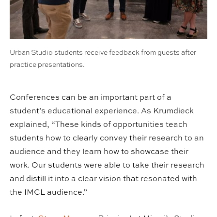
Urban Studio students receive feedback from guests after
practice presentations.
Conferences can be an important part of a
student’s educational experience. As Krumdieck
explained, “These kinds of opportunities teach
students how to clearly convey their research to an
audience and they learn how to showcase their
work. Our students were able to take their research
and distill it into a clear vision that resonated with
the IMCL audience.”