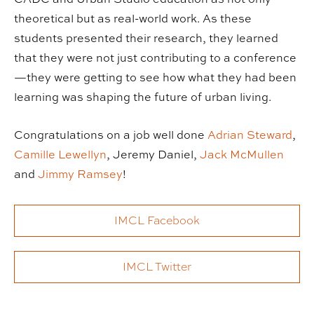
theoretical but as real-world work. As these
students presented their research, they learned
that they were not just contributing to a conference
—they were getting to see how what they had been
learning was shaping the future of urban living.
Congratulations on a job well done
Adrian Steward
,
Camille Lewellyn
, Jeremy Daniel,
Jack McMullen
and
Jimmy Ramsey
!
IMCL Facebook
IMCL Twitter