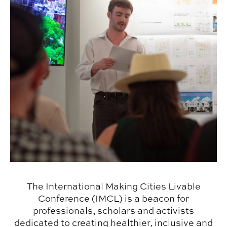
The International Making Cities Livable
Conference (IMCL) is a beacon for
professionals, scholars and activists
dedicated to creating healthier, inclusive and