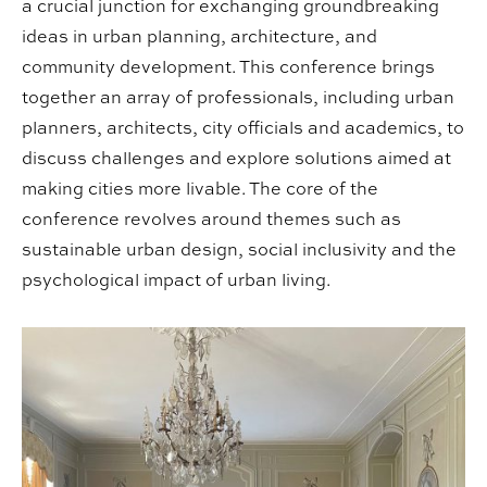
a crucial junction for exchanging groundbreaking
ideas in urban planning, architecture, and
community development. This conference brings
together an array of professionals, including urban
planners, architects, city officials and academics, to
discuss challenges and explore solutions aimed at
making cities more livable. The core of the
conference revolves around themes such as
sustainable urban design, social inclusivity and the
psychological impact of urban living.