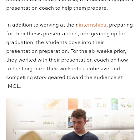
presentation coach to help them prepare.
In addition to working at their
internships
, preparing
for their thesis presentations, and gearing up for
graduation, the students dove into their
presentation preparation. For the six weeks prior,
they worked with their presentation coach on how
to best organize their work into a cohesive and
compelling story geared toward the audience at
IMCL.