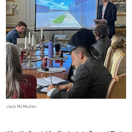
Jack McMullen