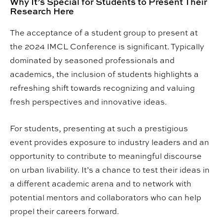
Why It’s Special for Students to Present Their
Research Here
The acceptance of a student group to present at
the 2024 IMCL Conference is significant. Typically
dominated by seasoned professionals and
academics, the inclusion of students highlights a
refreshing shift towards recognizing and valuing
fresh perspectives and innovative ideas.
For students, presenting at such a prestigious
event provides exposure to industry leaders and an
opportunity to contribute to meaningful discourse
on urban livability. It’s a chance to test their ideas in
a different academic arena and to network with
potential mentors and collaborators who can help
propel their careers forward.