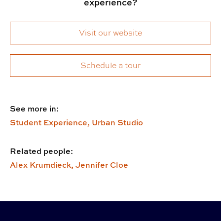
experience?
Visit our website
Schedule a tour
See more in:
Student Experience,
Urban Studio
Related people:
Alex Krumdieck,
Jennifer Cloe