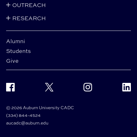
OUTREACH
RESEARCH
Alumni
Students
Give
Facebook
Twitter
Instagram
Linke
© 2026 Auburn University CADC
(334) 844-4524
aucadc@auburn.edu