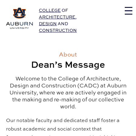
Auburn University Home
COLLEGE
OF
ARCHITECTURE
,
DESIGN
AND
CONSTRUCTION
About
Dean’s Message
Welcome to the College of Architecture,
Design and Construction (CADC) at Auburn
University, where we are actively engaged in
the making and re-making of our collective
world.
Our notable faculty and dedicated staff foster a
robust academic and social context that