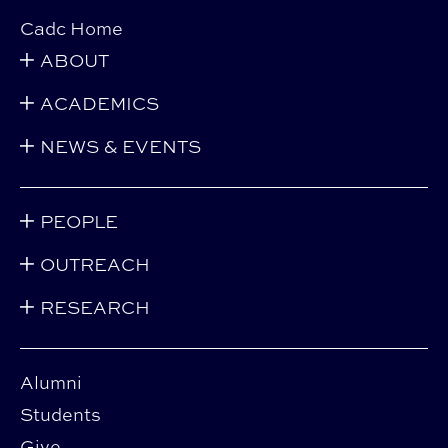
Cadc Home
ABOUT
ACADEMICS
NEWS & EVENTS
PEOPLE
OUTREACH
RESEARCH
Alumni
Students
Give