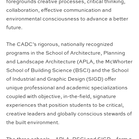
foregrounds creative processes, critical thinking,
collaboration, effective communication and
environmental consciousness to advance a better
future.
The CADC’s rigorous, nationally recognized
programs in the School of Architecture, Planning
and Landscape Architecture (APLA, the McWhorter
School of Building Science (BSCI) and the School
of Industrial and Graphic Design (SIGD) offer
unique professional and academic specializations
coupled with objective, in-the-field, signature
experiences that position students to be critical,
creative leaders and globally conscious stewards of
the built environment.