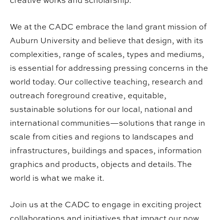
creative works and scholarship.
We at the CADC embrace the land grant mission of
Auburn University and believe that design, with its
complexities, range of scales, types and mediums,
is essential for addressing pressing concerns in the
world today. Our collective teaching, research and
outreach foreground creative, equitable,
sustainable solutions for our local, national and
international communities—solutions that range in
scale from cities and regions to landscapes and
infrastructures, buildings and spaces, information
graphics and products, objects and details. The
world is what we make it.
Join us at the CADC to engage in exciting project
collaborations and initiatives that impact our now