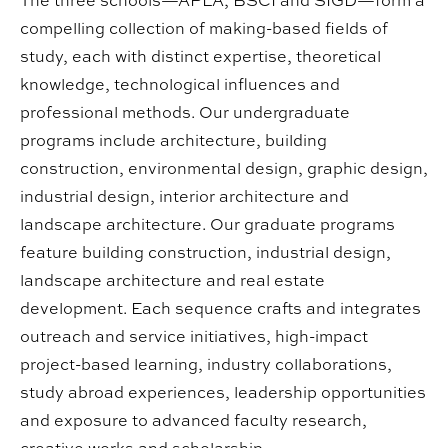
The three schools—APLA, BSCI and SIGD—form a
compelling collection of making-based fields of
study, each with distinct expertise, theoretical
knowledge, technological influences and
professional methods. Our undergraduate
programs include architecture, building
construction, environmental design, graphic design,
industrial design, interior architecture and
landscape architecture. Our graduate programs
feature building construction, industrial design,
landscape architecture and real estate
development. Each sequence crafts and integrates
outreach and service initiatives, high-impact
project-based learning, industry collaborations,
study abroad experiences, leadership opportunities
and exposure to advanced faculty research,