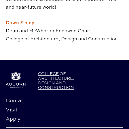
and near-future world!
Dawn Finley
Dean and McWhorter Endowed Chair
College of Architecture, Design and Construction
COLLEGE
OF
ARCHITECTURE
,
DESIGN
AND
CONSTRUCTION
Contact
Visit
Apply