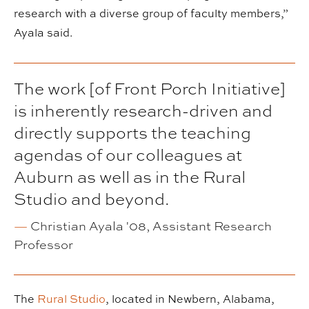
research with a diverse group of faculty members,”
Ayala said.
The work [of Front Porch Initiative]
is inherently research-driven and
directly supports the teaching
agendas of our colleagues at
Auburn as well as in the Rural
Studio and beyond.
—
Christian Ayala '08, Assistant Research
Professor
The
Rural Studio
, located in Newbern, Alabama,