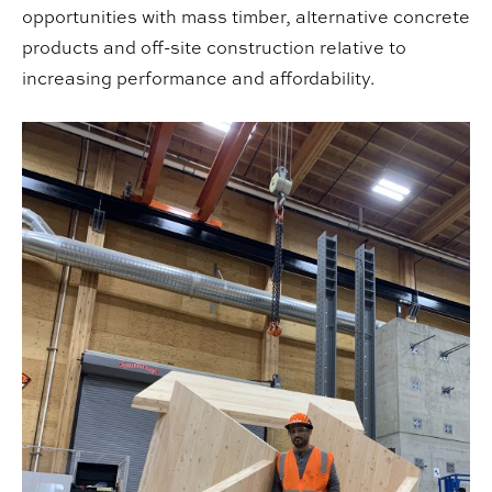
opportunities with mass timber, alternative concrete
products and off-site construction relative to
increasing performance and affordability.