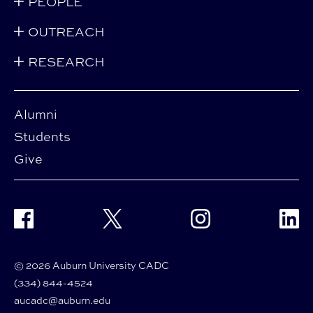
PEOPLE
OUTREACH
RESEARCH
Alumni
Students
Give
Facebook
Twitter
Instagram
Linke
© 2026 Auburn University CADC
(334) 844-4524
aucadc@auburn.edu