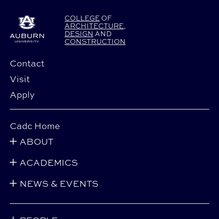
COLLEGE
OF
ARCHITECTURE
,
DESIGN
AND
CONSTRUCTION
Contact
Visit
Apply
Cadc Home
ABOUT
ACADEMICS
NEWS & EVENTS