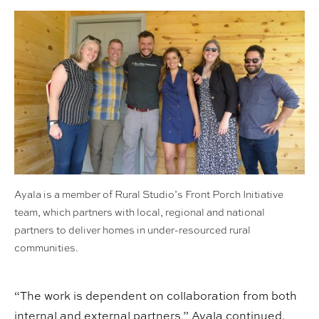
Ayala is a member of Rural Studio’s Front Porch Initiative
team, which partners with local, regional and national
partners to deliver homes in under-resourced rural
communities.
“The work is dependent on collaboration from both
internal and external partners,” Ayala continued.