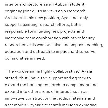
interior architecture as an Auburn student,
originally joined FPI in 2023 as a Research
Architect. In his new position, Ayala not only
supports existing research efforts, but is
responsible for initiating new projects and
increasing team collaboration with other faculty
researchers. His work will also encompass teaching,
education and outreach to impact hard-to-serve
communities in need.
“The work remains highly collaborative,” Ayala
stated, “but I have the support and agency to
expand the housing research to complement and
expand into other areas of interest, such as
innovative construction methods, materials and
assemblies.” Ayala’s research includes exploring