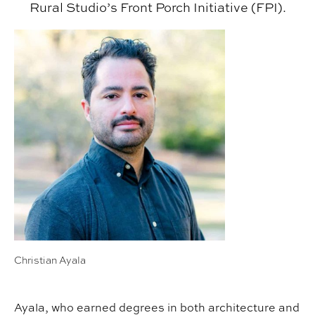
Rural Studio’s Front Porch Initiative (FPI).
Christian Ayala
Ayala, who earned degrees in both architecture and