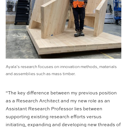
Ayala’s research focuses on innovation methods, materials
and assemblies such as mass timber.
“The key difference between my previous position
as a Research Architect and my new role as an
Assistant Research Professor lies between
supporting existing research efforts versus
initiating, expanding and developing new threads of