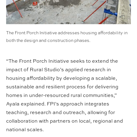
The Front Porch Initiative addresses housing affordability in
both the design and construction phases.
“The Front Porch Initiative seeks to extend the
impact of Rural Studio’s applied research in
housing affordability by developing a scalable,
sustainable and resilient process for delivering
homes in under-resourced rural communities,”
Ayala explained. FPI’s approach integrates
teaching, research and outreach, allowing for
collaboration with partners on local, regional and
national scales.