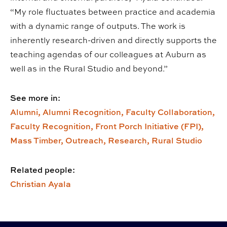
“My role fluctuates between practice and academia
with a dynamic range of outputs. The work is
inherently research-driven and directly supports the
teaching agendas of our colleagues at Auburn as
well as in the Rural Studio and beyond.”
See more in:
Alumni,
Alumni Recognition,
Faculty Collaboration,
Faculty Recognition,
Front Porch Initiative (FPI),
Mass Timber,
Outreach,
Research,
Rural Studio
Related people:
Christian Ayala