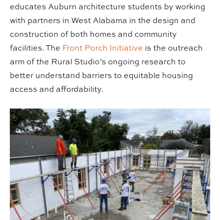
educates Auburn architecture students by working
with partners in West Alabama in the design and
construction of both homes and community
facilities. The
Front Porch Initiative
is the outreach
arm of the Rural Studio’s ongoing research to
better understand barriers to equitable housing
access and affordability.