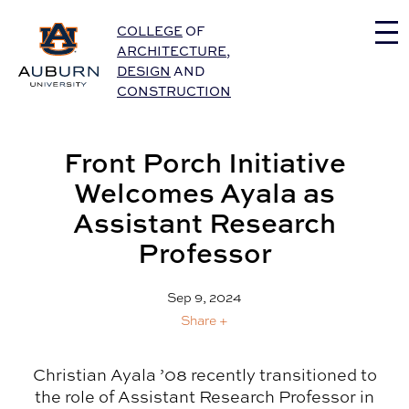
Auburn University Home
COLLEGE
OF
ARCHITECTURE
,
DESIGN
AND
CONSTRUCTION
Front Porch Initiative
Welcomes Ayala as
Assistant Research
Professor
Sep 9, 2024
Share +
Christian Ayala ’08 recently transitioned to
the role of Assistant Research Professor in