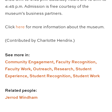
4:45 p.m. Admission is free courtesy of the
museum’s business partners.
Click
here
for more information about the museum.
(Contributed by Charlotte Hendrix.)
See more in:
Community Engagement,
Faculty Recognition,
Faculty Work,
Outreach,
Research,
Student
Experience,
Student Recognition,
Student Work
Related people:
Jerrod Windham