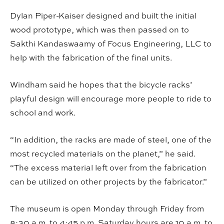
Dylan Piper-Kaiser designed and built the initial
wood prototype, which was then passed on to
Sakthi Kandaswaamy of Focus Engineering, LLC to
help with the fabrication of the final units.
Windham said he hopes that the bicycle racks’
playful design will encourage more people to ride to
school and work.
“In addition, the racks are made of steel, one of the
most recycled materials on the planet,” he said.
“The excess material left over from the fabrication
can be utilized on other projects by the fabricator.”
The museum is open Monday through Friday from
8:30 a.m. to 4:45 p.m. Saturday hours are 10 a.m. to