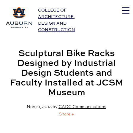
Auburn University Home
COLLEGE
OF
ARCHITECTURE
,
DESIGN
AND
CONSTRUCTION
Sculptural Bike Racks
Designed by Industrial
Design Students and
Faculty Installed at JCSM
Museum
Nov 19, 2013
by
CADC Communications
Share +