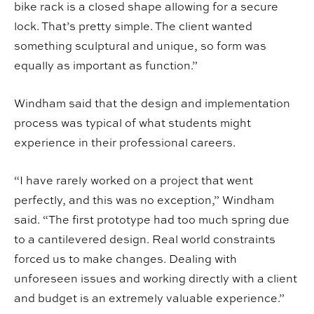
bike rack is a closed shape allowing for a secure
lock. That’s pretty simple. The client wanted
something sculptural and unique, so form was
equally as important as function.”
Windham said that the design and implementation
process was typical of what students might
experience in their professional careers.
“I have rarely worked on a project that went
perfectly, and this was no exception,” Windham
said. “The first prototype had too much spring due
to a cantilevered design. Real world constraints
forced us to make changes. Dealing with
unforeseen issues and working directly with a client
and budget is an extremely valuable experience.”