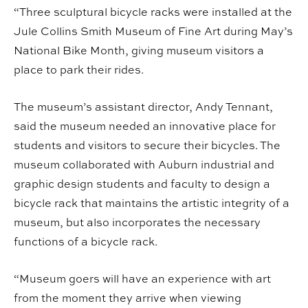
“Three sculptural bicycle racks were installed at the
Jule Collins Smith Museum of Fine Art during May’s
National Bike Month, giving museum visitors a
place to park their rides.
The museum’s assistant director, Andy Tennant,
said the museum needed an innovative place for
students and visitors to secure their bicycles. The
museum collaborated with Auburn industrial and
graphic design students and faculty to design a
bicycle rack that maintains the artistic integrity of a
museum, but also incorporates the necessary
functions of a bicycle rack.
“Museum goers will have an experience with art
from the moment they arrive when viewing