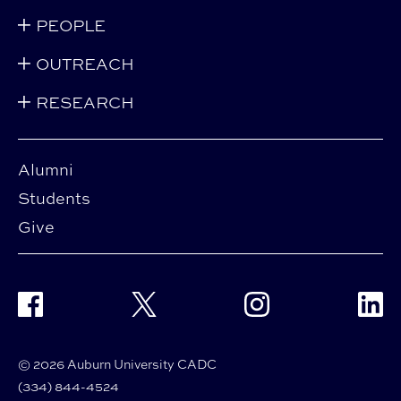
PEOPLE
OUTREACH
RESEARCH
Alumni
Students
Give
Facebook
Twitter
Instagram
Linke
© 2026 Auburn University CADC
(334) 844-4524