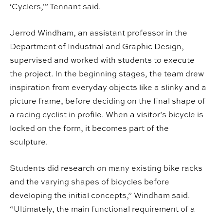
‘Cyclers,’” Tennant said.
Jerrod Windham, an assistant professor in the
Department of Industrial and Graphic Design,
supervised and worked with students to execute
the project. In the beginning stages, the team drew
inspiration from everyday objects like a slinky and a
picture frame, before deciding on the final shape of
a racing cyclist in profile. When a visitor’s bicycle is
locked on the form, it becomes part of the
sculpture.
Students did research on many existing bike racks
and the varying shapes of bicycles before
developing the initial concepts,” Windham said.
“Ultimately, the main functional requirement of a