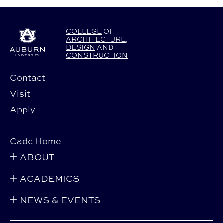
COLLEGE
OF
ARCHITECTURE
,
DESIGN
AND
CONSTRUCTION
Contact
Visit
Apply
Cadc Home
ABOUT
ACADEMICS
NEWS & EVENTS