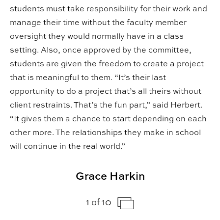
students must take responsibility for their work and
manage their time without the faculty member
oversight they would normally have in a class
setting. Also, once approved by the committee,
students are given the freedom to create a project
that is meaningful to them. “It’s their last
opportunity to do a project that’s all theirs without
client restraints. That’s the fun part,” said Herbert.
“It gives them a chance to start depending on each
other more. The relationships they make in school
will continue in the real world.”
Grace Harkin
1 of 10