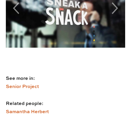
Previous Slide
Next Sl
See more in:
Senior Project
Related people:
Samantha Herbert