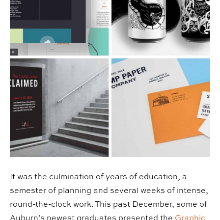
It was the culmination of years of education, a
semester of planning and several weeks of intense,
round-the-clock work. This past December, some of
Auburn’s newest graduates presented the
Graphic