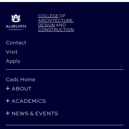
COLLEGE
OF
ARCHITECTURE
,
DESIGN
AND
CONSTRUCTION
Contact
Visit
Apply
Cadc Home
ABOUT
ACADEMICS
NEWS & EVENTS