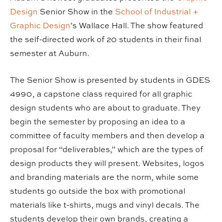
Design
Senior Show in the
School of Industrial +
Graphic Design
’s Wallace Hall. The show featured
the self-directed work of 20 students in their final
semester at Auburn.
The Senior Show is presented by students in GDES
4990, a capstone class required for all graphic
design students who are about to graduate. They
begin the semester by proposing an idea to a
committee of faculty members and then develop a
proposal for “deliverables,” which are the types of
design products they will present. Websites, logos
and branding materials are the norm, while some
students go outside the box with promotional
materials like t-shirts, mugs and vinyl decals. The
students develop their own brands, creating a