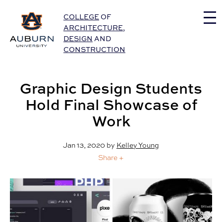
Auburn University Home
COLLEGE
OF
ARCHITECTURE
,
DESIGN
AND
CONSTRUCTION
Graphic Design Students
Hold Final Showcase of
Work
Jan 13, 2020
by
Kelley Young
Share +