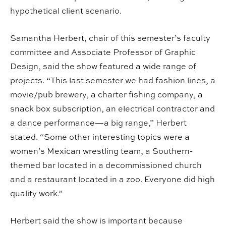
hypothetical client scenario.
Samantha Herbert, chair of this semester’s faculty
committee and Associate Professor of Graphic
Design, said the show featured a wide range of
projects. “This last semester we had fashion lines, a
movie/pub brewery, a charter fishing company, a
snack box subscription, an electrical contractor and
a dance performance—a big range,” Herbert
stated. “Some other interesting topics were a
women’s Mexican wrestling team, a Southern-
themed bar located in a decommissioned church
and a restaurant located in a zoo. Everyone did high
quality work.”
Herbert said the show is important because