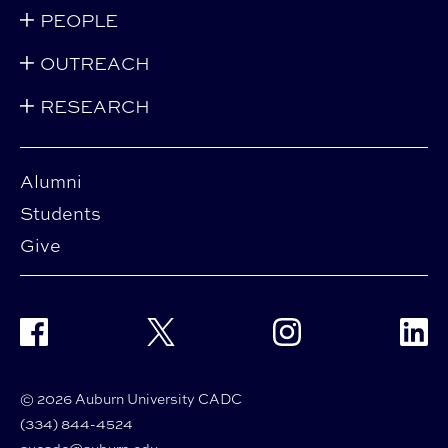
PEOPLE
OUTREACH
RESEARCH
Alumni
Students
Give
Facebook
Twitter
Instagram
Linke
© 2026 Auburn University CADC
(334) 844-4524