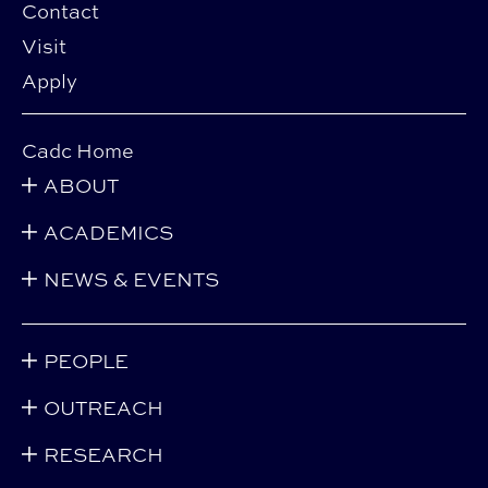
Contact
Visit
Apply
Cadc Home
ABOUT
ACADEMICS
NEWS & EVENTS
PEOPLE
OUTREACH
RESEARCH