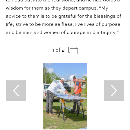
wisdom for them as they depart campus. “My
advice to them is to be grateful for the blessings of
life, strive to be more selfless, live lives of purpose
and be men and women of courage and integrity!”
1 of 2
Previous Slide
Next Sl