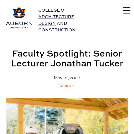
Auburn University Home
COLLEGE
OF
ARCHITECTURE
,
DESIGN
AND
CONSTRUCTION
Faculty Spotlight: Senior
Lecturer Jonathan Tucker
May 31, 2023
Share +