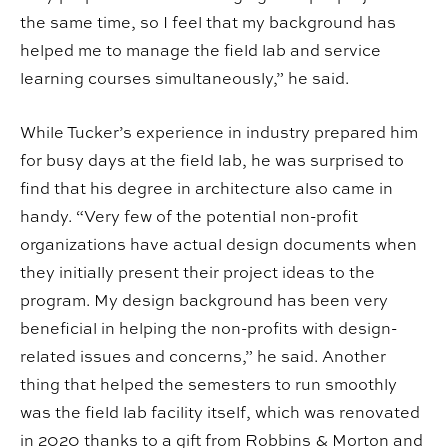
the same time, so I feel that my background has
helped me to manage the field lab and service
learning courses simultaneously,” he said.
While Tucker’s experience in industry prepared him
for busy days at the field lab, he was surprised to
find that his degree in architecture also came in
handy. “Very few of the potential non-profit
organizations have actual design documents when
they initially present their project ideas to the
program. My design background has been very
beneficial in helping the non-profits with design-
related issues and concerns,” he said. Another
thing that helped the semesters to run smoothly
was the field lab facility itself, which was renovated
in 2020 thanks to a gift from Robbins & Morton and