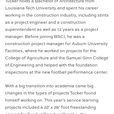
Tucker holds a Bachelor of Architecture from
Louisiana Tech University and spent his career
working in the construction industry, including stints
as a project engineer and a construction
superintendent as well as 13 years as a project
manager. Before joining BSCI, he was a
construction project manager for Auburn University
Facilities, where he worked on projects for the
College of Agriculture and the Samuel Ginn College
of Engineering and helped with the foundation
inspections at the new football performance center.
With a big transition into academia came big
changes in the types of projects Tucker found
himself working on. This year’s service learning
projects included a 22’ x 28’ foot freestanding