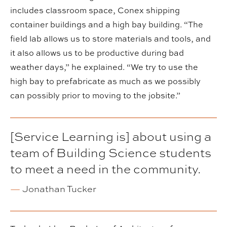
includes classroom space, Conex shipping
container buildings and a high bay building. “The
field lab allows us to store materials and tools, and
it also allows us to be productive during bad
weather days,” he explained. “We try to use the
high bay to prefabricate as much as we possibly
can possibly prior to moving to the jobsite.”
[Service Learning is] about using a
team of Building Science students
to meet a need in the community.
—
Jonathan Tucker