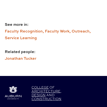
See more in:
Faculty Recognition,
Faculty Work,
Outreach,
Service Learning
Related people:
Jonathan Tucker
COLLEGE
OF
ARCHITECTURE
,
DESIGN
AND
CONSTRUCTION