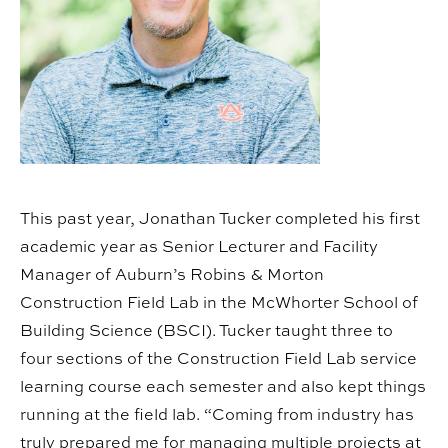
This past year, Jonathan Tucker completed his first
academic year as Senior Lecturer and Facility
Manager of Auburn’s Robins & Morton
Construction Field Lab in the McWhorter School of
Building Science (BSCI). Tucker taught three to
four sections of the Construction Field Lab service
learning course each semester and also kept things
running at the field lab. “Coming from industry has
truly prepared me for managing multiple projects at