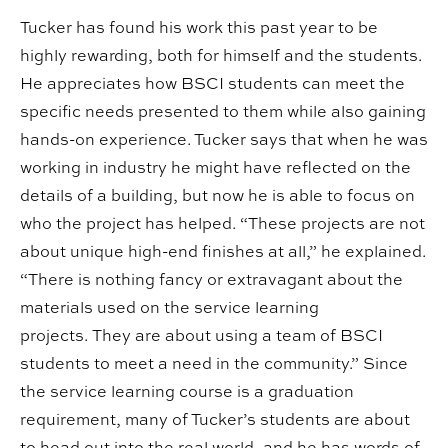
Tucker has found his work this past year to be
highly rewarding, both for himself and the students.
He appreciates how BSCI students can meet the
specific needs presented to them while also gaining
hands-on experience. Tucker says that when he was
working in industry he might have reflected on the
details of a building, but now he is able to focus on
who the project has helped. “These projects are not
about unique high-end finishes at all,” he explained.
“There is nothing fancy or extravagant about the
materials used on the service learning
projects. They are about using a team of BSCI
students to meet a need in the community.” Since
the service learning course is a graduation
requirement, many of Tucker’s students are about
to head out into the real world, and he has words of