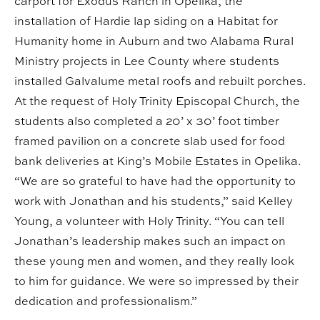
carport for Exodus Ranch in Opelika, the
installation of Hardie lap siding on a Habitat for
Humanity home in Auburn and two Alabama Rural
Ministry projects in Lee County where students
installed Galvalume metal roofs and rebuilt porches.
At the request of Holy Trinity Episcopal Church, the
students also completed a 20’ x 30’ foot timber
framed pavilion on a concrete slab used for food
bank deliveries at King’s Mobile Estates in Opelika.
“We are so grateful to have had the opportunity to
work with Jonathan and his students,” said Kelley
Young, a volunteer with Holy Trinity. “You can tell
Jonathan’s leadership makes such an impact on
these young men and women, and they really look
to him for guidance. We were so impressed by their
dedication and professionalism.”