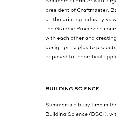
commercial printer with larg
president of Craftmaster, B
on the printing industry as 
the Graphic Processes cours
with each other and creating
design principles to project
opposed to theoretical appli
BUILDING SCIENCE
Summer is a busy time in t
Building Science (BSCI), wi