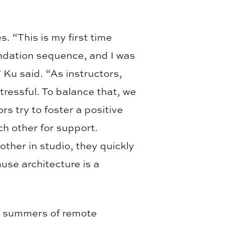
 “This is my first time
undation sequence, and I was
 Ku said. “As instructors,
ressful. To balance that, we
rs try to foster a positive
h other for support.
ther in studio, they quickly
use architecture is a
wo summers of remote