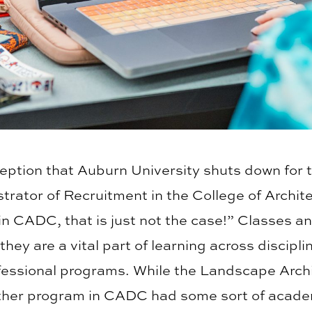
ption that Auburn University shuts down for 
trator of Recruitment in the College of Archit
 CADC, that is just not the case!” Classes and
they are a vital part of learning across discip
ofessional programs. While the Landscape Arch
ther program in CADC had some sort of academ