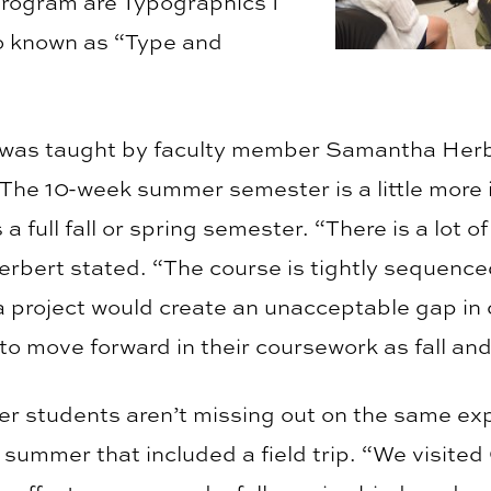
 program are Typographics I
o known as “Type and
 was taught by faculty member Samantha Herb
The 10-week summer semester is a little more i
 full fall or spring semester. “There is a lot o
erbert stated. “The course is tightly sequence
a project would create an unacceptable gap i
to move forward in their coursework as fall an
 students aren’t missing out on the same exp
his summer that included a field trip. “We visite