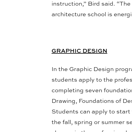
instruction,” Bird said. “Th
architecture school is energi
GRAPHIC DESIGN
In the Graphic Design progr
students apply to the profe
completing seven foundation
Drawing, Foundations of Des
Students can apply to start
the fall, spring or summer se