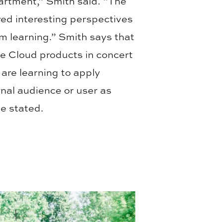
partment,” Smith said. “The
red interesting perspectives
om learning.” Smith says that
e Cloud products in concert
 are learning to apply
rnal audience or user as
he stated.