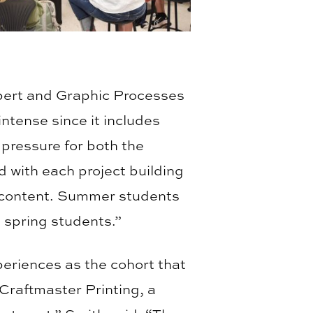
ert and Graphic Processes
ntense since it includes
f pressure for both the
d with each project building
n content. Summer students
d spring students.”
eriences as the cohort that
d Craftmaster Printing, a