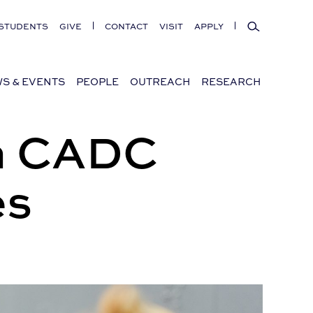
Search
STUDENTS
GIVE
CONTACT
VISIT
APPLY
S & EVENTS
PEOPLE
OUTREACH
RESEARCH
in CADC
es