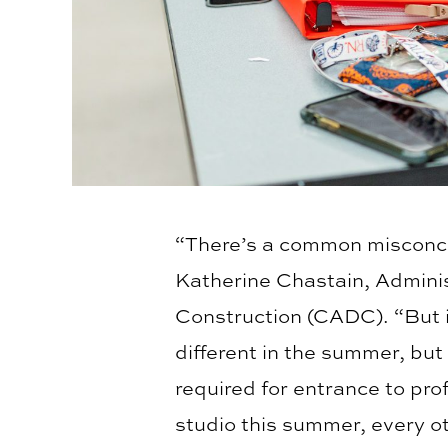
“There’s a common misconce
Katherine Chastain, Adminis
Construction (CADC). “But in
different in the summer, but 
required for entrance to pr
studio this summer, every o