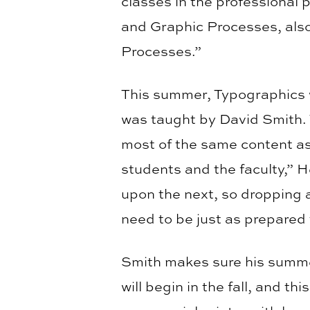
classes in the professional
and Graphic Processes, als
Processes.”
This summer, Typographics
was taught by David Smith. 
most of the same content as a
students and the faculty,” H
upon the next, so dropping 
need to be just as prepared 
Smith makes sure his summer
will begin in the fall, and t