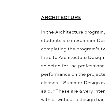
ARCHITECTURE
In the Architecture program
students are in Summer Des
completing the program’s tw
Intro to Architecture Design 
selected for the profession
performance on the projects
classes. “Summer Design is
said. “These are a very int
with or without a design back