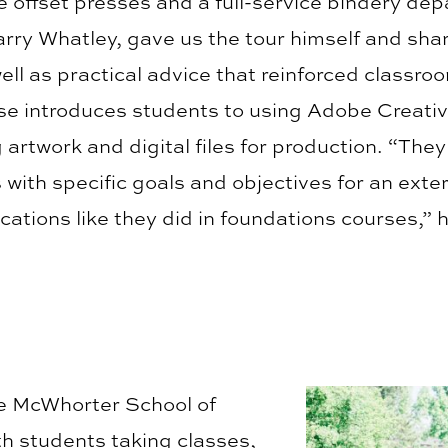
e offset presses and a full-service bindery de
arry Whatley, gave us the tour himself and sha
well as practical advice that reinforced classro
e introduces students to using Adobe Creativ
 artwork and digital files for production. “They
s with specific goals and objectives for an exte
cations like they did in foundations courses,” 
he McWhorter School of
th students taking classes,