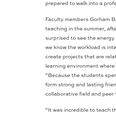
prepared to walk into a prof
Faculty members Gorham Bird
teaching in the summer, aft
surprised to see the energy 
we know the workload is int
create projects that are rela
learning environment where 
“Because the students spend 
form strong and lasting frie
collaborative field and peer 
“It was incredible to teach