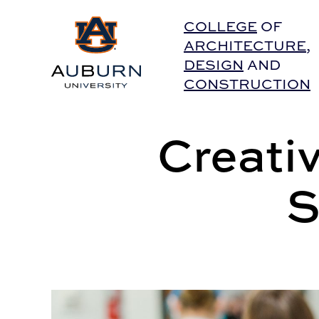
Auburn University Home
COLLEGE
OF
ARCHITECTURE
,
DESIGN
AND
CONSTRUCTION
Creati
S