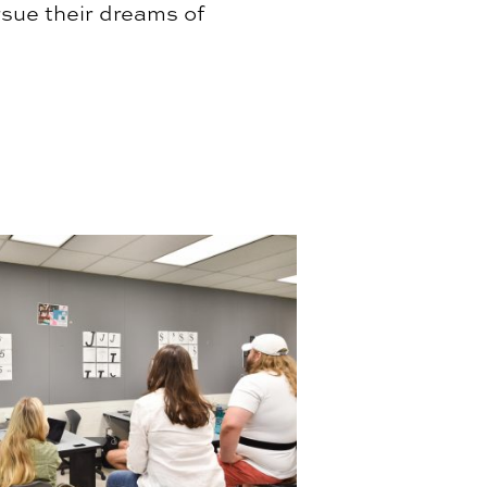
rsue their dreams of