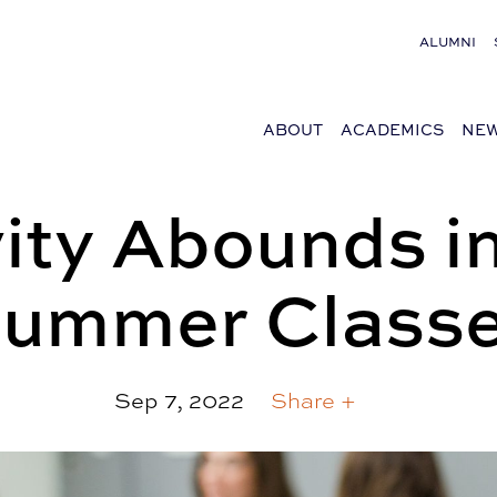
ALUMNI
ABOUT
ACADEMICS
NEW
vity Abounds 
ummer Class
Sep 7, 2022
Share +