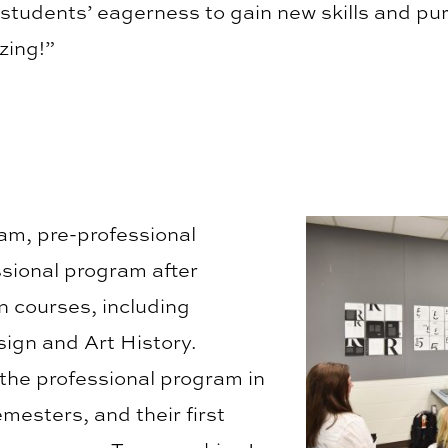
e students’ eagerness to gain new skills and pu
zing!”
am, pre-professional
ssional program after
 courses, including
ign and Art History.
 the professional program in
mesters, and their first