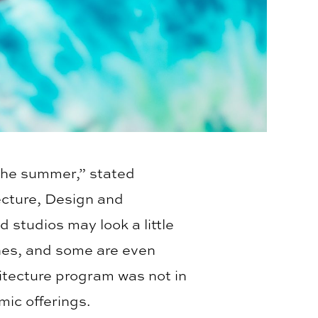
the summer,” stated
ecture, Design and
 studios may look a little
lines, and some are even
itecture program was not in
ic offerings.