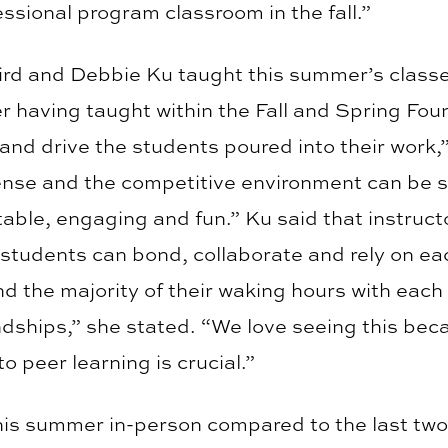
essional program classroom in the fall.”
 and Debbie Ku taught this summer’s classes.
er having taught within the Fall and Spring Fo
and drive the students poured into their work,”
ense and the competitive environment can be st
table, engaging and fun.” Ku said that instructo
students can bond, collaborate and rely on eac
the majority of their waking hours with each o
ndships,” she stated. “We love seeing this beca
to peer learning is crucial.”
 this summer in-person compared to the last t