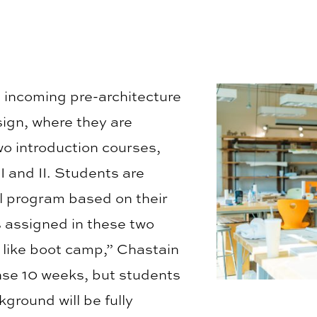
, incoming pre-architecture
ign, where they are
o introduction courses,
I and II. Students are
al program based on their
 assigned in these two
 like boot camp,” Chastain
ense 10 weeks, but students
ground will be fully