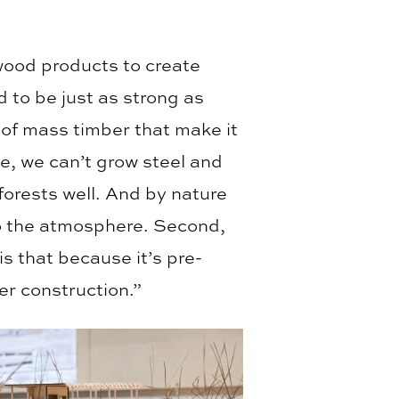
wood products to create
 to be just as strong as
 of mass timber that make it
te, we can’t grow steel and
orests well. And by nature
to the atmosphere. Second,
is that because it’s pre-
er construction.”