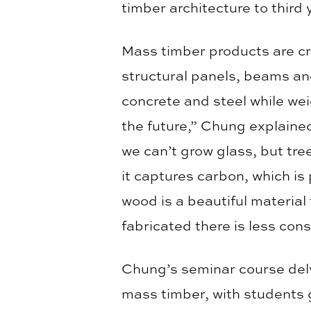
timber architecture to third
Mass timber products are cr
structural panels, beams and
concrete and steel while we
the future,” Chung explained
we can’t grow glass, but tr
it captures carbon, which i
wood is a beautiful material 
fabricated there is less con
Chung’s seminar course delv
mass timber, with students