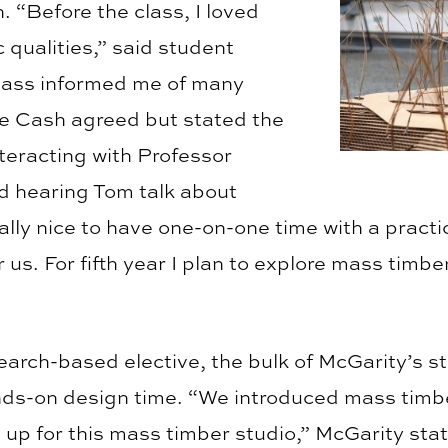
. “Before the class, I loved
 qualities,” said student
class informed me of many
le Cash agreed but stated the
nteracting with Professor
d hearing Tom talk about
eally nice to have one-on-one time with a practi
 us. For fifth year I plan to explore mass timbe
arch-based elective, the bulk of McGarity’s st
nds-on design time. “We introduced mass timbe
 up for this mass timber studio,” McGarity sta