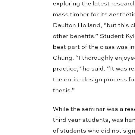
exploring the latest research
mass timber for its aesthetic
Daulton Holland, “but this 
other benefits.” Student Ky
best part of the class was i
Chung. “I thoroughly enjoye
practice,” he said. “It was r
the entire design process for
thesis.”
While the seminar was a rese
third year students, was ha
of students who did not sign