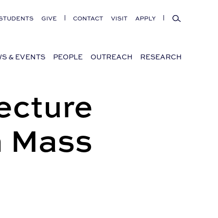
Search
STUDENTS
GIVE
CONTACT
VISIT
APPLY
S & EVENTS
PEOPLE
OUTREACH
RESEARCH
ecture
n Mass