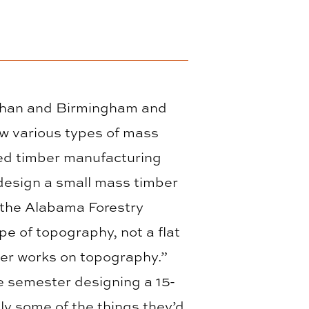
Dothan and Birmingham and
w various types of mass
ted timber manufacturing
 design a small mass timber
y the Alabama Forestry
pe of topography, not a flat
ber works on topography.”
e semester designing a 15-
ly some of the things they’d