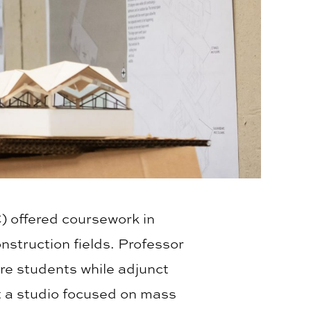
) offered coursework in
nstruction fields. Professor
re students while adjunct
ht a studio focused on mass