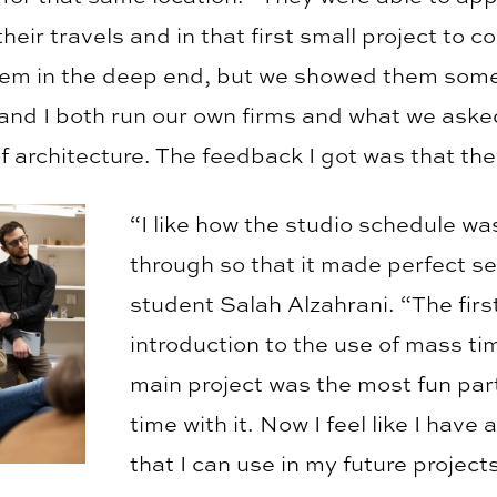
their travels and in that first small project to c
hem in the deep end, but we showed them some
and I both run our own firms and what we aske
of architecture. The feedback I got was that th
“I like how the studio schedule w
through so that it made perfect se
student Salah Alzahrani. “The firs
introduction to the use of mass ti
main project was the most fun par
time with it. Now I feel like I have
that I can use in my future projects