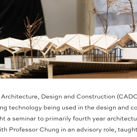
of Architecture, Design and Construction (CADC
ing technology being used in the design and co
 a seminar to primarily fourth year architectu
 with Professor Chung in an advisory role, taug