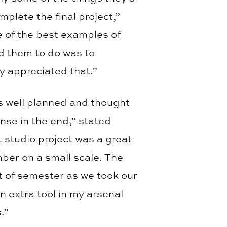
omplete the final project,”
 of the best examples of
d them to do was to
ey appreciated that.”
as well planned and thought
nse in the end,” stated
t studio project was a great
mber on a small scale. The
t of semester as we took our
 an extra tool in my arsenal
.”