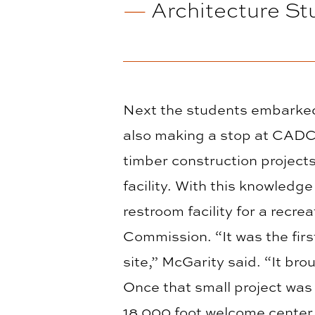
—
Architecture St
Next the students embarked 
also making a stop at CADC
timber construction project
facility. With this knowledg
restroom facility for a rec
Commission. “It was the firs
site,” McGarity said. “It br
Once that small project was
18,000 foot welcome center 