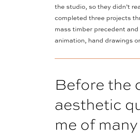
the studio, so they didn’t 
completed three projects th
mass timber precedent and t
animation, hand drawings or
Before the c
aesthetic qu
me of many 