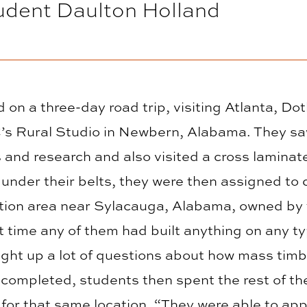
udent Daulton Holland
on a three-day road trip, visiting Atlanta, 
’s Rural Studio in Newbern, Alabama. They sa
s and research and also visited a cross lamina
e under their belts, they were then assigned to
reation area near Sylacauga, Alabama, owned b
t time any of them had built anything on any ty
ought up a lot of questions about how mass tim
 completed, students then spent the rest of th
for that same location. “They were able to app