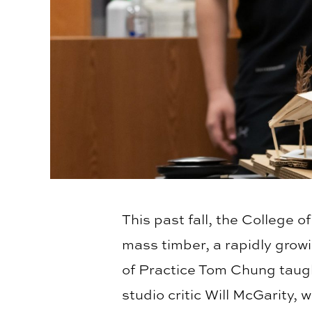
This past fall, the College 
mass timber, a rapidly grow
of Practice Tom Chung taught
studio critic Will McGarity,