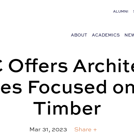
ALUMNI
ABOUT
ACADEMICS
NEW
Offers Archit
es Focused o
Timber
Mar 31, 2023
Share +