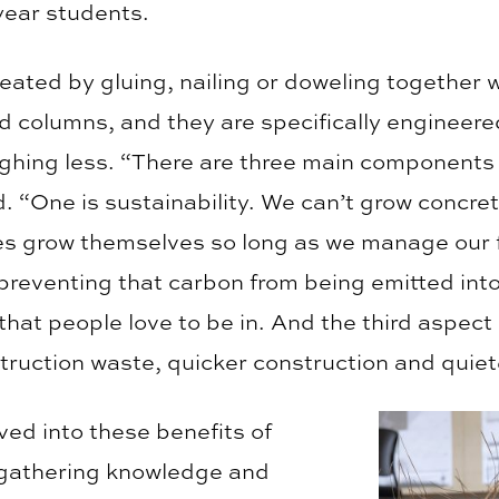
 year students.
eated by gluing, nailing or doweling together 
 columns, and they are specifically engineered
ighing less. “There are three main components
. “One is sustainability. We can’t grow concre
ees grow themselves so long as we manage our f
s preventing that carbon from being emitted in
that people love to be in. And the third aspect 
struction waste, quicker construction and quiet
ed into these benefits of
 gathering knowledge and