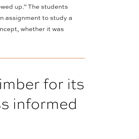
howed up.” The students
an assignment to study a
oncept, whether it was
imber for its
ass informed