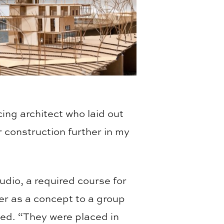
cing architect who laid out
r construction further in my
udio, a required course for
r as a concept to a group
ted. “They were placed in