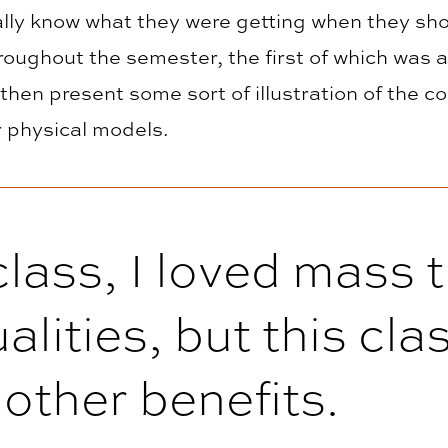
really know what they were getting when they s
roughout the semester, the first of which was 
hen present some sort of illustration of the c
 physical models.
lass, I loved mass t
alities, but this cl
other benefits.