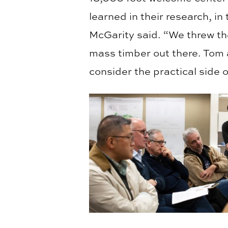
learned in their research, in 
McGarity said. “We threw t
mass timber out there. Tom 
consider the practical side 