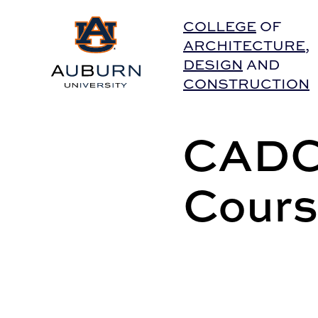
Auburn University Home
COLLEGE
OF
ARCHITECTURE
,
DESIGN
AND
CONSTRUCTION
CADC 
Cours