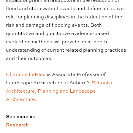
impact of green infrastructure in the reduction of
flood and stormwater hazards and define an active
role for planning disciplines in the reduction of the
risk and damage of flooding events. Both
quantitative and qualitative evidence-based
evaluation methods will provide an in-depth
understanding of current related planning practices
and their outcomes.
Charlene LeBleu
is Associate Professor of
Landscape Architecture at Auburn’s
School of
Architecture, Planning and Landscape
Architecture
.
See more in:
Research