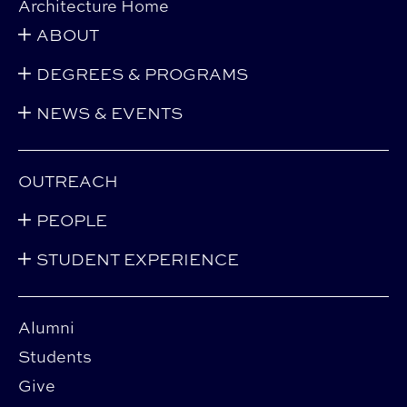
Architecture Home
ABOUT
DEGREES & PROGRAMS
NEWS & EVENTS
OUTREACH
PEOPLE
STUDENT EXPERIENCE
Alumni
Students
Give