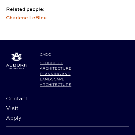
Related people:
Charlene LeBleu
CADC
SCHOOL OF
ARCHITECTURE,
PLANNING AND
LANDSCAPE
ARCHITECTURE
Contact
Visit
Apply