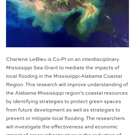
Charlene LeBleu is Co-PI on an interdisciplinary
Mississippi Sea Grant to mediate the impacts of
local flooding in the Mississippi-Alabama Coastal
Region. This research will improve understanding of
the Alabama-Mississippi region’s coastal resources
by identifying strategies to protect green spaces
from future development as well as strategies to
prevent or mitigate local flooding. The researchers
will investigate the effectiveness and economic