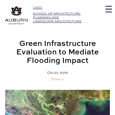
Auburn University Home
CADC
SCHOOL OF ARCHITECTURE,
PLANNING AND
LANDSCAPE ARCHITECTURE
Green Infrastructure
Evaluation to Mediate
Flooding Impact
Oct 21, 2019
Share +