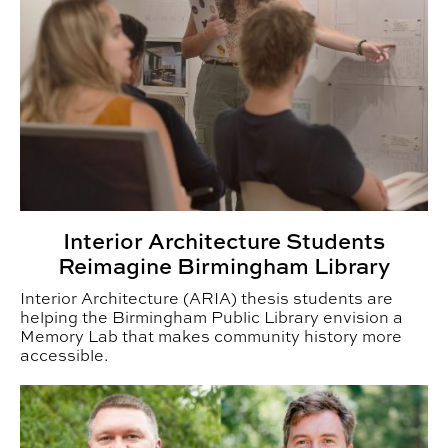
Interior Architecture Students
Reimagine Birmingham Library
Interior Architecture (ARIA) thesis students are
helping the Birmingham Public Library envision a
Memory Lab that makes community history more
accessible.
CADC Announces Faculty Promotions for Fall 2026