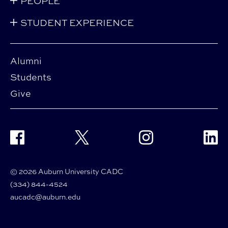
PEOPLE
STUDENT EXPERIENCE
Alumni
Students
Give
Facebook
Twitter
Instagram
Linke
© 2026 Auburn University CADC
(334) 844-4524
aucadc@auburn.edu