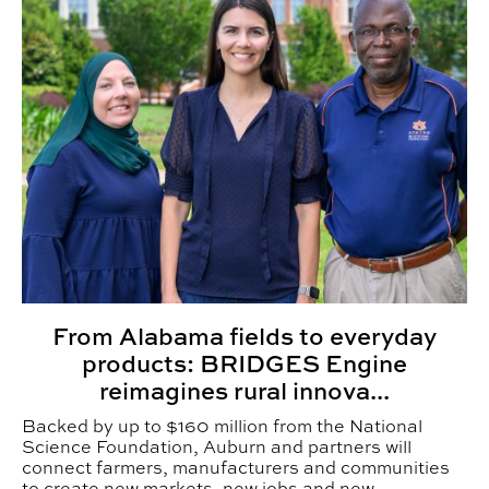
From Alabama fields to everyday
products: BRIDGES Engine
reimagines rural innova...
Backed by up to $160 million from the National
Science Foundation, Auburn and partners will
connect farmers, manufacturers and communities
to create new markets, new jobs and new