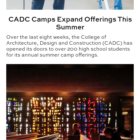
CADC Camps Expand Offerings This
Summer
Over the last eight weeks, the College of
Architecture, Design and Construction (CADC) has
opened its doors to over 200 high school students
for its annual summer camp offerings.
CADC Students Gain Global Perspectives through Stu