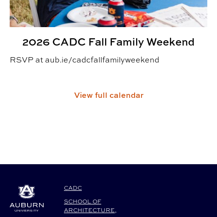
2026 CADC Fall Family Weekend
RSVP at aub.ie/cadcfallfamilyweekend
View full calendar
CADC
SCHOOL OF
ARCHITECTURE,