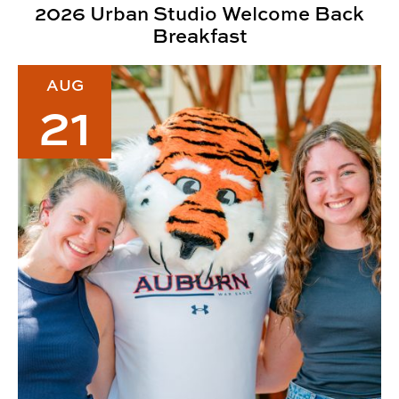
2026 Urban Studio Welcome Back
Breakfast
2026 CADC Welcome Back Lunch
AUG
21