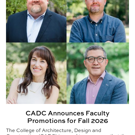
CADC Announces Faculty
Promotions for Fall 2026
The College of Architecture, Design and