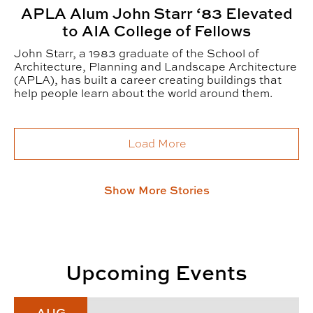
APLA Alum John Starr ‘83 Elevated
to AIA College of Fellows
John Starr, a 1983 graduate of the School of
Architecture, Planning and Landscape Architecture
(APLA), has built a career creating buildings that
help people learn about the world around them.
Load More
Show More Stories
Upcoming Events
Fall 2026 CADC Alumni & Friends Reception
AUG