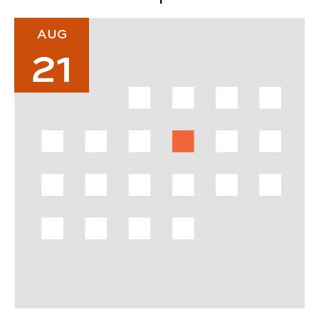
2026 Urban Studio Welcome Back Breakfast
AUG
21