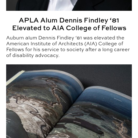
APLA Alum Dennis Findley ‘81
Elevated to AIA College of Fellows
Auburn alum Dennis Findley ‘81 was elevated the
American Institute of Architects (AIA) College of
Fellows for his service to society after a long career
of disability advocacy.
LAND Faculty Win 8 ASLA Awards