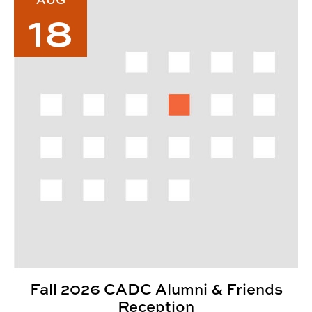
18
Fall 2026 CADC Alumni & Friends
Reception