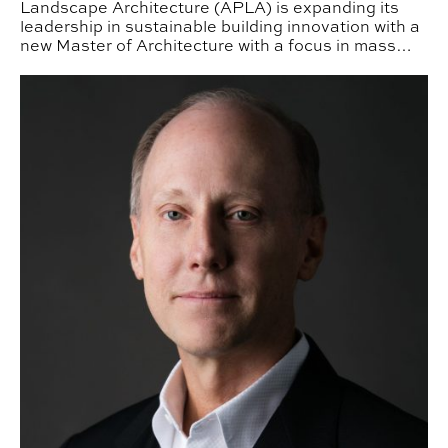
Landscape Architecture (APLA) is expanding its
leadership in sustainable building innovation with a
new Master of Architecture with a focus in mass
timber design.
APLA Alum Dennis Findley ‘81 Elevated to AIA College 