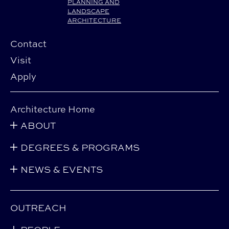
PLANNING AND
LANDSCAPE
ARCHITECTURE
Contact
Visit
Apply
Architecture Home
ABOUT
DEGREES & PROGRAMS
NEWS & EVENTS
OUTREACH