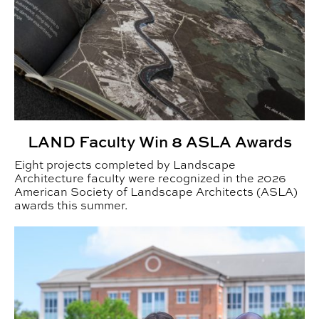
LAND Faculty Win 8 ASLA Awards
Eight projects completed by Landscape
Architecture faculty were recognized in the 2026
American Society of Landscape Architects (ASLA)
awards this summer.
From Alabama fields to everyday products: BRIDGES Eng