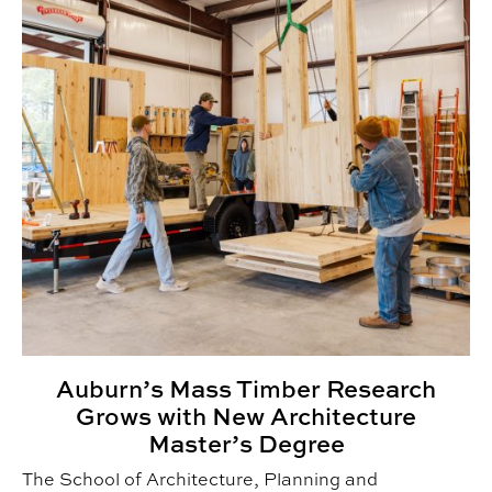
Auburn’s Mass Timber Research
Grows with New Architecture
Master’s Degree
The School of Architecture, Planning and