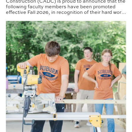
Construction (CADC) is proud to announce that the
following faculty members have been promoted
effective Fall 2026, in recognition of their hard work
and dedication to the College.
CADC Camps Expand Offerings This Summer