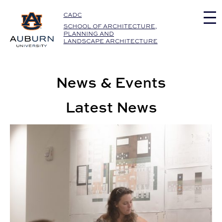
Auburn University Home
CADC
SCHOOL OF ARCHITECTURE,
PLANNING AND
LANDSCAPE ARCHITECTURE
News & Events
Latest News
Interior Architecture Students Reimagine Birmingham L