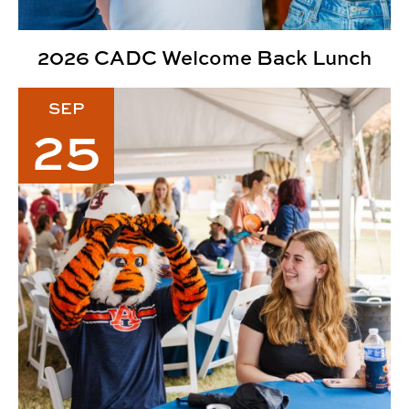
2026 CADC Welcome Back Lunch
2026 CADC Fall Family Weekend
SEP
25