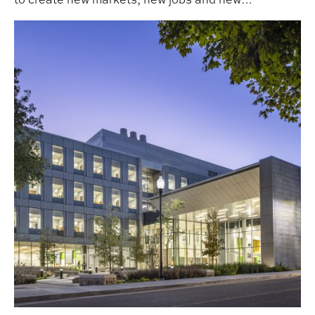
opportunities across Alabama and Tennessee.
APLA Alum John Starr ‘83 Elevated to AIA College of F