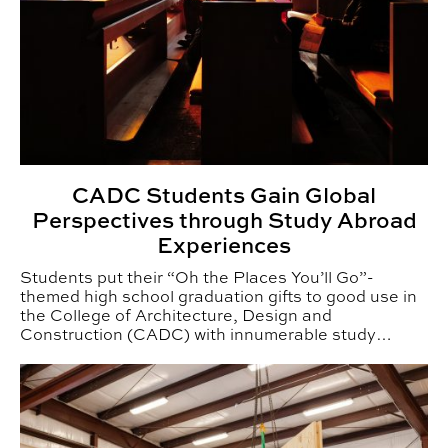
CADC Students Gain Global
Perspectives through Study Abroad
Experiences
Students put their “Oh the Places You’ll Go”-
themed high school graduation gifts to good use in
the College of Architecture, Design and
Construction (CADC) with innumerable study
abroad adventures.
Auburn’s Mass Timber Research Grows with New Archit