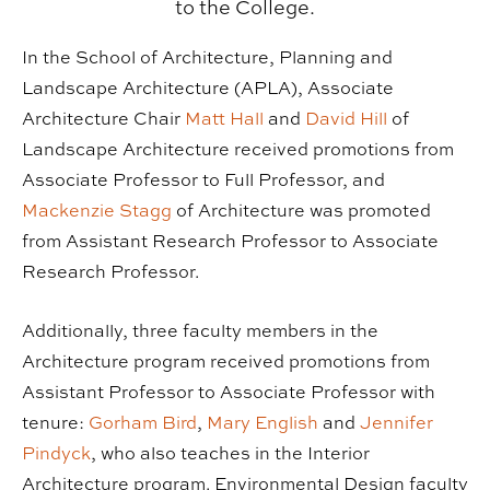
to the College.
In the School of Architecture, Planning and
Landscape Architecture (APLA), Associate
Architecture Chair
Matt Hall
and
David Hill
of
Landscape Architecture received promotions from
Associate Professor to Full Professor, and
Mackenzie Stagg
of Architecture was promoted
from Assistant Research Professor to Associate
Research Professor.
Additionally, three faculty members in the
Architecture program received promotions from
Assistant Professor to Associate Professor with
tenure:
Gorham Bird
,
Mary English
and
Jennifer
Pindyck
, who also teaches in the Interior
Architecture program. Environmental Design faculty