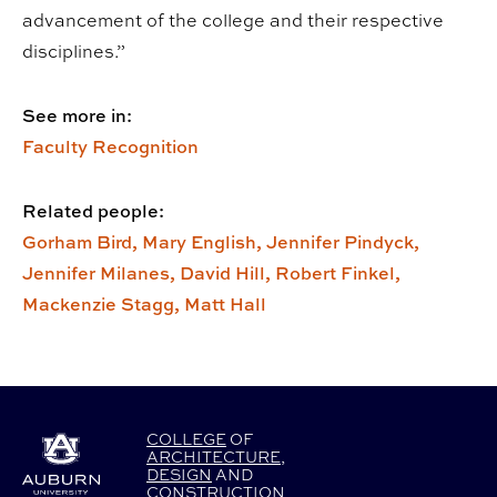
advancement of the college and their respective
disciplines.”
See more in:
Faculty Recognition
Related people:
Gorham Bird,
Mary English,
Jennifer Pindyck,
Jennifer Milanes,
David Hill,
Robert Finkel,
Mackenzie Stagg,
Matt Hall
COLLEGE
OF
ARCHITECTURE
,
DESIGN
AND
CONSTRUCTION