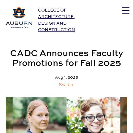
Auburn University Home
COLLEGE
OF
ARCHITECTURE
,
DESIGN
AND
CONSTRUCTION
CADC Announces Faculty
Promotions for Fall 2025
Aug 1, 2025
Share +