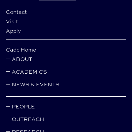
Contact
Visit
Apply
Cadc Home
ABOUT
ACADEMICS
NEWS & EVENTS
PEOPLE
OUTREACH
RESEARCH