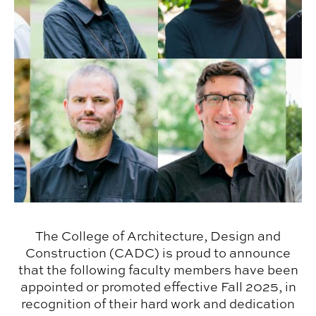
The College of Architecture, Design and
Construction (CADC) is proud to announce
that the following faculty members have been
appointed or promoted effective Fall 2025, in
recognition of their hard work and dedication