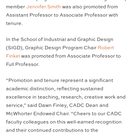
member
Jennifer Smith
was also promoted from
Assistant Professor to Associate Professor with
tenure.
In the School of Industrial and Graphic Design
(SIGD), Graphic Design Program Chair
Robert
Finkel
was promoted from Associate Professor to
Full Professor.
“Promotion and tenure represent a significant
academic distinction, reflecting sustained
excellence in teaching, research, creative work and
service,” said Dawn Finley, CADC Dean and
McWhorter Endowed Chair. “Cheers to our CADC
faculty colleagues on this well-earned recognition
and their continued contributions to the