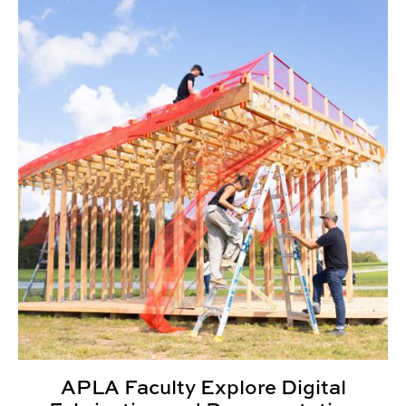
APLA Faculty Explore Digital Fabrication and Document
APLA Faculty Explore Digital