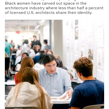
Black women have carved out space in the
architecture industry where less than half a percent
of licensed U.S. architects share their identity.
APLA Historian Designs with Words