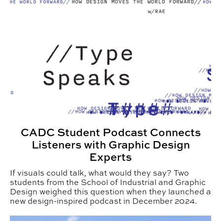
CADC Student Podcast Connects
Listeners with Graphic Design
Experts
If visuals could talk, what would they say? Two
students from the School of Industrial and Graphic
Design weighed this question when they launched a
new design-inspired podcast in December 2024.