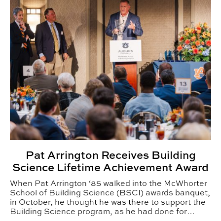
Pat Arrington Receives Building
Science Lifetime Achievement Award
When Pat Arrington ‘85 walked into the McWhorter
School of Building Science (BSCI) awards banquet,
in October, he thought he was there to support the
Building Science program, as he had done for
nearly two decades.