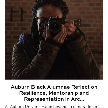
Auburn Black Alumnae Reflect on
Resilience, Mentorship and
Representation in Arc...
At Auburn University and beyond, a generation of