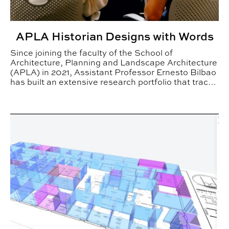
APLA Historian Designs with Words
Since joining the faculty of the School of
Architecture, Planning and Landscape Architecture
(APLA) in 2021, Assistant Professor Ernesto Bilbao
has built an extensive research portfolio that traces
the cultural, political and technological forces that
shaped modern architecture in Latin America.
BSCI Faculty Integrate Artificial Intelligence in Teaching