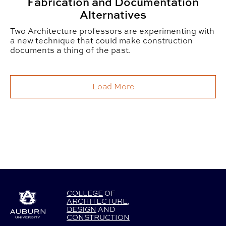
Fabrication and Documentation
Alternatives
Two Architecture professors are experimenting with
a new technique that could make construction
documents a thing of the past.
Load More
COLLEGE
OF
ARCHITECTURE
,
DESIGN
AND
CONSTRUCTION