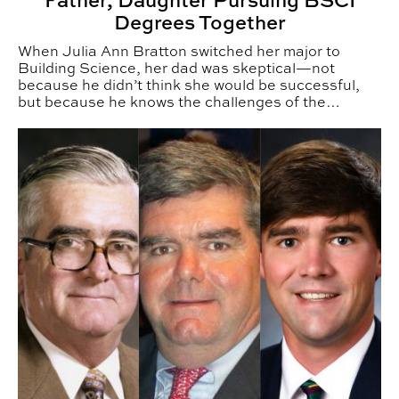
Father, Daughter Pursuing BSCI
Degrees Together
When Julia Ann Bratton switched her major to
Building Science, her dad was skeptical—not
because he didn’t think she would be successful,
but because he knows the challenges of the
construction industry.
BSCI Alumni Build Across Generations