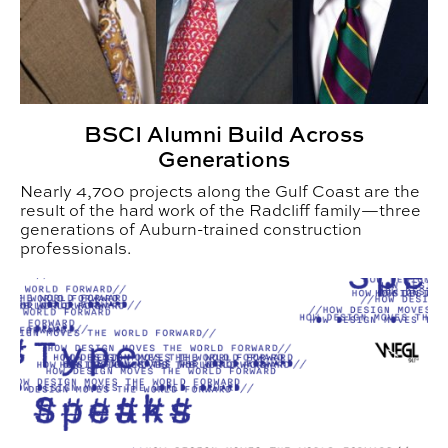
BSCI Alumni Build Across
Generations
Nearly 4,700 projects along the Gulf Coast are the
result of the hard work of the Radcliff family—three
generations of Auburn-trained construction
professionals.
CADC Student Podcast Connects Listeners with Graph