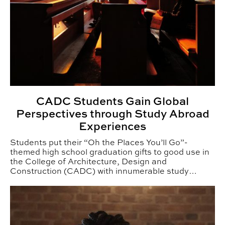
CADC Students Gain Global
Perspectives through Study Abroad
Experiences
Students put their “Oh the Places You’ll Go”-
themed high school graduation gifts to good use in
the College of Architecture, Design and
Construction (CADC) with innumerable study
abroad adventures.
Auburn Black Alumnae Reflect on Resilience, Mentorshi