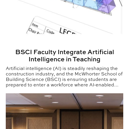
BSCI Faculty Integrate Artificial
Intelligence in Teaching
Artificial intelligence (AI) is steadily reshaping the
construction industry, and the McWhorter School of
Building Science (BSCI) is ensuring students are
prepared to enter a workforce where AI-enabled
tools are quickly becoming standard practice.
Pat Arrington Receives Building Science Lifetime Ach