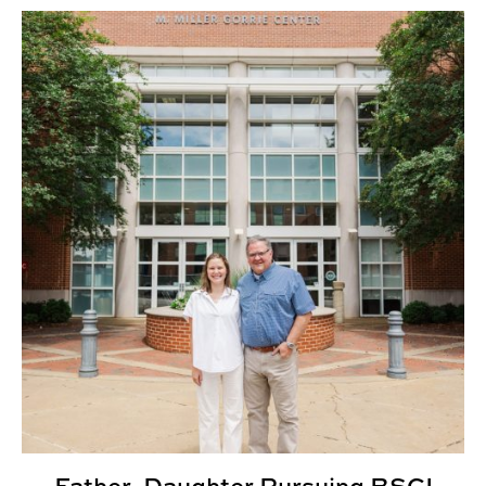
Father, Daughter Pursuing BSCI Degrees Together