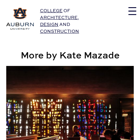
Auburn University Home
COLLEGE
OF
ARCHITECTURE
,
DESIGN
AND
CONSTRUCTION
More by Kate Mazade
CADC Students Gain Global Perspectives through Stu