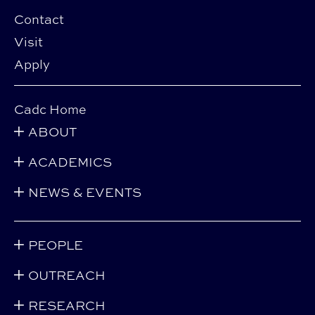
Contact
Visit
Apply
Cadc Home
ABOUT
ACADEMICS
NEWS & EVENTS
PEOPLE
OUTREACH
RESEARCH