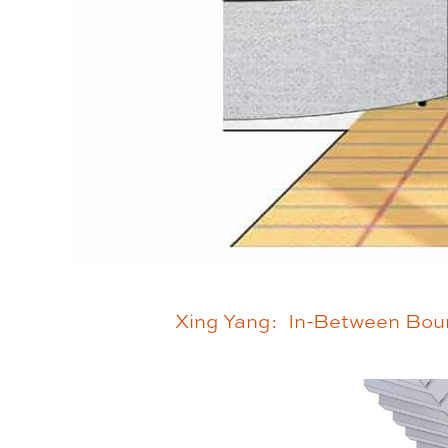
Xing Yang: In-Between Bou