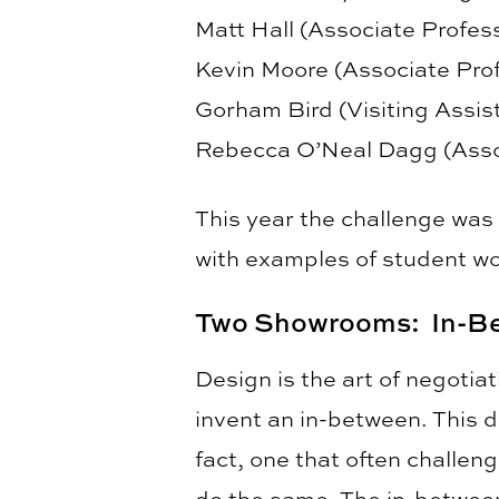
Matt Hall (Associate Profe
Kevin Moore (Associate Pro
Gorham Bird (Visiting Assi
Rebecca O’Neal Dagg (Asso
This year the challenge was
with examples of student wo
Two Showrooms: In-Be
Design is the art of negoti
invent an in-between. This d
fact, one that often challen
do the same. The in-between 