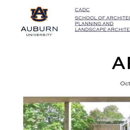
Auburn University Home
CADC
SCHOOL OF ARCHITE
PLANNING AND
LANDSCAPE ARCHIT
A
Oct