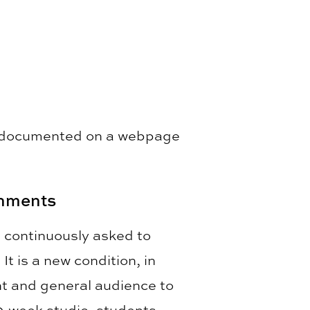
is documented on a webpage
onments
e continuously asked to
t is a new condition, in
ent and general audience to
10-week studio, students