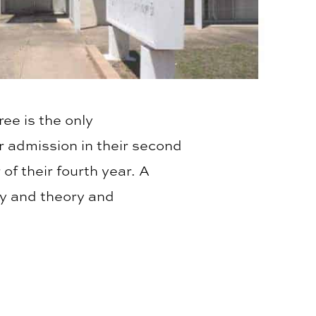
ee is the only
r admission in their second
of their fourth year. A
ry and theory and