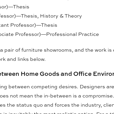
ssor)—Thesis
fessor)—Thesis, History & Theory
stant Professor)—Thesis
ciate Professor)—Professional Practice
 a pair of furniture showrooms, and the work 
rk and links below.
tween Home Goods and Office Envir
ating between competing desires. Designers ar
oes not mean the in-between is a compromise. I
ges the status quo and forces the industry, cli
is inevitably the most realistic option. For a 