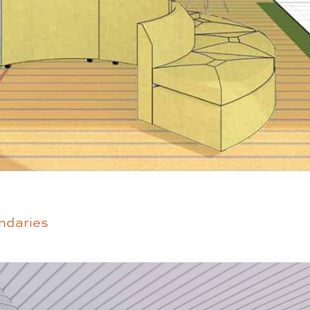
ndaries