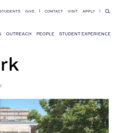
Search
STUDENTS
GIVE
CONTACT
VISIT
APPLY
S
OUTREACH
PEOPLE
STUDENT EXPERIENCE
rk
+