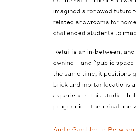
imagined a renewed future f
related showrooms for home 
challenged students to ima
Retail is an in-between, and
owning—and “public space”—a
the same time, it positions g
brick and mortar locations a
experience. This studio chal
pragmatic + theatrical and vi
Andie Gamble: In-Between