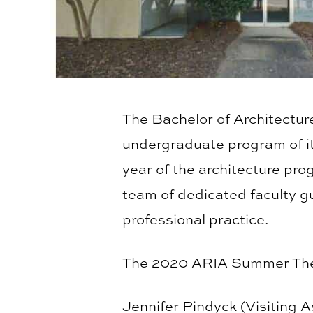
The Bachelor of Architecture
undergraduate program of it
year of the architecture pro
team of dedicated faculty gu
professional practice.
The 2020 ARIA Summer Thes
Jennifer Pindyck (Visiting 