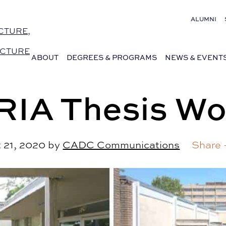
ALUMNI
CTURE,
ECTURE
ABOUT
DEGREES & PROGRAMS
NEWS & EVENT
RIA Thesis Wo
 21, 2020
by
CADC Communications
Share 