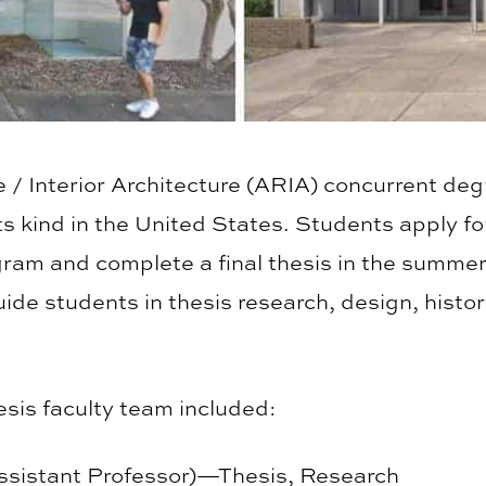
 / Interior Architecture (ARIA) concurrent degr
s kind in the United States. Students apply fo
gram and complete a final thesis in the summer 
ide students in thesis research, design, histo
is faculty team included:
Assistant Professor)—Thesis, Research