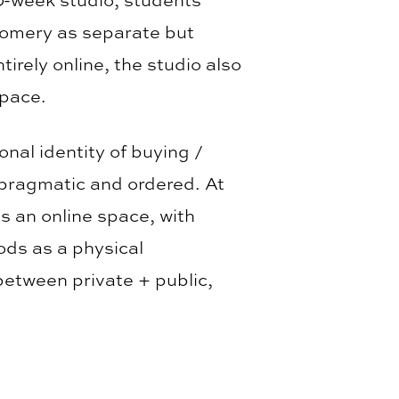
gomery as separate but
rely online, the studio also
space.
nal identity of buying /
 pragmatic and ordered. At
is an online space, with
ods as a physical
between private + public,