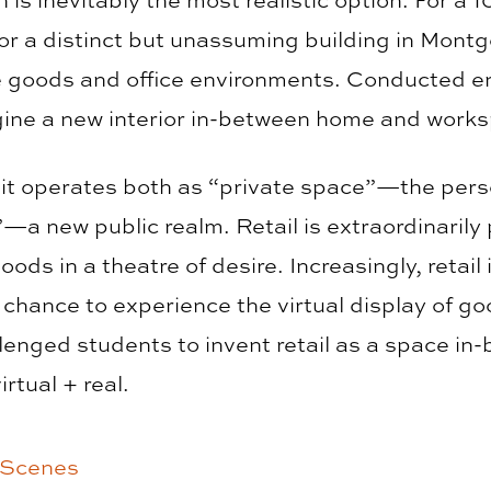
or a distinct but unassuming building in Mont
goods and office environments. Conducted enti
gine a new interior in-between home and work
 it operates both as “private space”—the perso
 new public realm. Retail is extraordinarily
oods in a theatre of desire. Increasingly, retail 
 chance to experience the virtual display of go
lenged students to invent retail as a space in-
rtual + real.
 Scenes