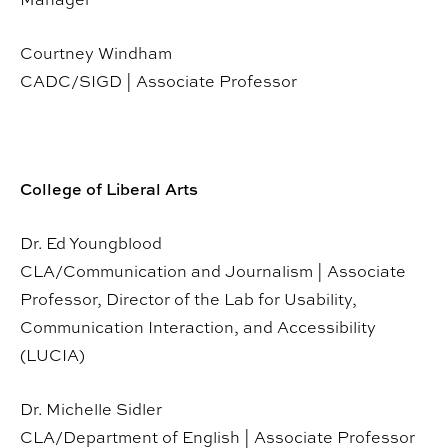
Courtney Windham
CADC/SIGD | Associate Professor
College of Liberal Arts
Dr. Ed Youngblood
CLA/Communication and Journalism | Associate
Professor, Director of the Lab for Usability,
Communication Interaction, and Accessibility
(LUCIA)
Dr. Michelle Sidler
CLA/Department of English | Associate Professor