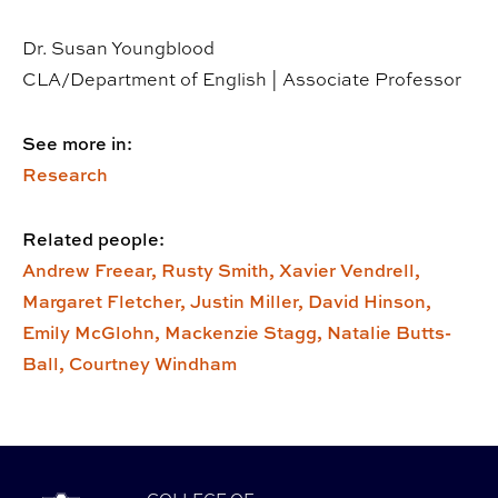
Dr. Susan Youngblood
CLA/Department of English | Associate Professor
See more in:
Research
Related people:
Andrew Freear,
Rusty Smith,
Xavier Vendrell,
Margaret Fletcher,
Justin Miller,
David Hinson,
Emily McGlohn,
Mackenzie Stagg,
Natalie Butts-
Ball,
Courtney Windham