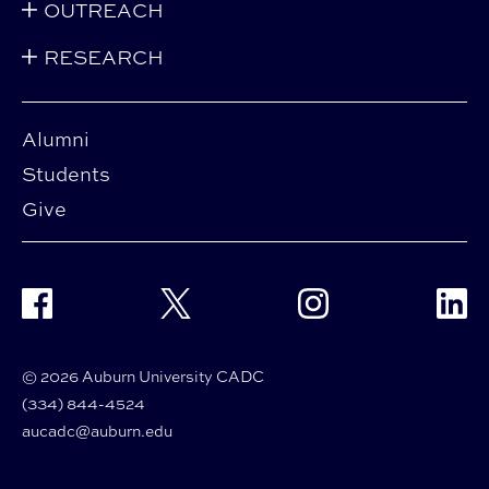
OUTREACH
RESEARCH
Alumni
Students
Give
Facebook
Twitter
Instagram
Linke
© 2026 Auburn University CADC
(334) 844-4524
aucadc@auburn.edu