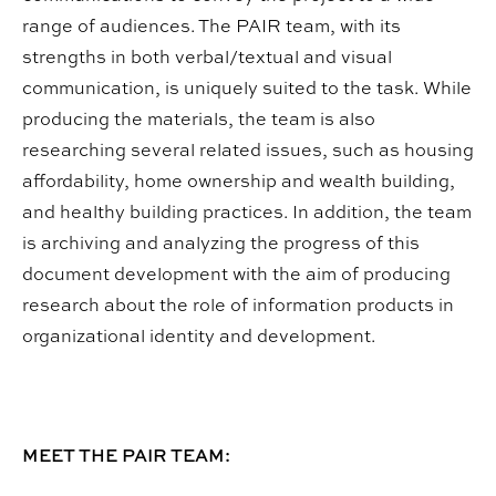
range of audiences. The PAIR team, with its
strengths in both verbal/textual and visual
communication, is uniquely suited to the task. While
producing the materials, the team is also
researching several related issues, such as housing
affordability, home ownership and wealth building,
and healthy building practices. In addition, the team
is archiving and analyzing the progress of this
document development with the aim of producing
research about the role of information products in
organizational identity and development.
MEET THE PAIR TEAM: