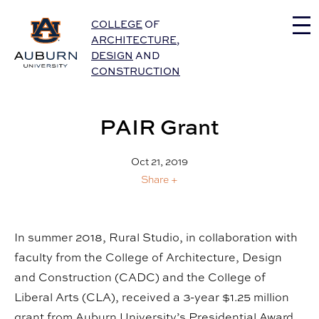
Auburn University Home
COLLEGE
OF
ARCHITECTURE
,
DESIGN
AND
CONSTRUCTION
PAIR Grant
Oct 21, 2019
Share +
In summer 2018, Rural Studio, in collaboration with
faculty from the College of Architecture, Design
and Construction (CADC) and the College of
Liberal Arts (CLA), received a 3-year $1.25 million
grant from Auburn University’s Presidential Award