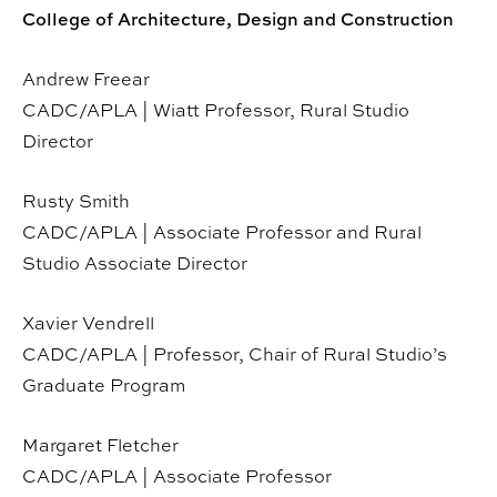
College of Architecture, Design and Construction
Andrew Freear
CADC/APLA | Wiatt Professor, Rural Studio
Director
Rusty Smith
CADC/APLA | Associate Professor and Rural
Studio Associate Director
Xavier Vendrell
CADC/APLA | Professor, Chair of Rural Studio’s
Graduate Program
Margaret Fletcher
CADC/APLA | Associate Professor