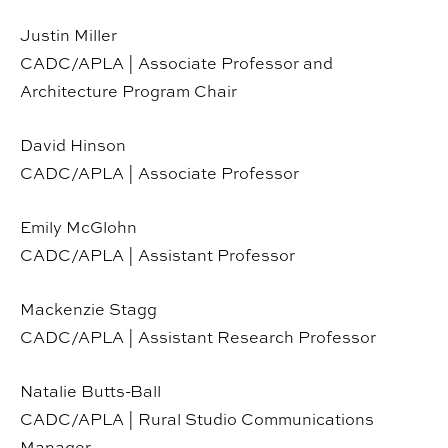
Justin Miller
CADC/APLA | Associate Professor and
Architecture Program Chair
David Hinson
CADC/APLA | Associate Professor
Emily McGlohn
CADC/APLA | Assistant Professor
Mackenzie Stagg
CADC/APLA | Assistant Research Professor
Natalie Butts-Ball
CADC/APLA | Rural Studio Communications
Manager