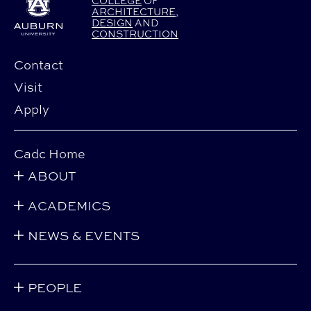
COLLEGE
OF
ARCHITECTURE
,
DESIGN
AND
CONSTRUCTION
Contact
Visit
Apply
Cadc Home
ABOUT
ACADEMICS
NEWS & EVENTS
PEOPLE