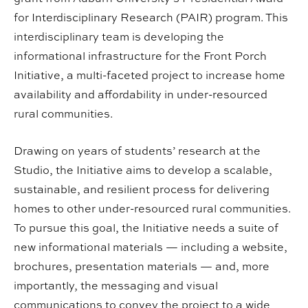
for Interdisciplinary Research (PAIR) program. This
interdisciplinary team is developing the
informational infrastructure for the Front Porch
Initiative, a multi-faceted project to increase home
availability and affordability in under-resourced
rural communities.
Drawing on years of students’ research at the
Studio, the Initiative aims to develop a scalable,
sustainable, and resilient process for delivering
homes to other under-resourced rural communities.
To pursue this goal, the Initiative needs a suite of
new informational materials — including a website,
brochures, presentation materials — and, more
importantly, the messaging and visual
communications to convey the project to a wide