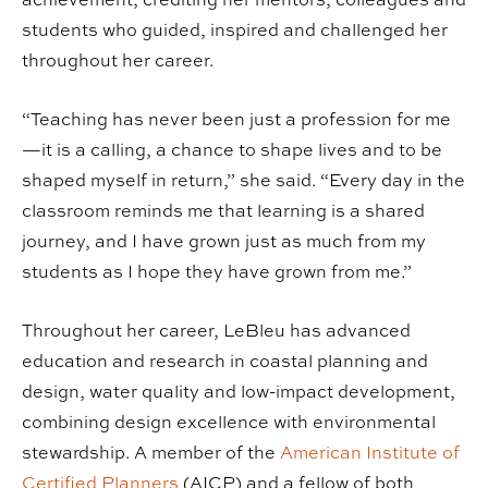
students who guided, inspired and challenged her
throughout her career.
“Teaching has never been just a profession for me
—it is a calling, a chance to shape lives and to be
shaped myself in return,” she said. “Every day in the
classroom reminds me that learning is a shared
journey, and I have grown just as much from my
students as I hope they have grown from me.”
Throughout her career, LeBleu has advanced
education and research in coastal planning and
design, water quality and low-impact development,
combining design excellence with environmental
stewardship. A member of the
American Institute of
Certified Planners
(AICP) and a fellow of both