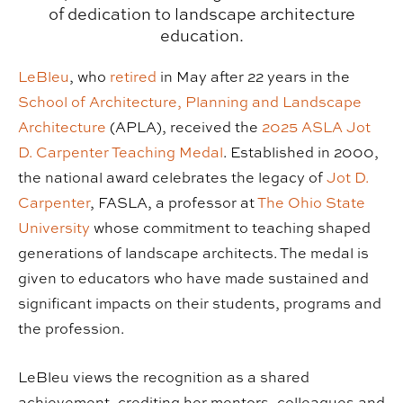
of dedication to landscape architecture
education.
LeBleu
, who
retired
in May after 22 years in the
School of Architecture, Planning and Landscape
Architecture
(APLA), received the
2025 ASLA Jot
D. Carpenter Teaching Medal
. Established in 2000,
the national award celebrates the legacy of
Jot D.
Carpenter
, FASLA, a professor at
The Ohio State
University
whose commitment to teaching shaped
generations of landscape architects. The medal is
given to educators who have made sustained and
significant impacts on their students, programs and
the profession.
LeBleu views the recognition as a shared
achievement, crediting her mentors, colleagues and