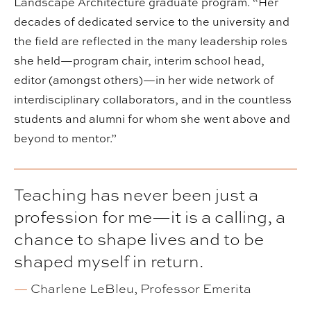
Landscape Architecture graduate program. “Her
decades of dedicated service to the university and
the field are reflected in the many leadership roles
she held—program chair, interim school head,
editor (amongst others)—in her wide network of
interdisciplinary collaborators, and in the countless
students and alumni for whom she went above and
beyond to mentor.”
Teaching has never been just a
profession for me—it is a calling, a
chance to shape lives and to be
shaped myself in return.
—
Charlene LeBleu, Professor Emerita