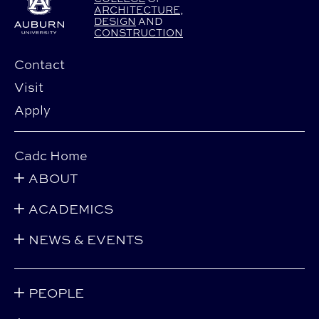
ARCHITECTURE
,
DESIGN
AND
CONSTRUCTION
Contact
Visit
Apply
Cadc Home
ABOUT
ACADEMICS
NEWS & EVENTS
PEOPLE