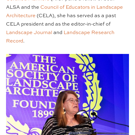
ALSA and the
Council of Educators in Landscape
Architecture
(CELA), she has served as a past
CELA president and as the editor-in-chief of
Landscape Journal
and
Landscape Research
Record
.