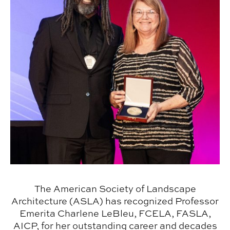
The American Society of Landscape
Architecture (ASLA) has recognized Professor
Emerita Charlene LeBleu, FCELA, FASLA,
AICP, for her outstanding career and decades