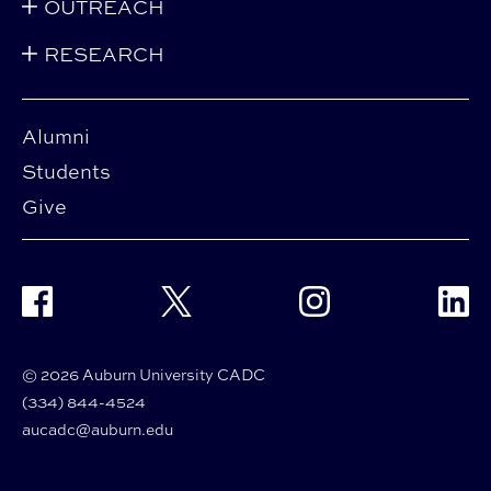
OUTREACH
RESEARCH
Alumni
Students
Give
Facebook
Twitter
Instagram
Linke
© 2026 Auburn University CADC
(334) 844-4524
aucadc@auburn.edu