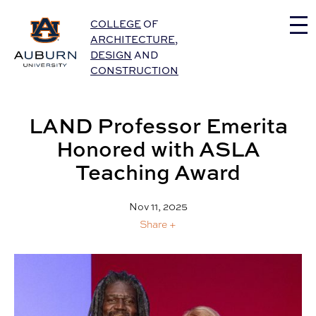
Auburn University Home
COLLEGE
OF
ARCHITECTURE
,
DESIGN
AND
CONSTRUCTION
LAND Professor Emerita
Honored with ASLA
Teaching Award
Nov 11, 2025
Share +