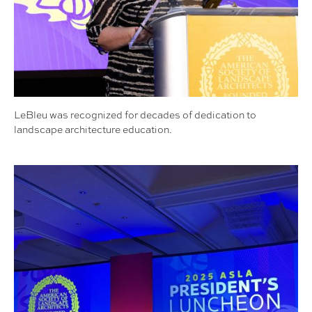
LeBleu was recognized for decades of dedication to
landscape architecture education.