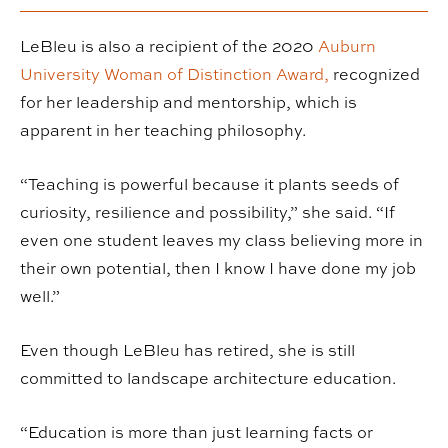
LeBleu is also a recipient of the 2020
Auburn
University Woman of Distinction Award,
recognized
for her leadership and mentorship, which is
apparent in her teaching philosophy.
“Teaching is powerful because it plants seeds of
curiosity, resilience and possibility,” she said. “If
even one student leaves my class believing more in
their own potential, then I know I have done my job
well.”
Even though LeBleu has retired, she is still
committed to landscape architecture education.
“Education is more than just learning facts or