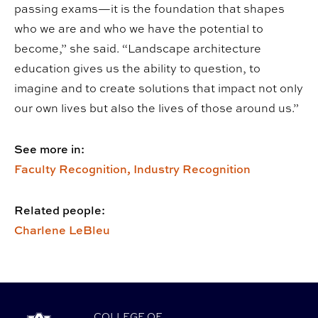
passing exams—it is the foundation that shapes
who we are and who we have the potential to
become,” she said. “Landscape architecture
education gives us the ability to question, to
imagine and to create solutions that impact not only
our own lives but also the lives of those around us.”
See more in:
Faculty Recognition,
Industry Recognition
Related people:
Charlene LeBleu
COLLEGE
OF