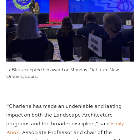
LeBleu accepted her award on Monday, Oct. 13 in New
Orleans, Louis.
“Charlene has made an undeniable and lasting
impact on both the Landscape Architecture
programs and the broader discipline,” said
Emily
Knox
, Associate Professor and chair of the