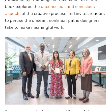
book explores the
unconscious and conscious
aspects
of the creative process and invites readers
to peruse the unseen, nonlinear paths designers
take to make meaningful work.