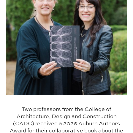
Two professors from the College of
Architecture, Design and Construction
(CADC) received a 2026 Auburn Authors
Award for their collaborative book about the