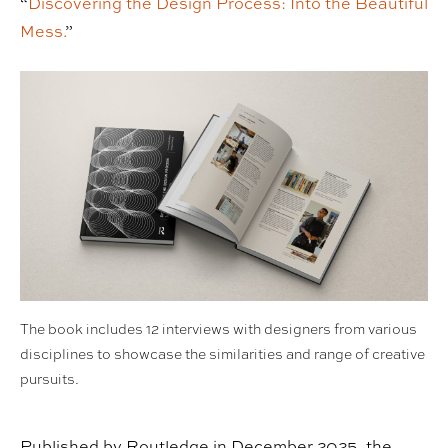
“
Discovering the Design Process: Into the Beautiful
Mess.
”
The book includes 12 interviews with designers from various
disciplines to showcase the similarities and range of creative
pursuits.
Published by Routledge in December 2025, the