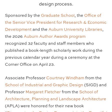
design process.
Sponsored by the
Graduate School
, the
Office of
the Senior Vice President for Research & Economic
Development
and the
Auburn University Libraries
,
the 2026
Auburn Author Awards program
recognized 32 faculty and staff members who
published a book-length scholarly work during the
previous calendar year during a ceremony at the
Corner Office on April 23.
Associate Professor
Courtney Windham
from the
School of Industrial and Graphic Design
(SIGD) and
Professor
Margaret Fletcher
from the
School of
Architecture, Planning and Landscape Architecture
(APLA) were honored for their new book