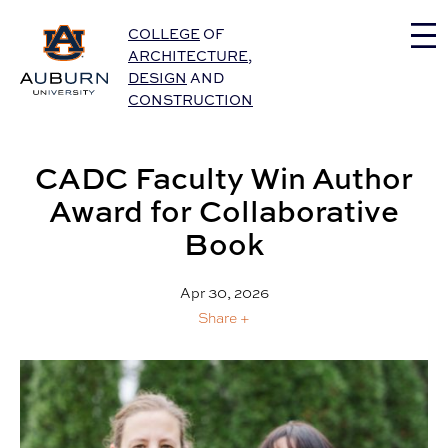
Auburn University Home
COLLEGE
OF
ARCHITECTURE
,
DESIGN
AND
CONSTRUCTION
CADC Faculty Win Author
Award for Collaborative
Book
Apr 30, 2026
Share +