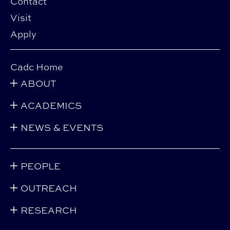
Contact
Visit
Apply
Cadc Home
ABOUT
ACADEMICS
NEWS & EVENTS
PEOPLE
OUTREACH
RESEARCH