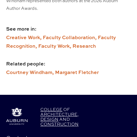
Windham represented both authors at the 2026 Auburn
Author Awards.
See more in:
Creative Work,
Faculty Collaboration,
Faculty
Recognition,
Faculty Work,
Research
Related people:
Courtney Windham,
Margaret Fletcher
COLLEGE
OF
ARCHITECTURE
,
DESIGN
AND
CONSTRUCTION