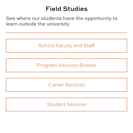
Field Studies
See where our students have the opportunity to
learn outside the university
School Faculty and Staff
Program Advisory Boards
Career Services
Student Services