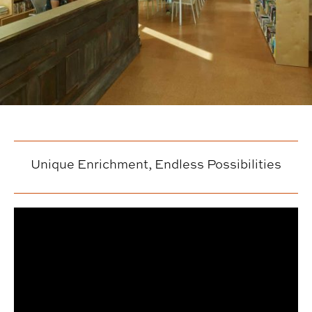
Unique Enrichment, Endless Possibilities