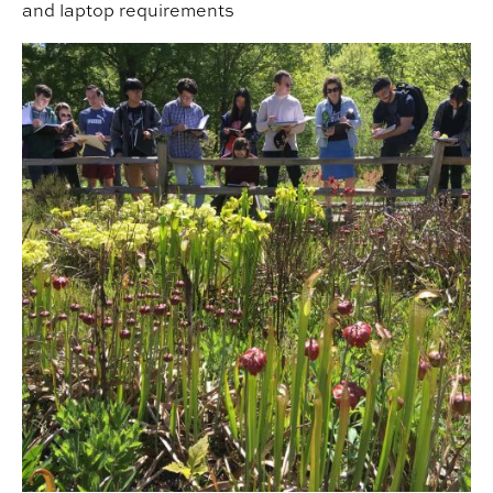
and laptop requirements
Field Studies