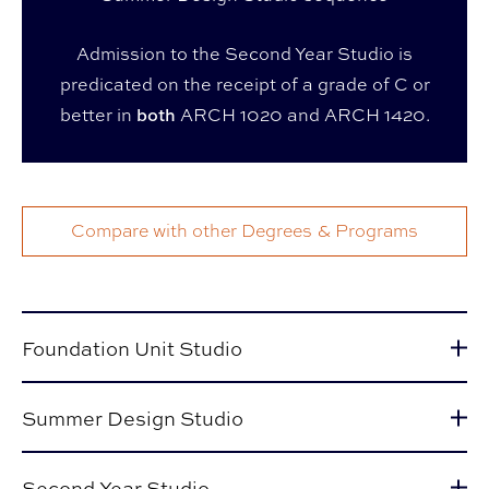
Admission to the Second Year Studio is
predicated on the receipt of a grade of C or
better in
both
ARCH 1020 and ARCH 1420.
Compare with other Degrees & Programs
Foundation Unit Studio
Summer Design Studio
Second Year Studio