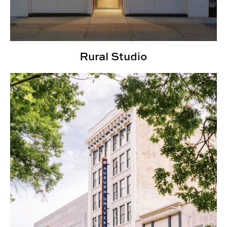
Rural Studio
Urban Studio