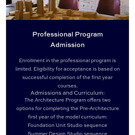
Professional Program
Admission
Enrollment in the professional program is
limited. Eligibility for acceptance is based on
successful completion of the first year
courses.
Admissions and Curriculum:
The Architecture Program offers two
options for completing the Pre-Architecture
first year of the model curriculum:
Foundation Unit Studio sequence
Summer Design Studio sequence