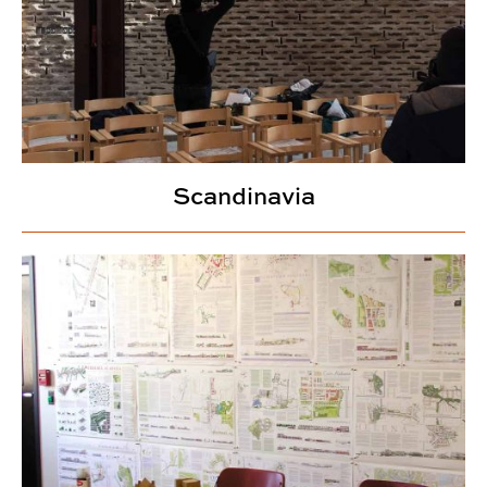
Scandinavia