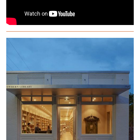
Rural Studio