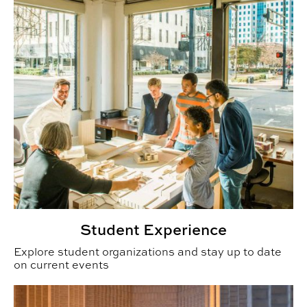
Student Experience
Explore student organizations and stay up to date
on current events
Program Logistics