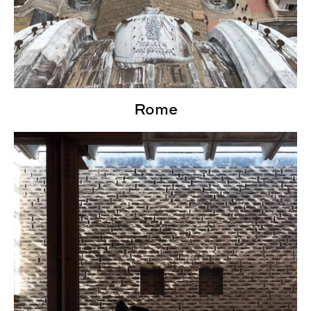
Rome
Scandinavia