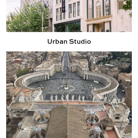
Urban Studio
Rome