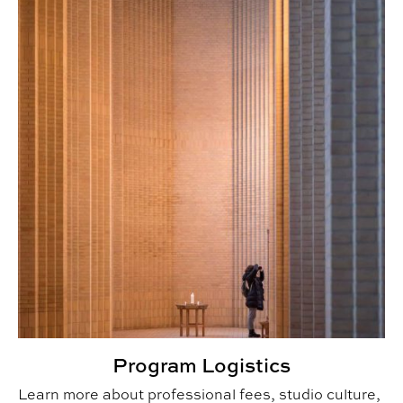
Program Logistics
Learn more about professional fees, studio culture,