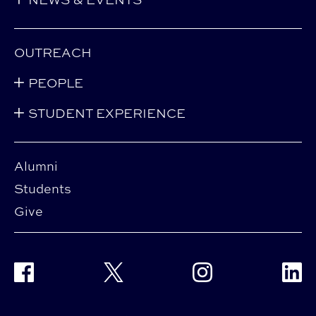
OUTREACH
PEOPLE
STUDENT EXPERIENCE
Alumni
Students
Give
Facebook
Twitter
Instagram
Linke