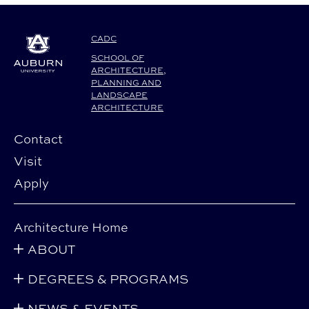
CADC
SCHOOL OF
ARCHITECTURE,
PLANNING AND
LANDSCAPE
ARCHITECTURE
Contact
Visit
Apply
Architecture Home
ABOUT
DEGREES & PROGRAMS
NEWS & EVENTS