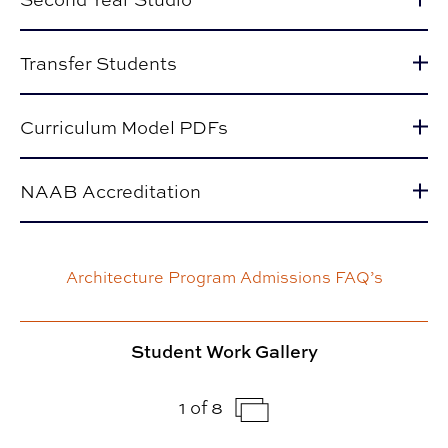
Transfer Students
Curriculum Model PDFs
NAAB Accreditation
Architecture Program Admissions FAQ’s
Student Work Gallery
1 of 8