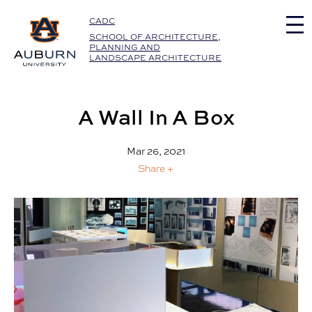
Auburn University Home
CADC
SCHOOL OF ARCHITECTURE,
PLANNING AND
LANDSCAPE ARCHITECTURE
A Wall In A Box
Mar 26, 2021
Share +