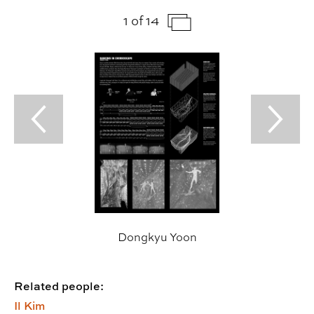
1 of 14
Previous Slide
Next Sl
Dongkyu Yoon
Related people:
Il Kim