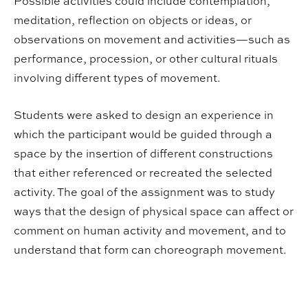
Possible activities could include contemplation,
meditation, reflection on objects or ideas, or
observations on movement and activities—such as
performance, procession, or other cultural rituals
involving different types of movement.
Students were asked to design an experience in
which the participant would be guided through a
space by the insertion of different constructions
that either referenced or recreated the selected
activity. The goal of the assignment was to study
ways that the design of physical space can affect or
comment on human activity and movement, and to
understand that form can choreograph movement.