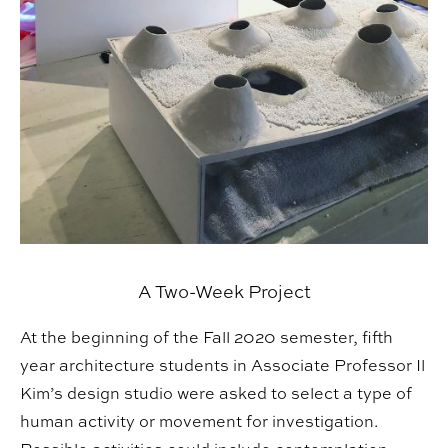
A Two-Week Project
At the beginning of the Fall 2020 semester, fifth
year architecture students in Associate Professor Il
Kim’s design studio were asked to select a type of
human activity or movement for investigation.