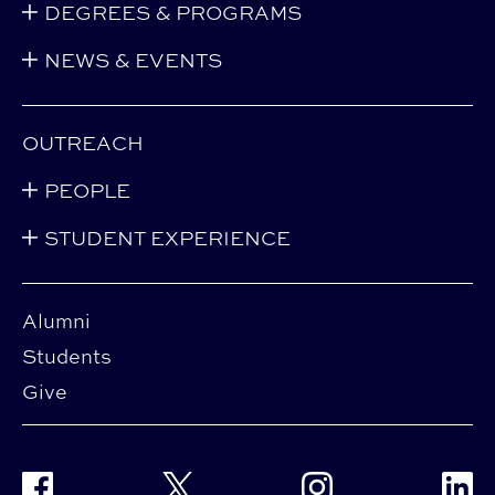
DEGREES & PROGRAMS
NEWS & EVENTS
OUTREACH
PEOPLE
STUDENT EXPERIENCE
Alumni
Students
Give
Facebook
Twitter
Instagram
Linke