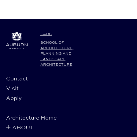
CADC
SCHOOL OF
ARCHITECTURE,
PLANNING AND
LANDSCAPE
ARCHITECTURE
Contact
Visit
Apply
Architecture Home
ABOUT