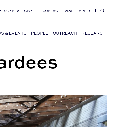
Search
STUDENTS
GIVE
CONTACT
VISIT
APPLY
S & EVENTS
PEOPLE
OUTREACH
RESEARCH
ardees