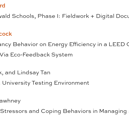
rd
ald Schools, Phase I: Fieldwork + Digital Do
cock
cy Behavior on Energy Efficiency in a LEED Go
t Via Eco-Feedback System
k, and Lindsay Tan
 a University Testing Environment
Sawhney
f Stressors and Coping Behaviors in Managing S