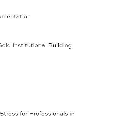
cumentation
ld Institutional Building
tress for Professionals in