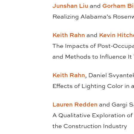
Junshan Liu
and
Gorham Bi
Realizing Alabama’s Rosenw
Keith Rahn
and
Kevin Hitch
The Impacts of Post-Occupan
and Methods to Influence I
Keith Rahn
, Daniel Svyante
Effects of Lighting Color in
Lauren Redden
and Gargi 
A Qualitative Exploration o
the Construction Industry