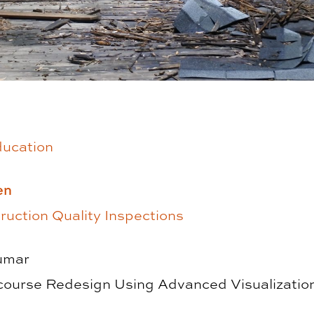
ducation
en
uction Quality Inspections
umar
ourse Redesign Using Advanced Visualizatio