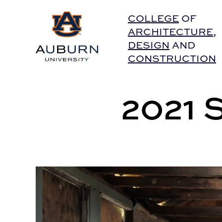
Auburn University Home
COLLEGE
OF
ARCHITECTURE
,
DESIGN
AND
CONSTRUCTION
2021 