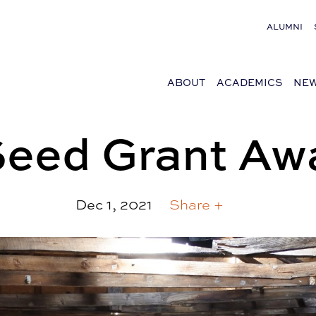
ALUMNI
ABOUT
ACADEMICS
NEW
Seed Grant Aw
Dec 1, 2021
Share +