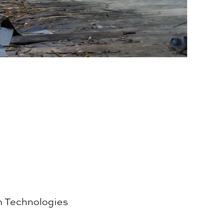
n Technologies