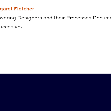
garet Fletcher
overing Designers and their Processes ­Docume
Successes