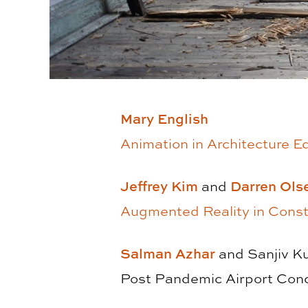
Mary English
Animation in Architecture E
Jeffrey Kim
and
Darren Ols
Augmented Reality in Constr
Salman Azhar
and Sanjiv K
Post Pandemic Airport Conc