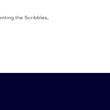
nting the Scribbles,