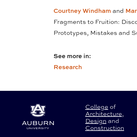
Courtney Windham
and
Mar
Fragments to Fruition: Disc
Prototypes, Mistakes and 
See more in:
Research
College
of
Architecture
,
Design
and
Construction