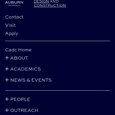
DESIGN
AND
CONSTRUCTION
Contact
Visit
Apply
Cadc Home
ABOUT
ACADEMICS
NEWS & EVENTS
PEOPLE
OUTREACH