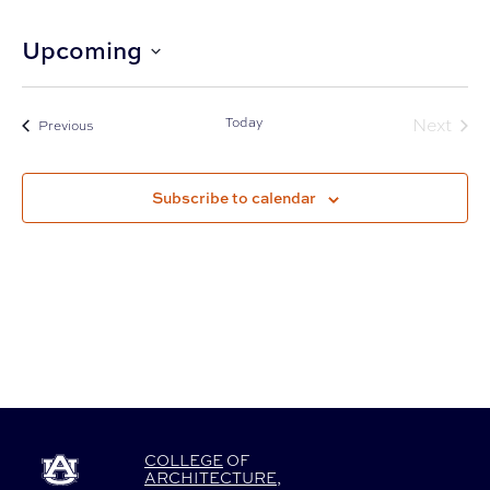
Upcoming
Select
date.
Today
Next
Events
Previous
Events
Subscribe to calendar
COLLEGE
OF
ARCHITECTURE
,