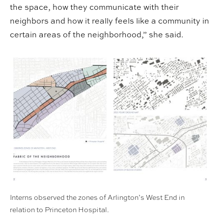
the space, how they communicate with their
neighbors and how it really feels like a community in
certain areas of the neighborhood,” she said.
Interns observed the zones of Arlington’s West End in
relation to Princeton Hospital.