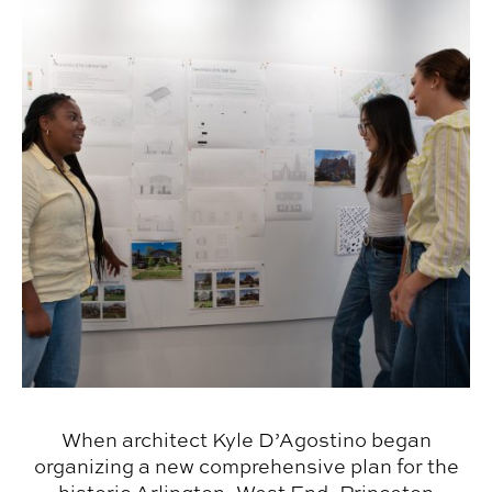
When architect Kyle D’Agostino began
organizing a new comprehensive plan for the