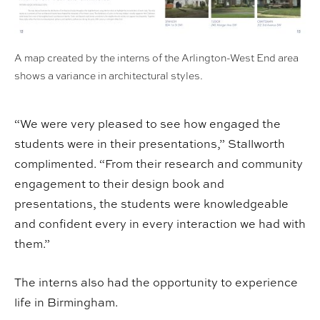
A map created by the interns of the Arlington-West End area
shows a variance in architectural styles.
“We were very pleased to see how engaged the
students were in their presentations,” Stallworth
complimented. “From their research and community
engagement to their design book and
presentations, the students were knowledgeable
and confident every in every interaction we had with
them.”
The interns also had the opportunity to experience
life in Birmingham.