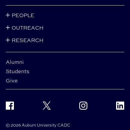
PEOPLE
OUTREACH
RESEARCH
Alumni
Students
Give
Facebook
Twitter
Instagram
Linke
© 2026 Auburn University CADC