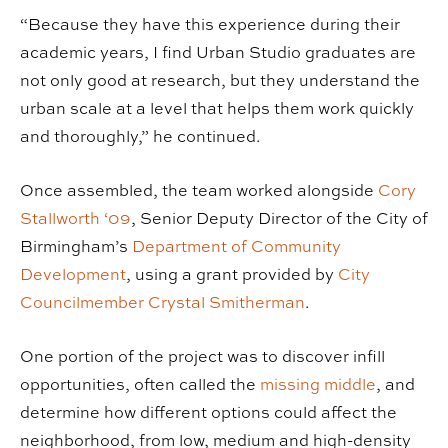
“Because they have this experience during their
academic years, I find Urban Studio graduates are
not only good at research, but they understand the
urban scale at a level that helps them work quickly
and thoroughly,” he continued.
Once assembled, the team worked alongside
Cory
Stallworth ‘09
, Senior Deputy Director of the City of
Birmingham’s
Department of Community
Development
, using a grant provided by
City
Councilmember Crystal Smitherman
.
One portion of the project was to discover infill
opportunities, often called the
missing middle
, and
determine how different options could affect the
neighborhood, from low, medium and high-density