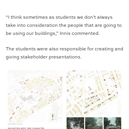
“I think sometimes as students we don’t always
take into consideration the people that are going to
be using our buildings,” Innis commented.
The students were also responsible for creating and
giving stakeholder presentations.