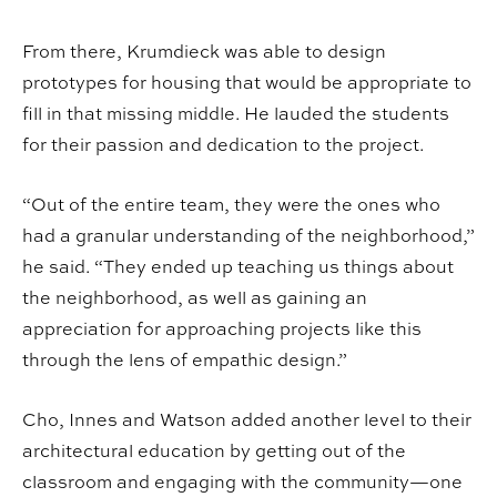
From there, Krumdieck was able to design
prototypes for housing that would be appropriate to
fill in that missing middle. He lauded the students
for their passion and dedication to the project.
“Out of the entire team, they were the ones who
had a granular understanding of the neighborhood,”
he said. “They ended up teaching us things about
the neighborhood, as well as gaining an
appreciation for approaching projects like this
through the lens of empathic design.”
Cho, Innes and Watson added another level to their
architectural education by getting out of the
classroom and engaging with the community—one