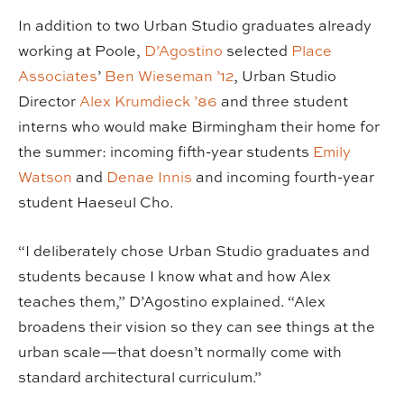
In addition to two Urban Studio graduates already
working at Poole,
D’Agostino
selected
Place
Associates
’
Ben Wieseman ’12
, Urban Studio
Director
Alex Krumdieck ’86
and three student
interns who would make Birmingham their home for
the summer: incoming fifth-year students
Emily
Watson
and
Denae Innis
and incoming fourth-year
student Haeseul Cho.
“I deliberately chose Urban Studio graduates and
students because I know what and how Alex
teaches them,” D’Agostino explained. “Alex
broadens their vision so they can see things at the
urban scale—that doesn’t normally come with
standard architectural curriculum.”