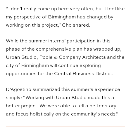
“I don’t really come up here very often, but I feel like
my perspective of Birmingham has changed by
working on this project,” Cho shared.
While the summer interns’ participation in this
phase of the comprehensive plan has wrapped up,
Urban Studio, Poole & Company Architects and the
city of Birmingham will continue exploring
opportunities for the Central Business District.
D’Agostino summarized this summer’s experience
simply: “Working with Urban Studio made this a
better project. We were able to tell a better story
and focus holistically on the community’s needs.”