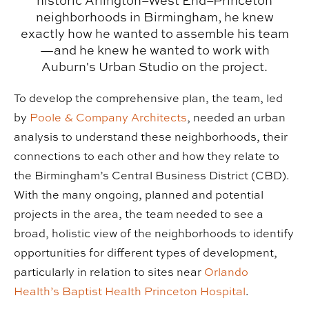
historic Arlington–West End–Princeton
neighborhoods in Birmingham, he knew
exactly how he wanted to assemble his team
—and he knew he wanted to work with
Auburn's Urban Studio on the project.
To develop the comprehensive plan, the team, led
by
Poole & Company Architects
, needed an urban
analysis to understand these neighborhoods, their
connections to each other and how they relate to
the Birmingham’s Central Business District (CBD).
With the many ongoing, planned and potential
projects in the area, the team needed to see a
broad, holistic view of the neighborhoods to identify
opportunities for different types of development,
particularly in relation to sites near
Orlando
Health’s Baptist Health Princeton Hospital
.