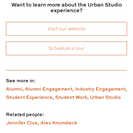
Want to learn more about the Urban Studio
experience?
Visit our website
Schedule a tour
See more in:
Alumni,
Alumni Engagement,
Industry Engagement,
Student Experience,
Student Work,
Urban Studio
Related people:
Jennifer Cloe,
Alex Krumdieck