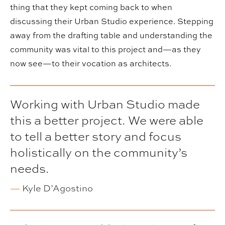
thing that they kept coming back to when
discussing their Urban Studio experience. Stepping
away from the drafting table and understanding the
community was vital to this project and—as they
now see—to their vocation as architects.
Working with Urban Studio made
this a better project. We were able
to tell a better story and focus
holistically on the community’s
needs.
—
Kyle D’Agostino