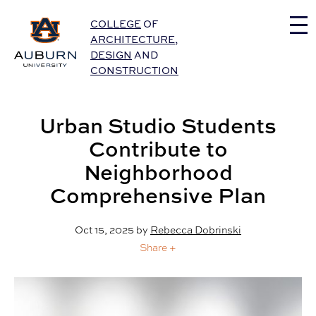
Auburn University Home
COLLEGE
OF
ARCHITECTURE
,
DESIGN
AND
CONSTRUCTION
Urban Studio Students
Contribute to
Neighborhood
Comprehensive Plan
Oct 15, 2025
by
Rebecca Dobrinski
Share +