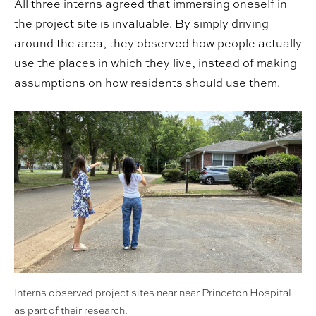
All three interns agreed that immersing oneself in
the project site is invaluable. By simply driving
around the area, they observed how people actually
use the places in which they live, instead of making
assumptions on how residents should use them.
Interns observed project sites near near Princeton Hospital
as part of their research.