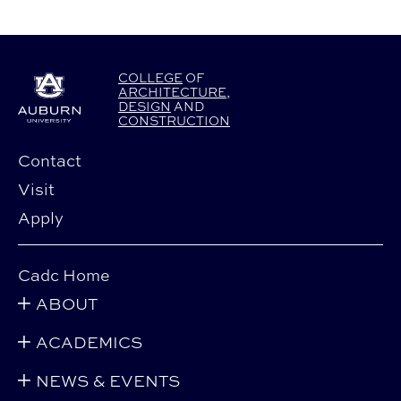
COLLEGE
OF
ARCHITECTURE
,
DESIGN
AND
CONSTRUCTION
Contact
Visit
Apply
Cadc Home
ABOUT
ACADEMICS
NEWS & EVENTS