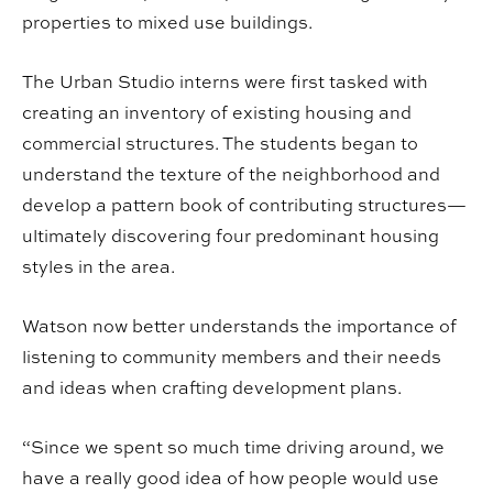
properties to mixed use buildings.
The Urban Studio interns were first tasked with
creating an inventory of existing housing and
commercial structures. The students began to
understand the texture of the neighborhood and
develop a pattern book of contributing structures—
ultimately discovering four predominant housing
styles in the area.
Watson now better understands the importance of
listening to community members and their needs
and ideas when crafting development plans.
“Since we spent so much time driving around, we
have a really good idea of how people would use