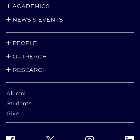
ACADEMICS
NEWS & EVENTS
PEOPLE
OUTREACH
RESEARCH
Alumni
Students
Give
Facebook
Twitter
Instagram
Linke