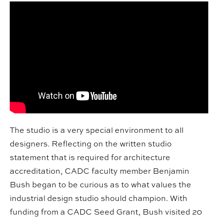
The studio is a very special environment to all
designers. Reflecting on the written studio
statement that is required for architecture
accreditation, CADC faculty member Benjamin
Bush began to be curious as to what values the
industrial design studio should champion. With
funding from a CADC Seed Grant, Bush visited 20