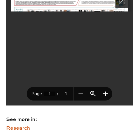
See more in:
Research