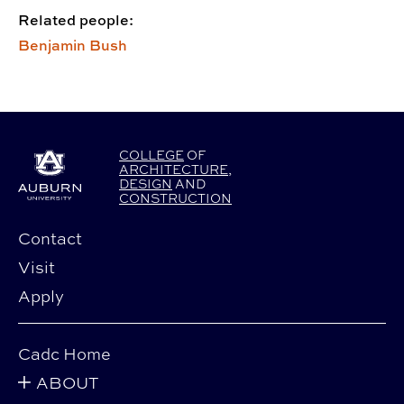
Related people:
Benjamin Bush
COLLEGE
OF
ARCHITECTURE
,
DESIGN
AND
CONSTRUCTION
Contact
Visit
Apply
Cadc Home
ABOUT