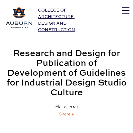
Auburn University Home
COLLEGE
OF
ARCHITECTURE
,
DESIGN
AND
CONSTRUCTION
Research and Design for
Publication of
Development of Guidelines
for Industrial Design Studio
Culture
Mar 6, 2021
Share +