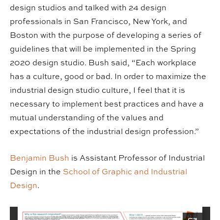
design studios and talked with 24 design
professionals in San Francisco, New York, and
Boston with the purpose of developing a series of
guidelines that will be implemented in the Spring
2020 design studio. Bush said, “Each workplace
has a culture, good or bad. In order to maximize the
industrial design studio culture, I feel that it is
necessary to implement best practices and have a
mutual understanding of the values and
expectations of the industrial design profession.”
Benjamin Bush
is Assistant Professor of Industrial
Design in the
School of Graphic and Industrial
Design
.