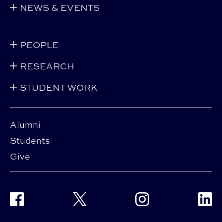
NEWS & EVENTS
PEOPLE
RESEARCH
STUDENT WORK
Alumni
Students
Give
Facebook
Twitter
Instagram
Linke