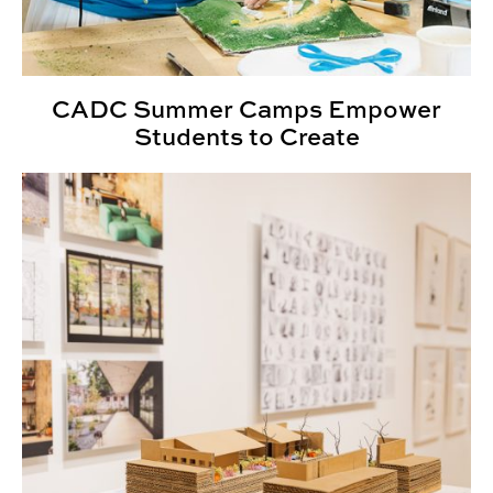
CADC Summer Camps Empower
Students to Create
CADC Celebrates Creative Scholarship in Extensive