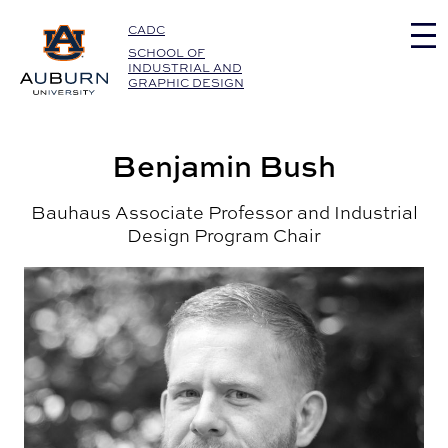
Auburn University Home
CADC
SCHOOL OF
INDUSTRIAL AND
GRAPHIC DESIGN
Benjamin Bush
Bauhaus Associate Professor and Industrial
Design Program Chair