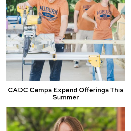
CADC Camps Expand Offerings This
Summer
INDD Alumna Wins IDSA Student Merit Award