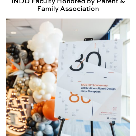
INDD Faculty Honored by Parent &
Family Association
SIGD Celebrates 80 Years of Design Education