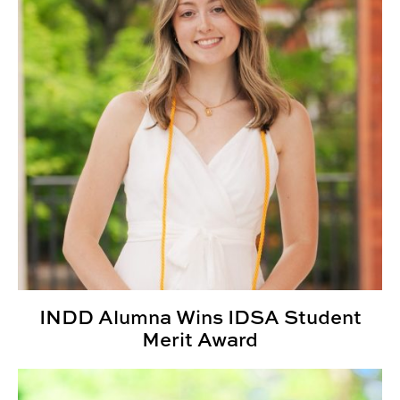
INDD Alumna Wins IDSA Student
Merit Award
Third Annual Kaleidoscope Student Show Highlights St