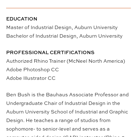
EDUCATION
Master of Industrial Design, Auburn University
Bachelor of Industrial Design, Auburn University
PROFESSIONAL CERTIFICATIONS
Authorized Rhino Trainer (McNeel North America)
Adobe Photoshop CC
Adobe Illustrator CC
Ben Bush is the Bauhaus Associate Professor and
Undergraduate Chair of Industrial Design in the
Auburn University School of Industrial and Graphic
Design. He teaches a range of studios from
sophomore- to senior-level and serves as a