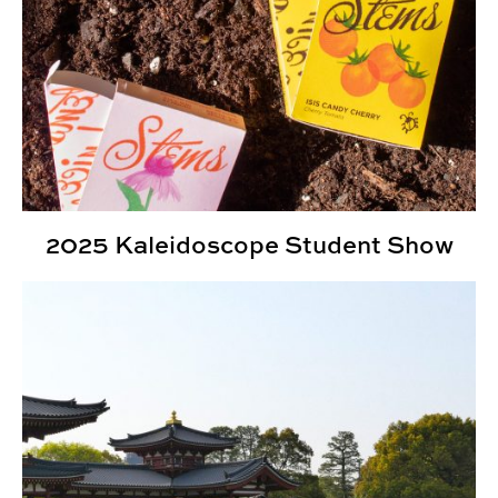
2025 Kaleidoscope Student Show
INDD Expands Study Abroad Program to Japan