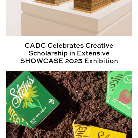
CADC Celebrates Creative
Scholarship in Extensive
SHOWCASE 2025 Exhibition
2025 Kaleidoscope Student Show