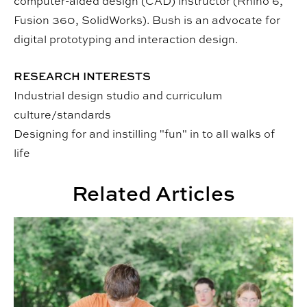
computer-aided design (CAD) instructor (Rhino 6,
Fusion 360, SolidWorks). Bush is an advocate for
digital prototyping and interaction design.
RESEARCH INTERESTS
Industrial design studio and curriculum
culture/standards
Designing for and instilling "fun" in to all walks of
life
Related Articles
CADC Camps Expand Offerings This Summer