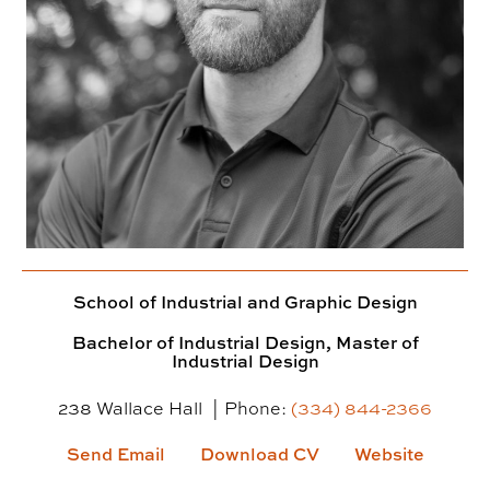
School of Industrial and Graphic Design
Bachelor of Industrial Design, Master of
Industrial Design
238 Wallace Hall
Phone:
(334) 844-2366
Send Email
Download CV
Website