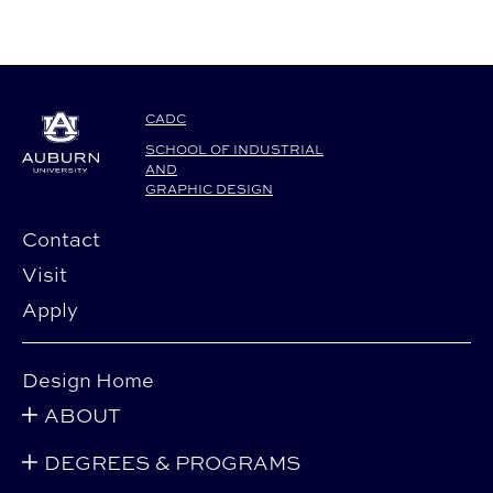
CADC
SCHOOL OF INDUSTRIAL
AND
GRAPHIC DESIGN
Contact
Visit
Apply
Design Home
ABOUT
DEGREES & PROGRAMS