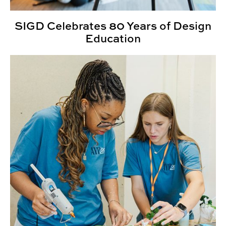
SIGD Celebrates 80 Years of Design
Education
CADC Summer Camps Empower Students to Create