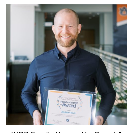
INDD Faculty Honored by Parent & Family Association