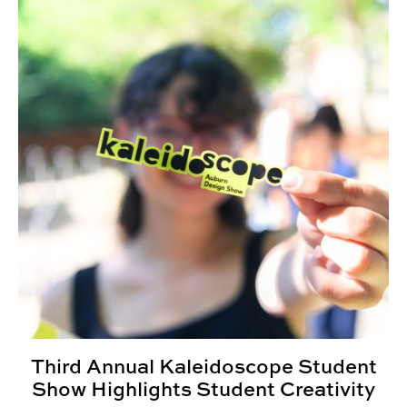
Third Annual Kaleidoscope Student
Show Highlights Student Creativity