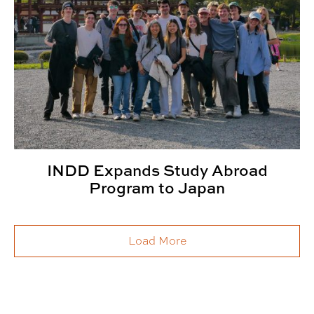
INDD Expands Study Abroad
Program to Japan
Load More