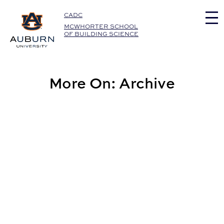
Auburn University Home
CADC
MCWHORTER SCHOOL
OF BUILDING SCIENCE
More On: Archive
Eric Wetzel