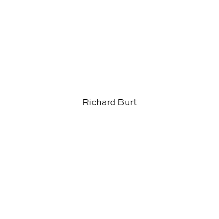
Richard Burt
Salman Azhar