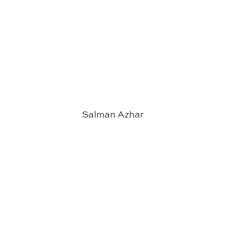
Salman Azhar
Steven Wall