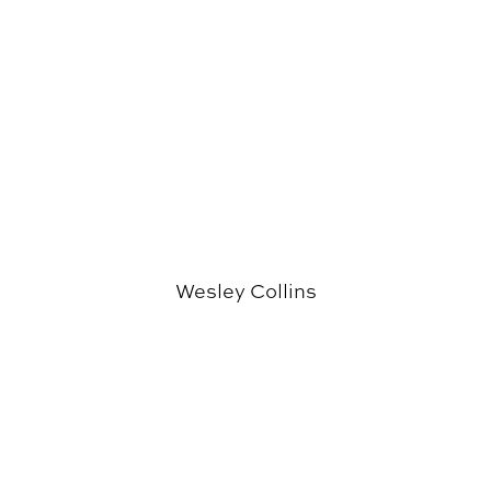
Wesley Collins
Paul Holley