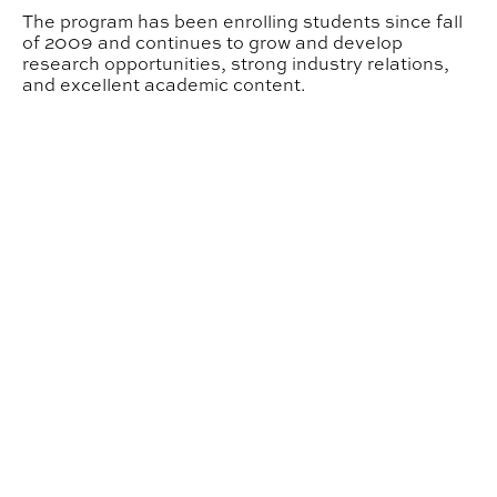
The program has been enrolling students since fall
of 2009 and continues to grow and develop
research opportunities, strong industry relations,
and excellent academic content.
About