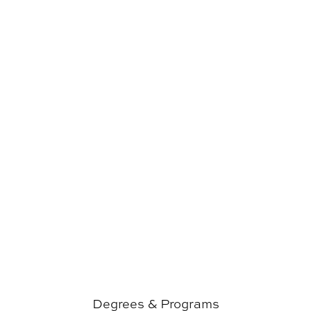
Degrees & Programs
Degrees & Programs