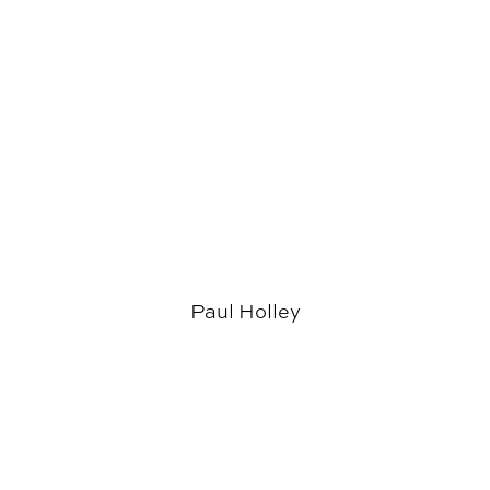
Paul Holley
News & Events