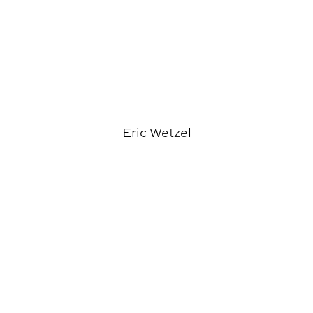
Eric Wetzel
Richard Burt