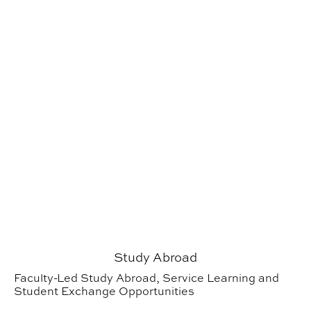
Study Abroad
Faculty-Led Study Abroad, Service Learning and
Student Exchange Opportunities