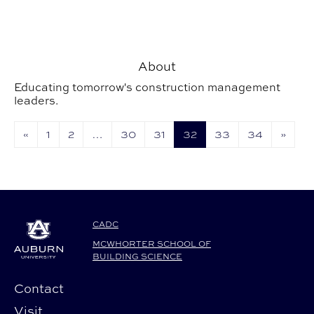
About
Educating tomorrow's construction management
leaders.
«
1
2
…
30
31
32
33
34
»
CADC
MCWHORTER SCHOOL OF
BUILDING SCIENCE
Contact
Visit