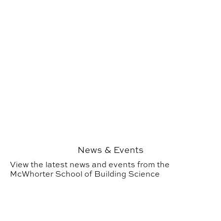
News & Events
View the latest news and events from the
McWhorter School of Building Science
Study Abroad