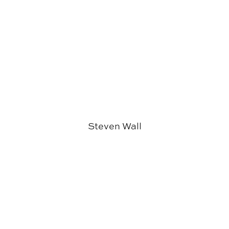
Steven Wall
Wesley Collins