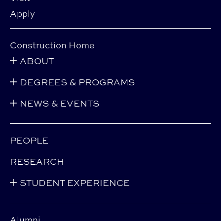
Apply
Construction Home
ABOUT
DEGREES & PROGRAMS
NEWS & EVENTS
PEOPLE
RESEARCH
STUDENT EXPERIENCE
Alumni