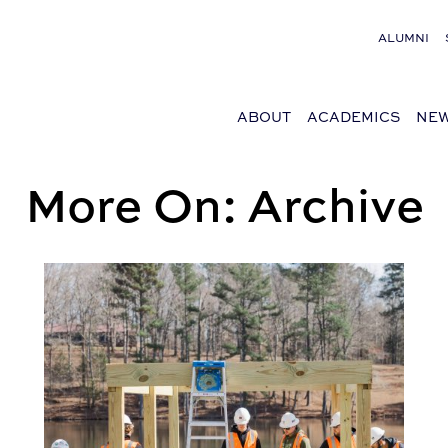
ALUMNI
ABOUT
ACADEMICS
NEW
More On: Archive
 Award
BSCI Service Learning Helped Build, Repair Housing