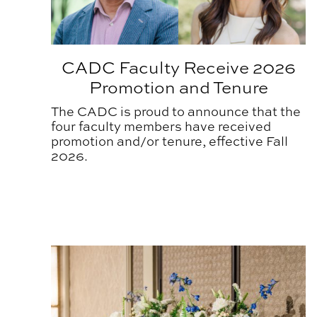
CADC Faculty Receive 2026
Promotion and Tenure
The CADC is proud to announce that the
four faculty members have received
promotion and/or tenure, effective Fall
2026.
Annual Awards Ceremony Honors CADC Commu