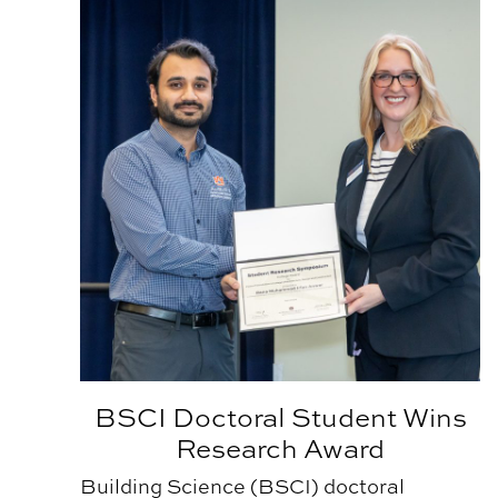
BSCI Doctoral Student Wins
Research Award
Building Science (BSCI) doctoral