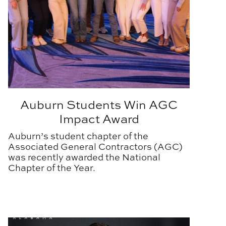
Auburn Students Win AGC
Impact Award
Auburn’s student chapter of the
Associated General Contractors (AGC)
was recently awarded the National
Chapter of the Year.
ear
BSCI Alum Inducted into Alabama Construction Hall of