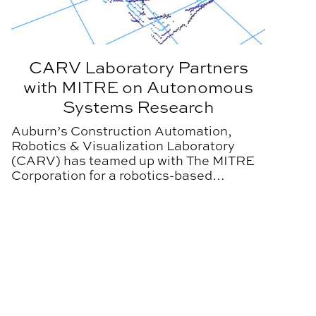
CARV Laboratory Partners
with MITRE on Autonomous
Systems Research
Auburn’s Construction Automation,
Robotics & Visualization Laboratory
(CARV) has teamed up with The MITRE
Corporation for a robotics-based
research project.