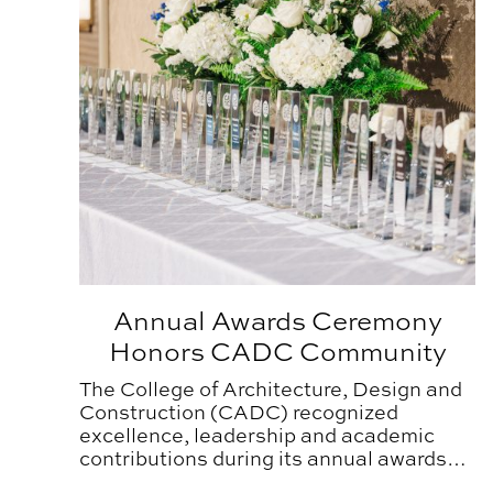
Annual Awards Ceremony
Honors CADC Community
The College of Architecture, Design and
Construction (CADC) recognized
excellence, leadership and academic
contributions during its annual awards
ceremony held on Thursday, April 2,