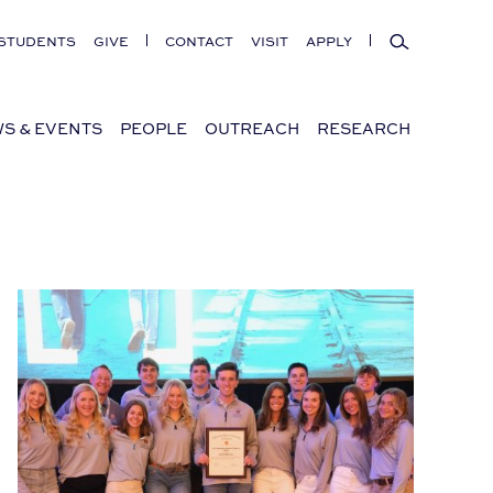
Search
STUDENTS
GIVE
CONTACT
VISIT
APPLY
S & EVENTS
PEOPLE
OUTREACH
RESEARCH
 for Southern Families
Auburn Students Win AGC Impact Award