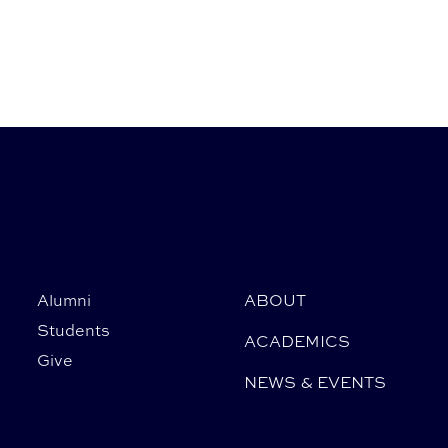
Alumni
ABOUT
Students
ACADEMICS
Give
NEWS & EVENTS