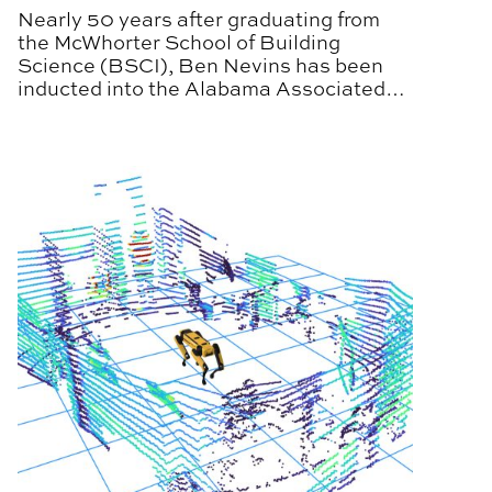
Nearly 50 years after graduating from
the McWhorter School of Building
Science (BSCI), Ben Nevins has been
inducted into the Alabama Associated
General Contractors (AGC) Hall of Fame,
honoring the decades of service to the
state’s construction industry.
udents with Spring Career Fairs
CARV Laboratory Partners with MITRE on Autonomou