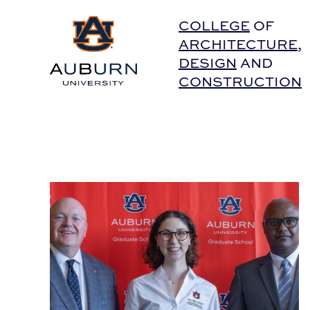
Auburn University Home
COLLEGE
OF
ARCHITECTURE
,
DESIGN
AND
CONSTRUCTION
BSCI Doctoral Graduate Wins Graduate School