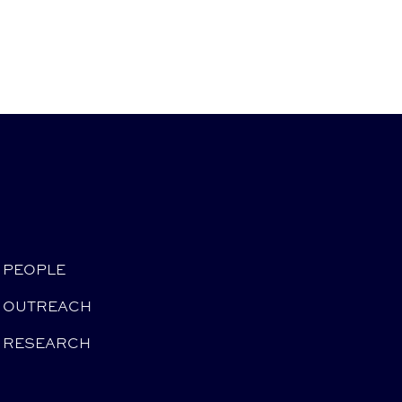
PEOPLE
OUTREACH
RESEARCH