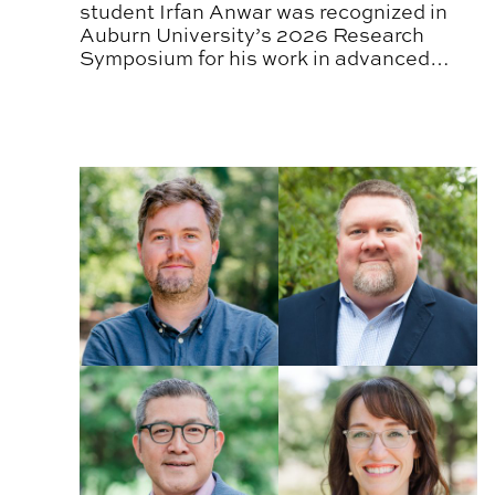
student Irfan Anwar was recognized in
Auburn University’s 2026 Research
Symposium for his work in advanced
sensing and construction automation.
CADC Faculty Receive 2026 Promotion and Tenu