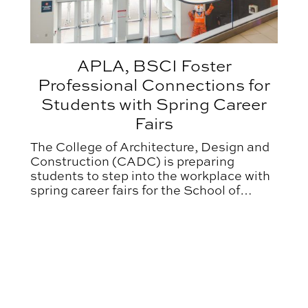
APLA, BSCI Foster
Professional Connections for
Students with Spring Career
Fairs
The College of Architecture, Design and
Construction (CADC) is preparing
students to step into the workplace with
spring career fairs for the School of
Architecture, Planning and Landscape
Architecture (APLA) and the McWhorter
School of Building Science (BSCI).
nity