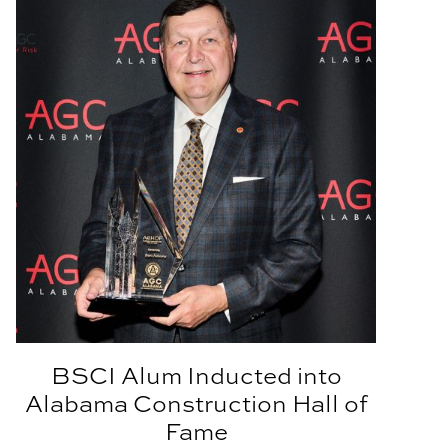
BSCI Alum Inducted into
Alabama Construction Hall of
Fame