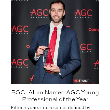
BSCI Alum Named AGC Young
Professional of the Year
Fifteen years into a career defined by