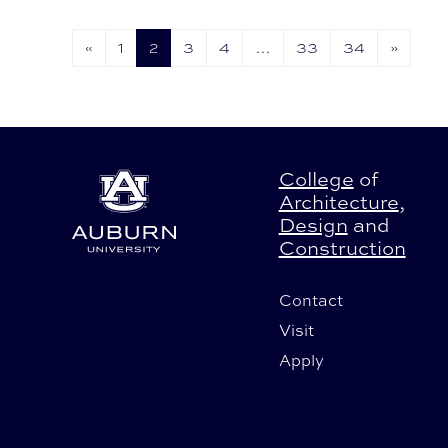
2026.
«
1
2
3
4
…
33
34
»
College
of
Architecture
,
Design
and
Construction
Contact
Visit
Apply