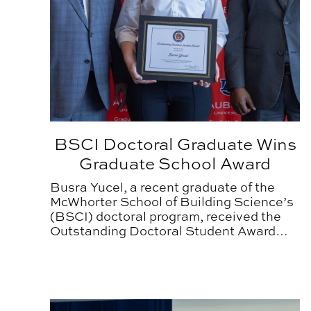
BSCI Doctoral Graduate Wins
Graduate School Award
Busra Yucel, a recent graduate of the
McWhorter School of Building Science’s
(BSCI) doctoral program, received the
Outstanding Doctoral Student Award
from the Auburn University Graduate
School this spring.
BSCI Doctoral Student Wins Research Award