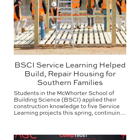
BSCI Service Learning Helped
Build, Repair Housing for
Southern Families
Students in the McWhorter School of
Building Science (BSCI) applied their
construction knowledge to five Service
Learning projects this spring, continuing
Auburn’s outreach commitment to
assisting community non-profits.
BSCI Alum Named AGC Young Professional of the Y