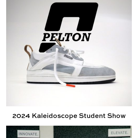
2024 Kaleidoscope Student Show
What is industrial design?