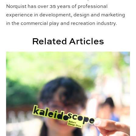
Norquist has over 35 years of professional
experience in development, design and marketing
in the commercial play and recreation industry.
Related Articles
Third Annual Kaleidoscope Student Show Highlights St