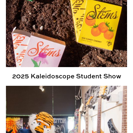
2025 Kaleidoscope Student Show
Kaleidoscope Student Show Highlights Student Creativ