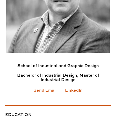
School of Industrial and Graphic Design
Bachelor of Industrial Design, Master of
Industrial Design
Send Email
LinkedIn
EDUCATION