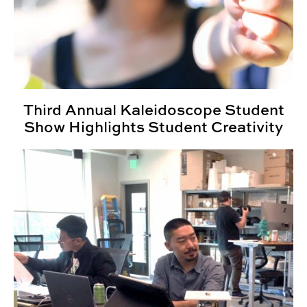
Third Annual Kaleidoscope Student
Show Highlights Student Creativity
PlayCore Internship Gives INDD Students Real World 