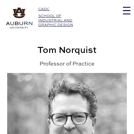
Auburn University Home
CADC
SCHOOL OF
INDUSTRIAL AND
GRAPHIC DESIGN
Tom Norquist
Professor of Practice