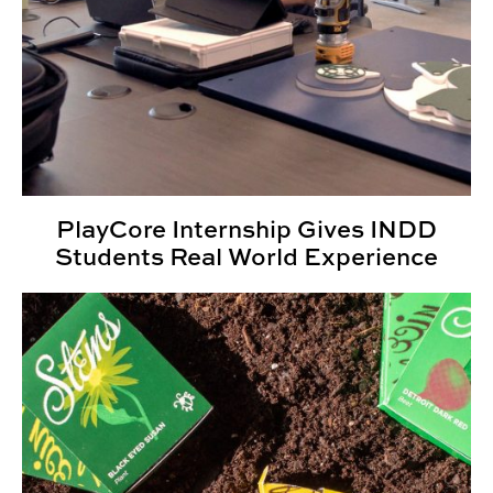
PlayCore Internship Gives INDD
Students Real World Experience
2025 Kaleidoscope Student Show