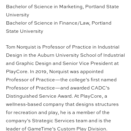
Bachelor of Science in Marketing, Portland State
University
Bachelor of Science in Finance/Law, Portland
State University
Tom Norquist is Professor of Practice in Industrial
Design in the Auburn University School of Industrial
and Graphic Design and Senior Vice President at
PlayCore. In 2019, Norquist was appointed
Professor of Practice—the college’s first named
Professor of Practice—and awarded CADC’s
Distinguished Service Award. At PlayCore, a
wellness-based company that designs structures
for recreation and play, he is a member of the
company’s Strategic Services team and is the
leader of GameTime’s Custom Play Division.