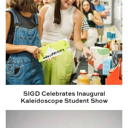
SIGD Celebrates Inaugural
Kaleidoscope Student Show
2024 Kaleidoscope Student Show