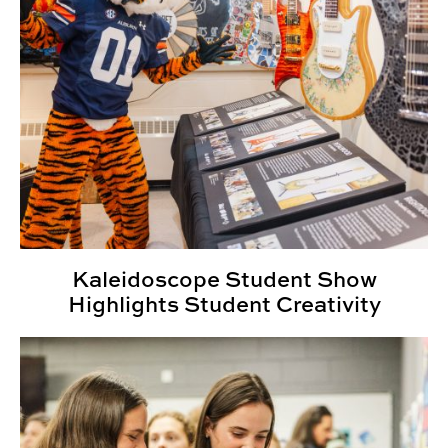
Kaleidoscope Student Show
Highlights Student Creativity
SIGD Celebrates Inaugural Kaleidoscope Student Sho