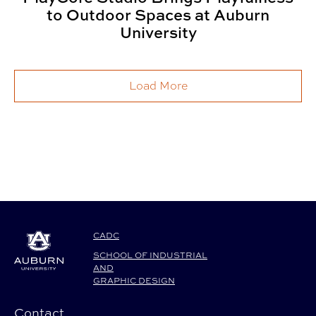
to Outdoor Spaces at Auburn
University
Load More
CADC
SCHOOL OF INDUSTRIAL
AND
GRAPHIC DESIGN
Contact