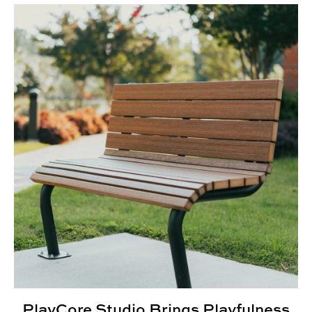
PlayCore Studio Brings Playfulness to Outdoor Spaces
PlayCore Studio Brings Playfulness