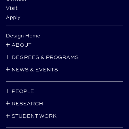
Visit
Apply
Design Home
ABOUT
DEGREES & PROGRAMS
NEWS & EVENTS
PEOPLE
RESEARCH
STUDENT WORK