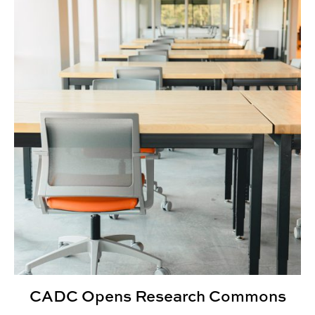
CADC Opens Research Commons