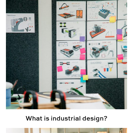
What is industrial design?
CADC Opens Research Commons