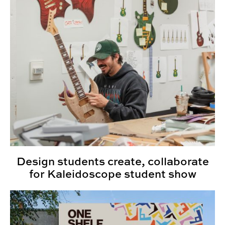
Design students create, collaborate
for Kaleidoscope student show
Senior Project Portfolios: Spring 2025