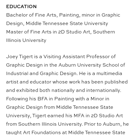
EDUCATION
Bachelor of Fine Arts, Painting, minor in Graphic
Design, Middle Tennessee State University
Master of Fine Arts in 2D Studio Art, Southern
Illinois University
Joey Tigert is a Visiting Assistant Professor of
Graphic Design in the Auburn University School of
Industrial and Graphic Design. He is a multimedia
artist and educator whose work has been published
and exhibited both nationally and internationally.
Following his BFA in Painting with a Minor in
Graphic Design from Middle Tennessee State
University, Tigert earned his MFA in 2D Studio Art
from Southern Illinois University. Prior to Auburn, he
taught Art Foundations at Middle Tennessee State