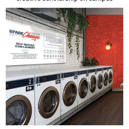
Senior Project Portfolios: Fall 2024