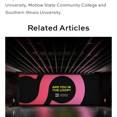
University, Motlow State Community College and
Southern Illinois University.
Related Articles
Senior Project Portfolios: Spring 2026