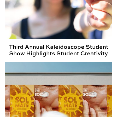
Third Annual Kaleidoscope Student
Show Highlights Student Creativity
Senior Project Portfolios: Fall 2025