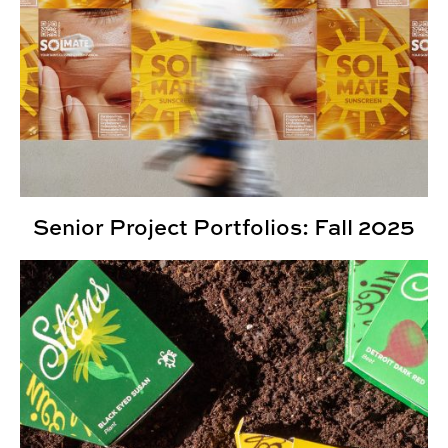
Senior Project Portfolios: Fall 2025
2025 Kaleidoscope Student Show