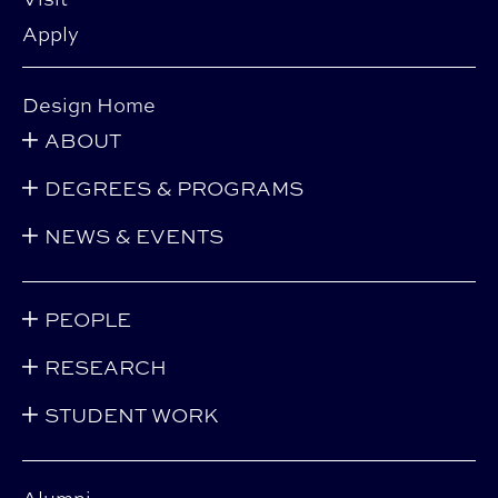
Apply
Design Home
ABOUT
DEGREES & PROGRAMS
NEWS & EVENTS
PEOPLE
RESEARCH
STUDENT WORK