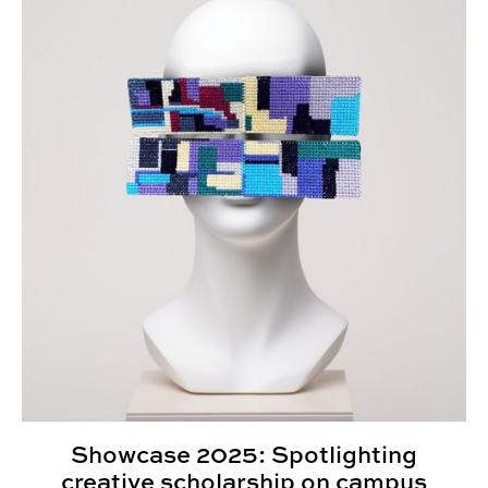
Showcase 2025: Spotlighting
creative scholarship on campus