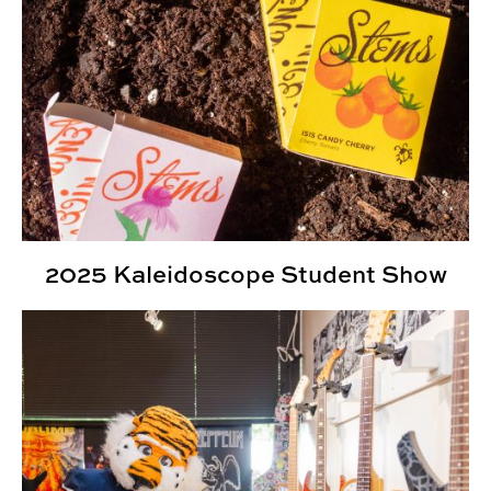
2025 Kaleidoscope Student Show
Kaleidoscope Student Show Highlights Student Creativ