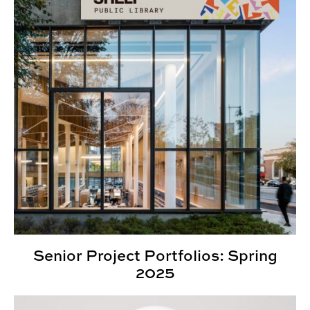
Senior Project Portfolios: Spring
2025
Showcase 2025: Spotlighting creative scholarship on 