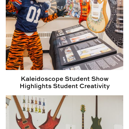
Kaleidoscope Student Show
Highlights Student Creativity
Design students create, collaborate for Kaleidoscope 