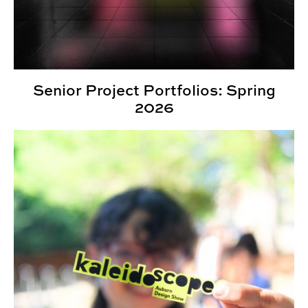
Senior Project Portfolios: Spring
2026
Third Annual Kaleidoscope Student Show Highlights St