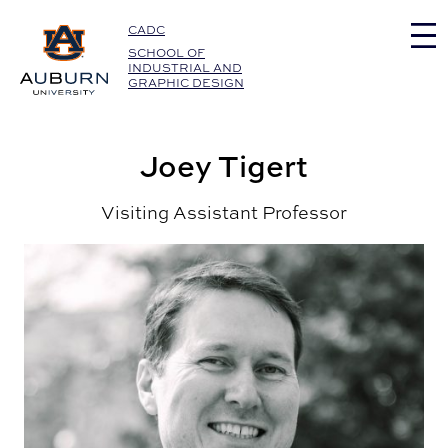
Auburn University Home
CADC
SCHOOL OF
INDUSTRIAL AND
GRAPHIC DESIGN
Joey Tigert
Visiting Assistant Professor