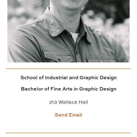
School of Industrial and Graphic Design
Bachelor of Fine Arts in Graphic Design
213 Wallace Hall
Send Email