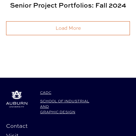
Senior Project Portfolios: Fall 2024
Load More
CADC
SCHOOL OF INDUSTRIAL
AND
GRAPHIC DESIGN
Contact
Visit