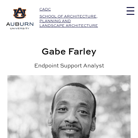
Auburn University Home
CADC
SCHOOL OF ARCHITECTURE,
PLANNING AND
LANDSCAPE ARCHITECTURE
Gabe Farley
Endpoint Support Analyst