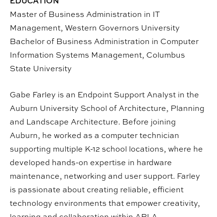
EDUCATION
Master of Business Administration in IT
Management, Western Governors University
Bachelor of Business Administration in Computer
Information Systems Management, Columbus
State University
Gabe Farley is an Endpoint Support Analyst in the
Auburn University School of Architecture, Planning
and Landscape Architecture. Before joining
Auburn, he worked as a computer technician
supporting multiple K-12 school locations, where he
developed hands-on expertise in hardware
maintenance, networking and user support. Farley
is passionate about creating reliable, efficient
technology environments that empower creativity,
learning and collaboration within APLA.