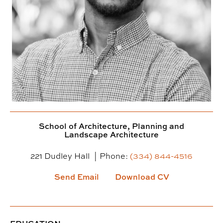
School of Architecture, Planning and
Landscape Architecture
221 Dudley Hall
Phone:
(334) 844-4516
Send Email
Download CV