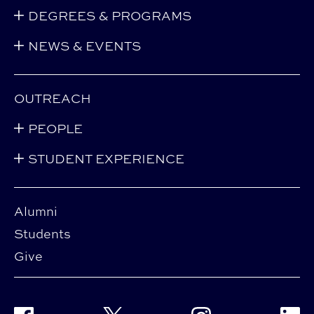
DEGREES & PROGRAMS
NEWS & EVENTS
OUTREACH
PEOPLE
STUDENT EXPERIENCE
Alumni
Students
Give