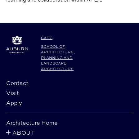
CADC
SCHOOL OF
ARCHITECTURE,
PLANNING AND
LANDSCAPE
ARCHITECTURE
Contact
Visit
Apply
Architecture Home
ABOUT