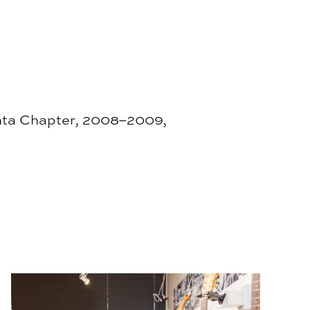
anta Chapter, 2008–2009,
Kaleidoscope Student Show Highlights Student Creativ