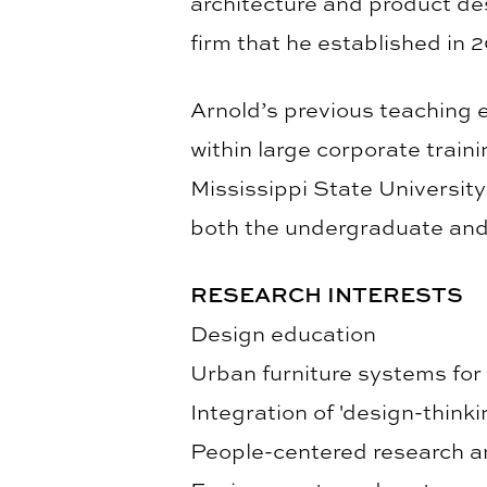
architecture and product des
firm that he established in 
Arnold’s previous teaching 
within large corporate train
Mississippi State University
both the undergraduate and
RESEARCH INTERESTS
Design education
Urban furniture systems for
Integration of 'design-thinki
People-centered research a