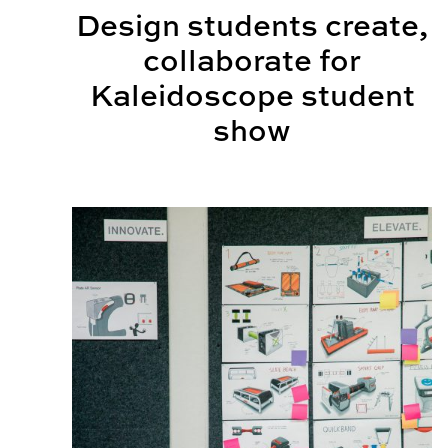
Design students create,
collaborate for
Kaleidoscope student
show
What is industrial design?