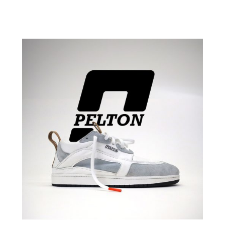
scope student show
2024 Kaleidoscope Student Show