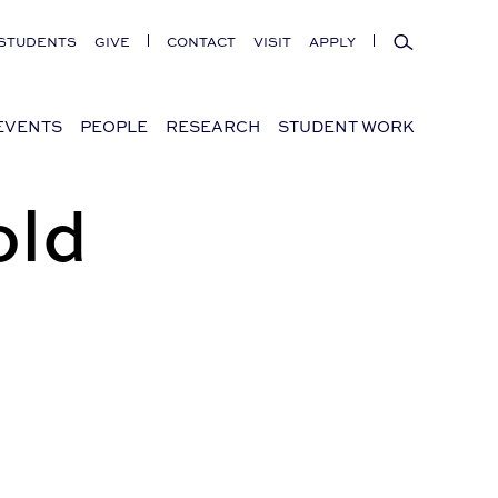
Search
STUDENTS
GIVE
CONTACT
VISIT
APPLY
EVENTS
PEOPLE
RESEARCH
STUDENT WORK
old