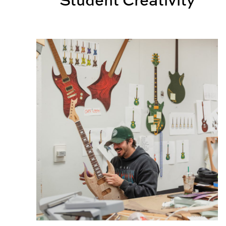
Design students create, collaborate for Kaleido