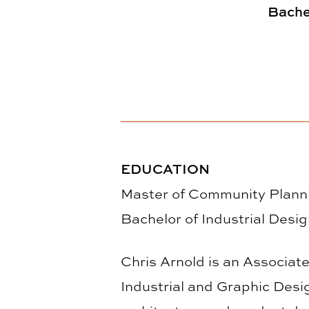
Bachel
EDUCATION
Master of Community Planni
Bachelor of Industrial Desi
Chris Arnold is an Associate
Industrial and Graphic Desi