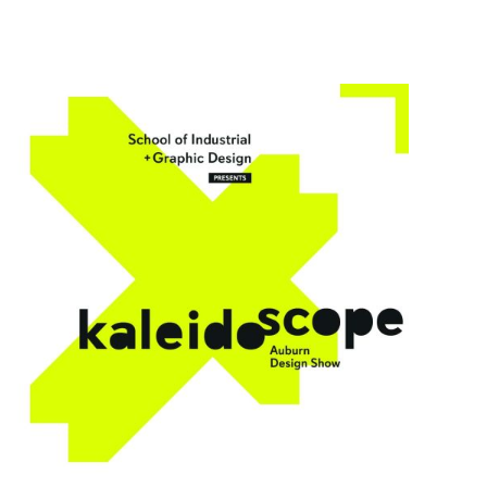
SIGD Announces Inaugural Kaleidoscope: Auburn Des