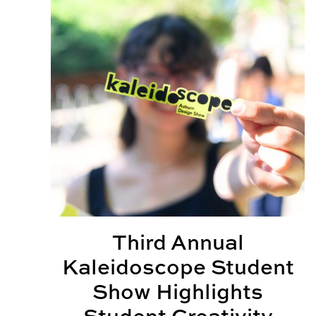
Third Annual
Kaleidoscope Student
Show Highlights
Student Creativity