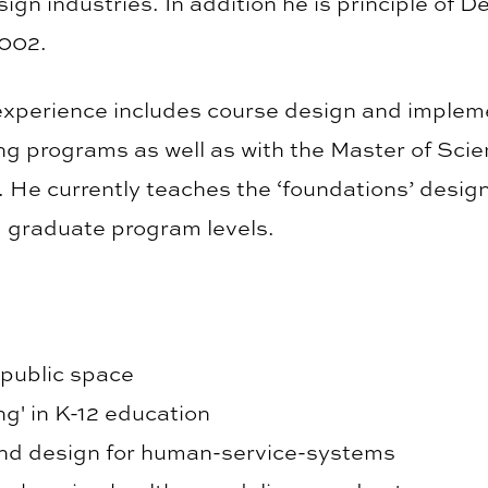
ign industries. In addition he is principle of D
2002.
experience includes course design and impleme
ing programs as well as with the Master of Scie
. He currently teaches the ‘foundations’ design
 graduate program levels.
 public space
ng' in K-12 education
nd design for human-service-systems