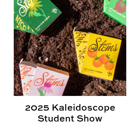
2025 Kaleidoscope
Student Show