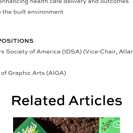
nhancing health care delivery and outcomes
 the built environment
POSITIONS
rs Society of America (IDSA) (Vice-Chair, Atl
of Graphic Arts (AIGA)
Related Articles
hts Student Creativity
2025 Kaleidoscope Student Show