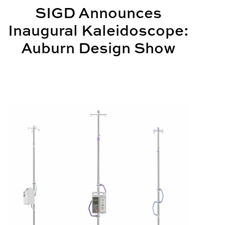
SIGD Announces
Inaugural Kaleidoscope:
Auburn Design Show
ville
Designing for Health