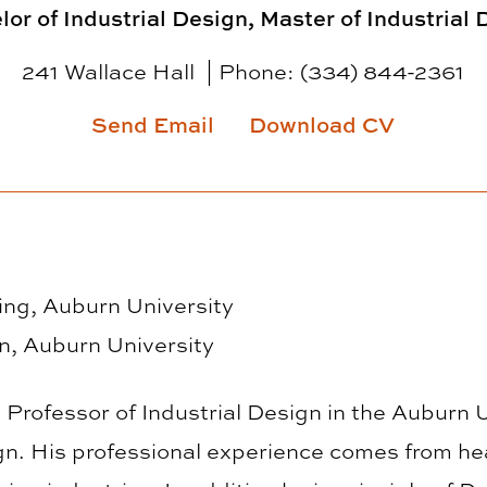
or of Industrial Design, Master of Industrial
241 Wallace Hall
Phone:
(334) 844-2361
Send Email
Download CV
ng, Auburn University
gn, Auburn University
 Professor of Industrial Design in the Auburn 
gn. His professional experience comes from he