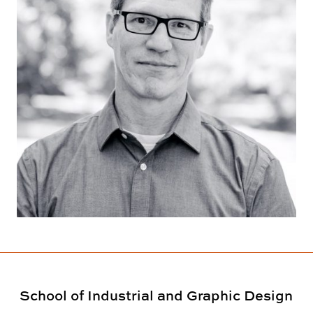
School of Industrial and Graphic Design