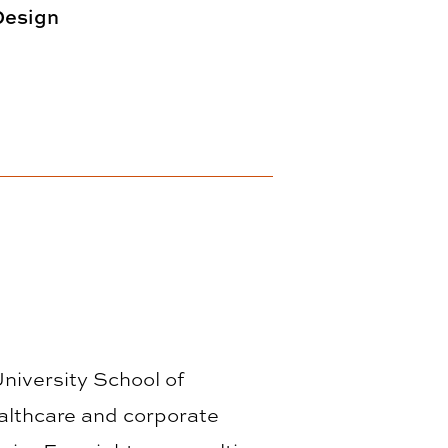
 Design
University School of
althcare and corporate