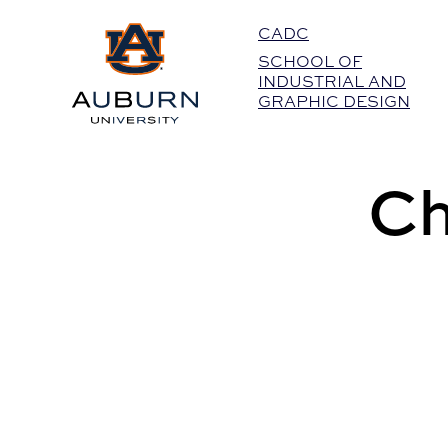
Auburn University Home
CADC
SCHOOL OF
INDUSTRIAL AND
GRAPHIC DESIGN
Ch