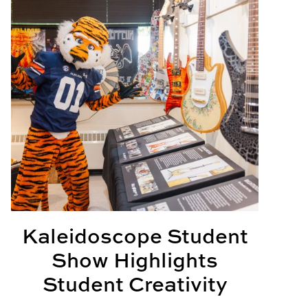
Kaleidoscope Student
Show Highlights
Student Creativity