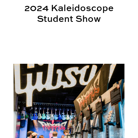
2024 Kaleidoscope
Student Show
Gibson Garage Hosts SIGD’s FretHaus 2023 in Nash