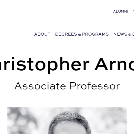
ALUMNI
ABOUT
DEGREES & PROGRAMS
NEWS & 
ristopher Arn
Associate Professor