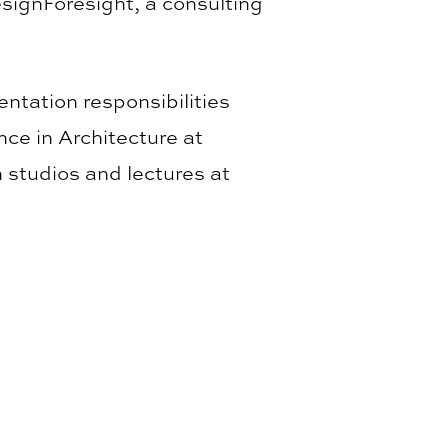
esignForesight, a consulting
ntation responsibilities
nce in Architecture at
 studios and lectures at