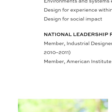
Environments and systems e
Design for experience within
Design for social impact
NATIONAL LEADERSHIP 
Member, Industrial Designe
2010–2011)
Member, American Institute 
Third Annual Kaleidoscope Student Show Highlig