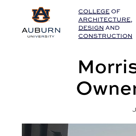
Auburn University Home
COLLEGE
OF
ARCHITECTURE
,
DESIGN
AND
CONSTRUCTION
Morri
Owner
J