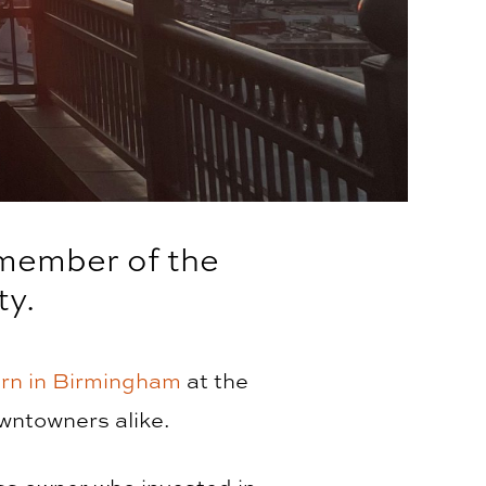
 member of the
y.
rn in Birmingham
at the
wntowners alike.