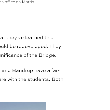
s office on Morris
at they’ve learned this
ould be redeveloped. They
nificance of the Bridge.
 and Bandrup have a far-
are with the students. Both