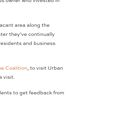
s owner who invested in
vacant area along the
er they’ve continually
 residents and business
ue Coalition
, to visit Urban
 visit.
udents to get feedback from