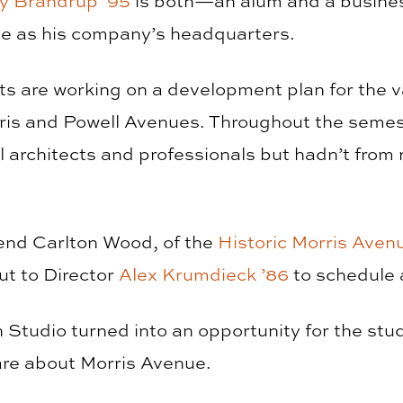
y Brandrup ‘95
is both—an alum and a busines
e as his company’s headquarters.
nts are working on a development plan for the 
ris and Powell Avenues. Throughout the semest
l architects and professionals but hadn’t from
riend Carlton Wood, of the
Historic Morris Aven
ut to Director
Alex Krumdieck ’86
to schedule a
n Studio turned into an opportunity for the st
are about Morris Avenue.