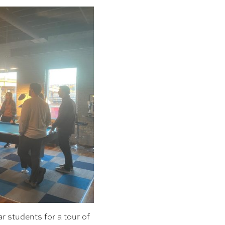
r students for a tour of