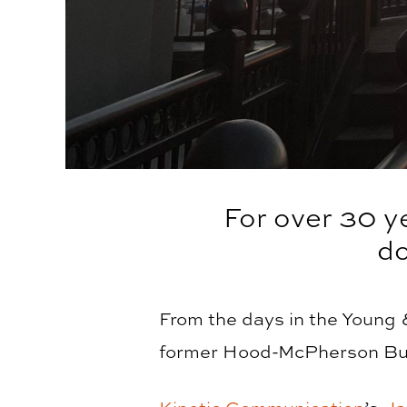
For over 30 y
d
From the days in the Young
former Hood-McPherson Buil