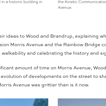
n a historic building in
the Kinetic Communication
Avenue.
heir ideas to Wood and Brandrup, explaining wh
sion Morris Avenue and the Rainbow Bridge c
walkability and celebrating the history and sig
ificant amount of time on Morris Avenue, Wood
 evolution of developments on the street to sh
ris Avenue was grittier than is it now.