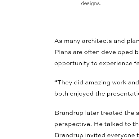
designs.
As many architects and plan
Plans are often developed b
opportunity to experience f
“They did amazing work and
both enjoyed the presentati
Brandrup later treated the st
perspective. He talked to th
Brandrup invited everyone t