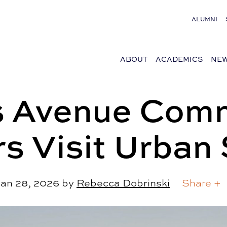
ALUMNI
ABOUT
ACADEMICS
NEW
s Avenue Com
s Visit Urban 
an 28, 2026
by
Rebecca Dobrinski
Share +