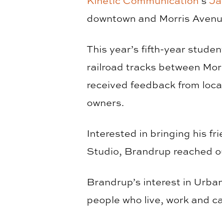
Kinetic Communication
’s
Ja
downtown and Morris Avenu
This year’s fifth-year stude
railroad tracks between Mor
received feedback from loca
owners.
Interested in bringing his f
Studio, Brandrup reached o
Brandrup’s interest in Urba
people who live, work and c