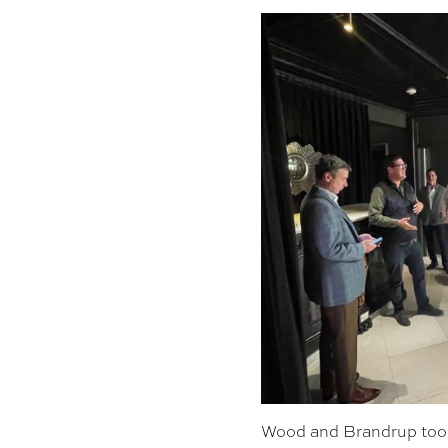
Wood and Brandrup took