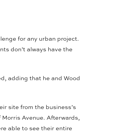
lenge for any urban project.
nts don’t always have the
ed, adding that he and Wood
eir site from the business’s
of Morris Avenue. Afterwards,
e able to see their entire