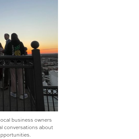
 local business owners
al conversations about
pportunities.