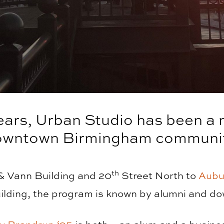
ears, Urban Studio has been a
owntown Birmingham communit
th
 & Vann Building and 20
Street North to
Aubu
ding, the program is known by alumni and do