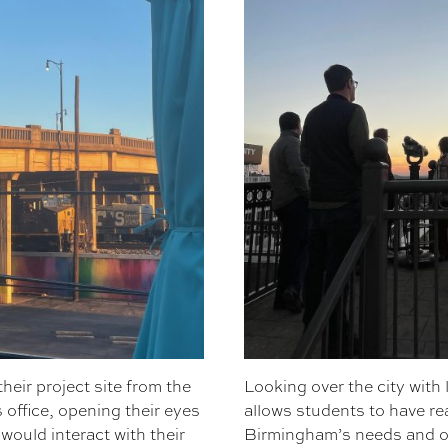
heir project site from the
Looking over the city with
office, opening their eyes
allows students to have re
would interact with their
Birmingham’s needs and o