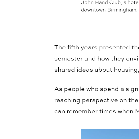
John Hand Club, a hotel i
downtown Birmingham.
The fifth years presented t
semester and how they envi
shared ideas about housing, 
As people who spend a sign
reaching perspective on the
can remember times when Mor