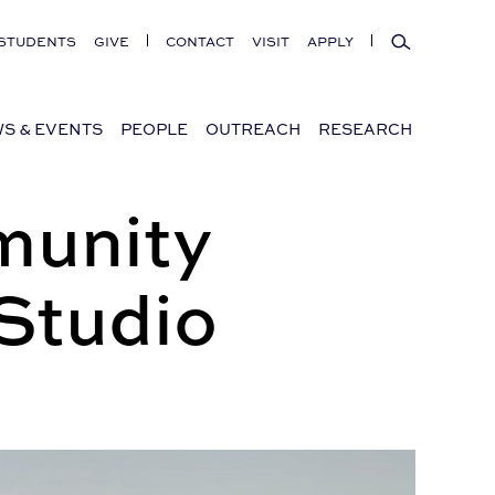
Search
STUDENTS
GIVE
CONTACT
VISIT
APPLY
S & EVENTS
PEOPLE
OUTREACH
RESEARCH
munity
Studio