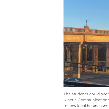
The students could see t
Kinetic Communications 
to how local businesses 