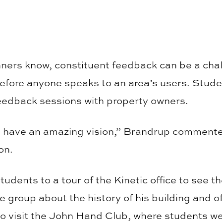
ners know, constituent feedback can be a chal
efore anyone speaks to an area’s users. Stude
eedback sessions with property owners.
 have an amazing vision,” Brandrup comment
on.
udents to a tour of the Kinetic office to see th
e group about the history of his building and 
o visit the John Hand Club, where students wer