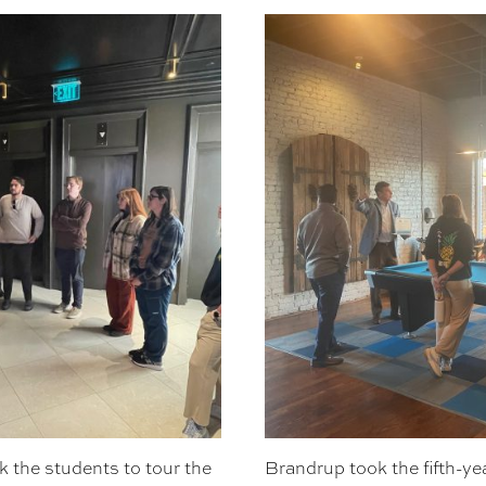
 the students to tour the
Brandrup took the fifth-yea