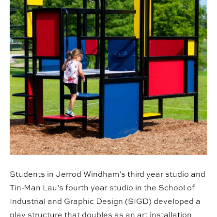
Students in Jerrod Windham’s third year studio and
Tin-Man Lau’s fourth year studio in the School of
Industrial and Graphic Design (SIGD) developed a
play structure that doubles as an art installation