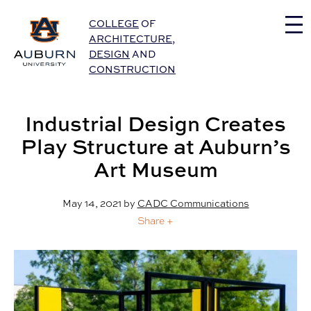
Auburn University Home
COLLEGE
OF
ARCHITECTURE
,
DESIGN
AND
CONSTRUCTION
Industrial Design Creates
Play Structure at Auburn’s
Art Museum
May 14, 2021
by
CADC Communications
Share +