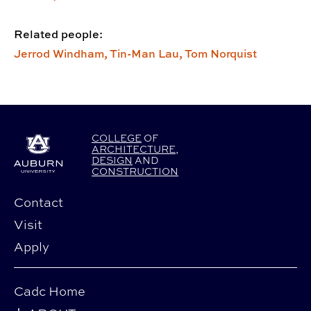
Related people:
Jerrod Windham,
Tin-Man Lau,
Tom Norquist
COLLEGE
OF
ARCHITECTURE
,
DESIGN
AND
CONSTRUCTION
Contact
Visit
Apply
Cadc Home