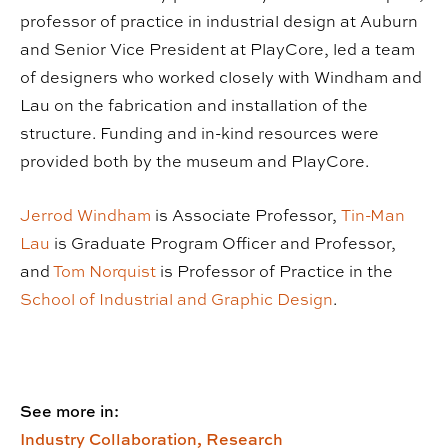
professor of practice in industrial design at Auburn
and Senior Vice President at PlayCore, led a team
of designers who worked closely with Windham and
Lau on the fabrication and installation of the
structure. Funding and in-kind resources were
provided both by the museum and PlayCore.
Jerrod Windham
is Associate Professor,
Tin-Man
Lau
is Graduate Program Officer and Professor,
and
Tom Norquist
is Professor of Practice in the
School of Industrial and Graphic Design
.
See more in:
Industry Collaboration,
Research