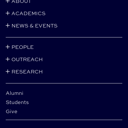
ABOUT
ACADEMICS
NEWS & EVENTS
PEOPLE
OUTREACH
RESEARCH
Alumni
Students
Give