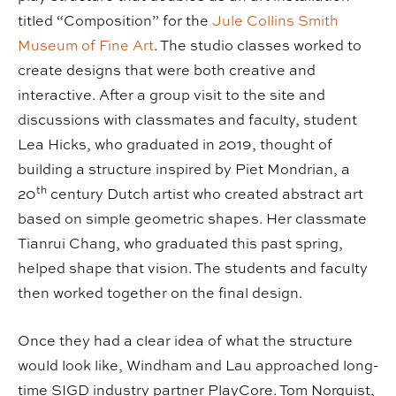
titled “Composition” for the
Jule Collins Smith
Museum of Fine Art
. The studio classes worked to
create designs that were both creative and
interactive. After a group visit to the site and
discussions with classmates and faculty, student
Lea Hicks, who graduated in 2019, thought of
building a structure inspired by Piet Mondrian, a
th
20
century Dutch artist who created abstract art
based on simple geometric shapes. Her classmate
Tianrui Chang, who graduated this past spring,
helped shape that vision. The students and faculty
then worked together on the final design.
Once they had a clear idea of what the structure
would look like, Windham and Lau approached long-
time SIGD industry partner PlayCore. Tom Norquist,