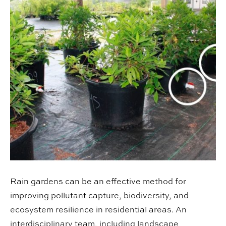
Rain gardens can be an effective method for
improving pollutant capture, biodiversity, and
ecosystem resilience in residential areas. An
interdisciplinary team, including landscape