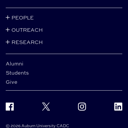
PEOPLE
OUTREACH
RESEARCH
Alumni
Students
Give
Facebook
Twitter
Instagram
Linke
© 2026 Auburn University CADC