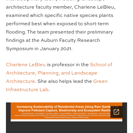
architecture faculty member, Charlene LeBleu,
examined which specific native species plants
performed best when exposed to short-term
flooding. The team presented their preliminary
findings at the Auburn Faculty Research
Symposium in January 2021.
Charlene LeBleu
is professor in the
School of
Architecture, Planning, and Landscape
Architecture
. She also helps lead the
Green
Infrastructure Lab
.