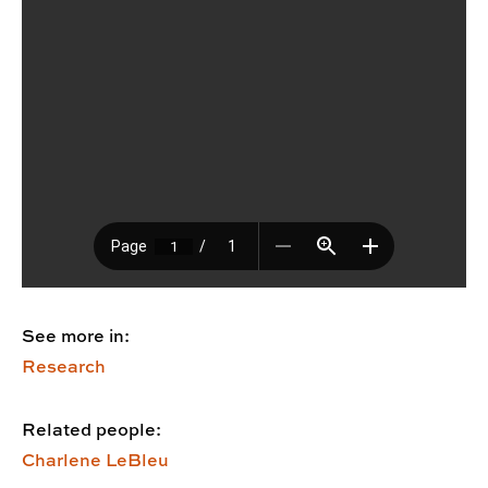
See more in:
Research
Related people:
Charlene LeBleu