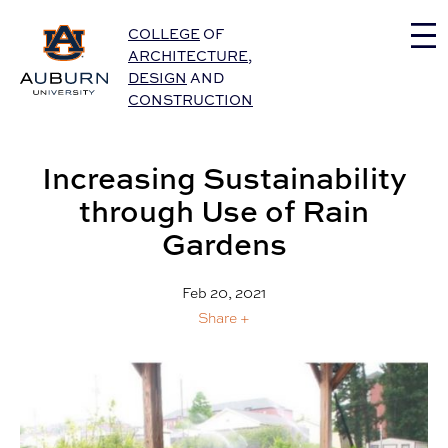
Auburn University Home
COLLEGE
OF
ARCHITECTURE
,
DESIGN
AND
CONSTRUCTION
Increasing Sustainability
through Use of Rain
Gardens
Feb 20, 2021
Share +