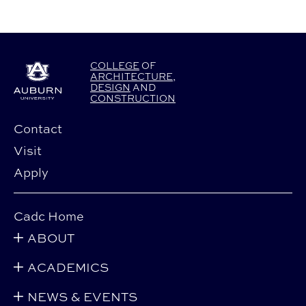
COLLEGE
OF
ARCHITECTURE
,
DESIGN
AND
CONSTRUCTION
Contact
Visit
Apply
Cadc Home
ABOUT
ACADEMICS
NEWS & EVENTS