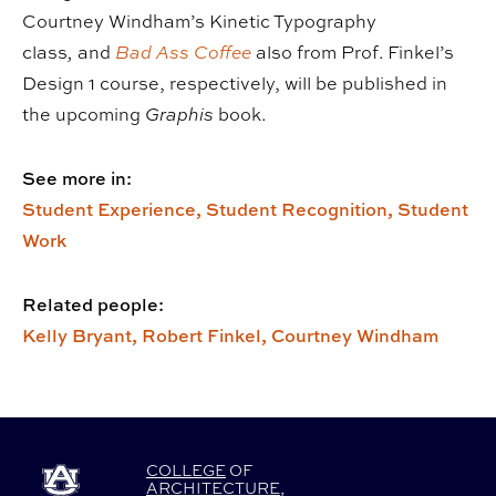
Courtney Windham’s Kinetic Typography
class
,
and
Bad Ass Coffee
also from Prof. Finkel’s
Design 1 course, respectively, will be published in
the upcoming
Graphis
book.
See more in:
Student Experience,
Student Recognition,
Student
Work
Related people:
Kelly Bryant,
Robert Finkel,
Courtney Windham
COLLEGE
OF
ARCHITECTURE
,