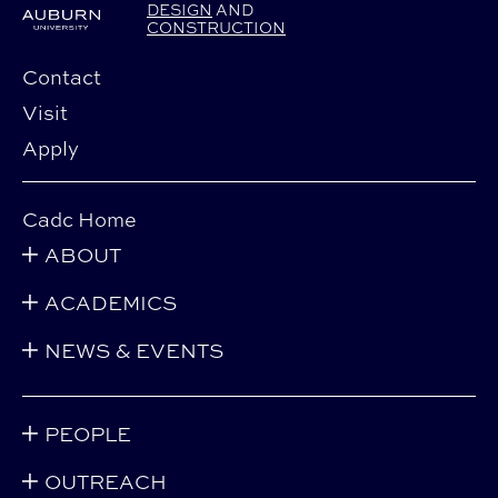
DESIGN
AND
CONSTRUCTION
Contact
Visit
Apply
Cadc Home
ABOUT
ACADEMICS
NEWS & EVENTS
PEOPLE
OUTREACH