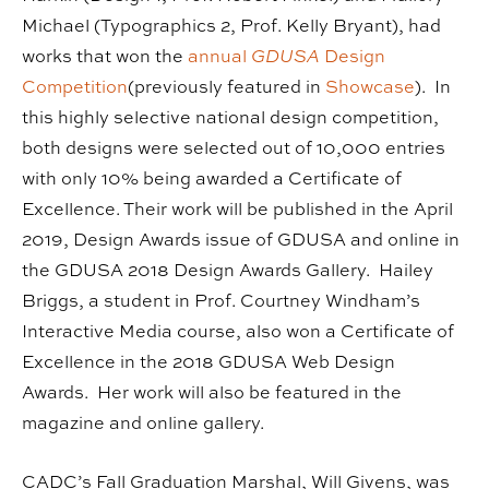
Michael (Typographics 2, Prof. Kelly Bryant), had
works that won the
annual
GDUSA
Design
Competition
(previously featured in
Showcase
). In
this highly selective national design competition,
both designs were selected out of 10,000 entries
with only 10% being awarded a Certificate of
Excellence. Their work will be published in the April
2019, Design Awards issue of GDUSA and online in
the GDUSA 2018 Design Awards Gallery. Hailey
Briggs, a student in Prof. Courtney Windham’s
Interactive Media course, also won a Certificate of
Excellence in the 2018 GDUSA Web Design
Awards. Her work will also be featured in the
magazine and online gallery.
CADC’s Fall Graduation Marshal, Will Givens, was