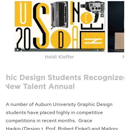
A number of Auburn University Graphic Design
students have placed highly in competitive
competitions in recent months. Grace
Harkin (Design 1, Prof. Robert Finkel) and Mallory