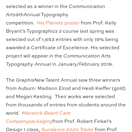
selected as a winner in the
Communication
Arts
9thAnnual Typography
competition.
His
Planets
poster
from Prof. Kelly
Bryant’s Typographics 2 course last spring was
selected out of 1,653 entries with only 15% being
awarded a Certificate of Excellence. His selected
project will appear in the
Communication Arts
Typography Annual
in January/February 2019.
The
Graphis
New Talent Annual saw three winners
from Auburn: Madison Elrod and Heidi Kieffer (gold)
and Megan Kesting. Their works were selected
from thousands of entries from students around the
world.
Maverick Beard Care
Companypackaging
from Prof. Robert Finkel’s
Design 1 class,
Sundance 2020 Trailer
from Prof.