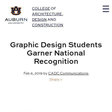
Auburn University Home
COLLEGE
OF
ARCHITECTURE
,
DESIGN
AND
CONSTRUCTION
Graphic Design Students
Garner National
Recognition
Feb 6, 2019
by
CADC Communications
Share +