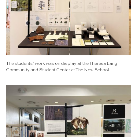
The students’ work was on display at the Theresa Lang
Community and Student Center at The New School.