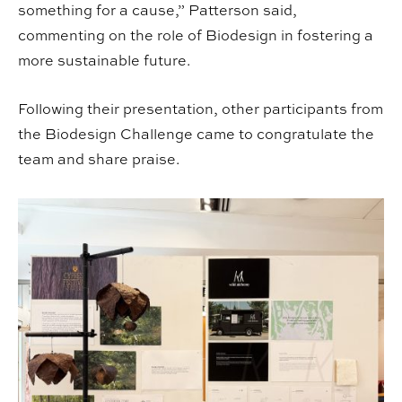
something for a cause,” Patterson said,
commenting on the role of Biodesign in fostering a
more sustainable future.
Following their presentation, other participants from
the Biodesign Challenge came to congratulate the
team and share praise.