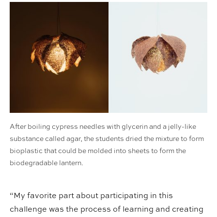
After boiling cypress needles with glycerin and a jelly-like
substance called agar, the students dried the mixture to form
bioplastic that could be molded into sheets to form the
biodegradable lantern.
“My favorite part about participating in this
challenge was the process of learning and creating