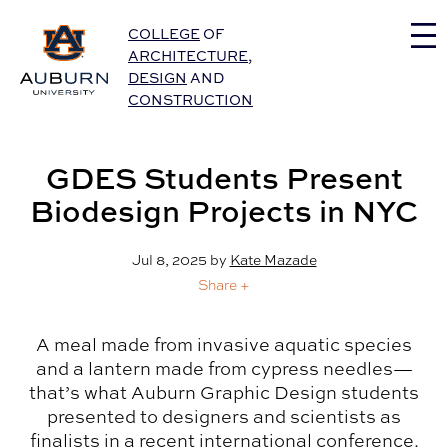
Auburn University Home
COLLEGE
OF
ARCHITECTURE
,
DESIGN
AND
CONSTRUCTION
GDES Students Present
Biodesign Projects in NYC
Jul 8, 2025
by
Kate Mazade
Share +
A meal made from invasive aquatic species
and a lantern made from cypress needles—
that’s what Auburn Graphic Design students
presented to designers and scientists as
finalists in a recent international conference.