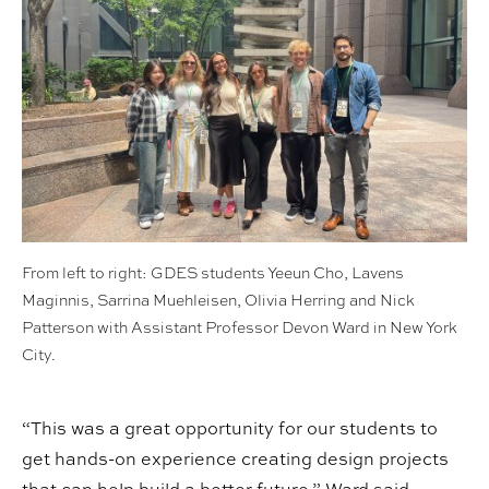
From left to right: GDES students Yeeun Cho, Lavens
Maginnis, Sarrina Muehleisen, Olivia Herring and Nick
Patterson with Assistant Professor Devon Ward in New York
City.
“This was a great opportunity for our students to
get hands-on experience creating design projects
that can help build a better future,” Ward said,