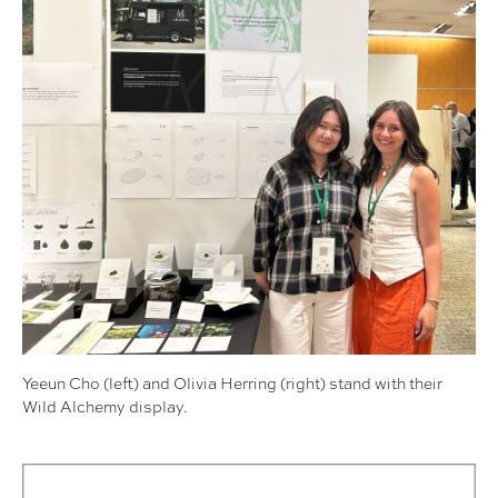
Yeeun Cho (left) and Olivia Herring (right) stand with their
Wild Alchemy display.