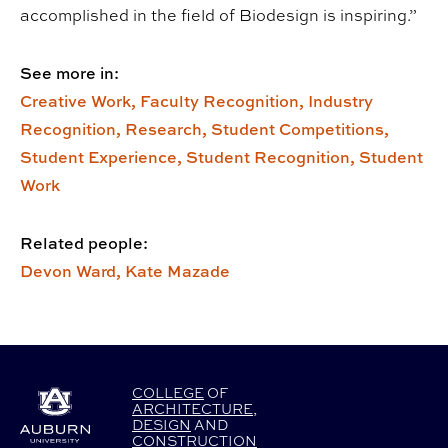
accomplished in the field of Biodesign is inspiring.”
See more in:
Creative Work,
Faculty Recognition,
Industry
Recognition,
Research,
Student Competitions,
Student Experience,
Student Recognition,
Student
Work
Related people:
Devon Ward,
Kate Mazade
COLLEGE
OF
ARCHITECTURE
,
DESIGN
AND
CONSTRUCTION