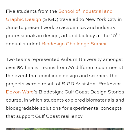
Five students from the
School of Industrial and
Graphic Design
(SIGD) traveled to New York City in
June to present work to academics and industry
th
professionals in design, art and biology at the 10
annual student
Biodesign Challenge Summit
.
Two teams represented Auburn University amongst
over 50 finalist teams from 20 different countries at
the event that combined design and science. The
projects were a result of SIGD Assistant Professor
Devon Ward
’s Biodesign: Gulf Coast Design Stories
course, in which students explored biomaterials and
biodegradable solutions for experimental concepts
that support Gulf Coast resiliency.