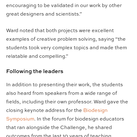
encouraging to be validated in our work by other
great designers and scientists.”
Ward noted that both projects were excellent
examples of creative problem solving, saying “the
students took very complex topics and made them
relatable and compelling.”
Following the leaders
In addition to presenting their work, the students
also heard from speakers from a wide range of
fields, including their own professor. Ward gave the
closing keynote address for the
Biodesign
Symposium
. In the forum for biodesign educators
that ran alongside the Challenge, he shared
outcomes from the last 10 years of teaching