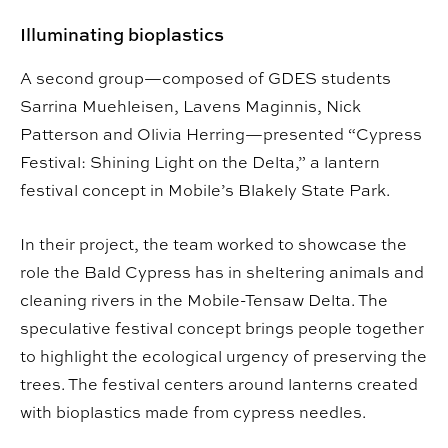
Illuminating bioplastics
A second group—composed of GDES students
Sarrina Muehleisen, Lavens Maginnis, Nick
Patterson and Olivia Herring—presented “Cypress
Festival: Shining Light on the Delta,” a lantern
festival concept in Mobile’s Blakely State Park.
In their project, the team worked to showcase the
role the Bald Cypress has in sheltering animals and
cleaning rivers in the Mobile-Tensaw Delta. The
speculative festival concept brings people together
to highlight the ecological urgency of preserving the
trees. The festival centers around lanterns created
with bioplastics made from cypress needles.