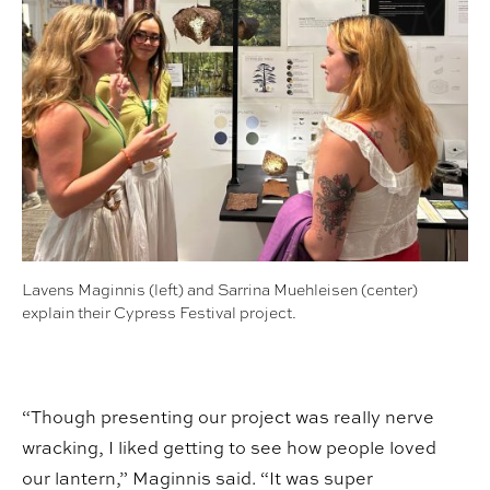
Lavens Maginnis (left) and Sarrina Muehleisen (center)
explain their Cypress Festival project.
“Though presenting our project was really nerve
wracking, I liked getting to see how people loved
our lantern,” Maginnis said. “It was super