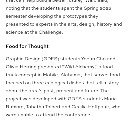
noting that the students spent the Spring 2025
semester developing the prototypes they
presented to experts in the arts, design, history and
science at the Challenge.
Food for Thought
Graphic Design (GDES) students Yeeun Cho and
Olivia Herring presented “Wild Alchemy,” a food
truck concept in Mobile, Alabama, that serves food
focused on three ecological dishes that tell a story
about the area’s past, present and future. The
project was developed with GDES students Maria
Rumore, Tabatha Tolbert and Cecilia Hoffpauir, who
were unable to attend the conference.