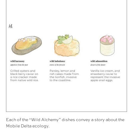
Each of the “Wild Alchemy” dishes convey a story about the
Mobile Delta ecology.