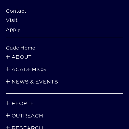
Contact
Visit
Apply
Cadc Home
ABOUT
ACADEMICS
NEWS & EVENTS
PEOPLE
OUTREACH
RESEARCH