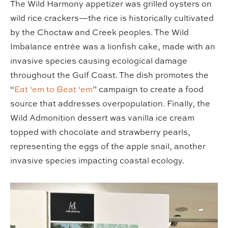
The Wild Harmony appetizer was grilled oysters on
wild rice crackers—the rice is historically cultivated
by the Choctaw and Creek peoples. The Wild
Imbalance entrée was a lionfish cake, made with an
invasive species causing ecological damage
throughout the Gulf Coast. The dish promotes the
“
Eat ‘em to Beat ‘em
” campaign to create a food
source that addresses overpopulation. Finally, the
Wild Admonition dessert was vanilla ice cream
topped with chocolate and strawberry pearls,
representing the eggs of the apple snail, another
invasive species impacting coastal ecology.