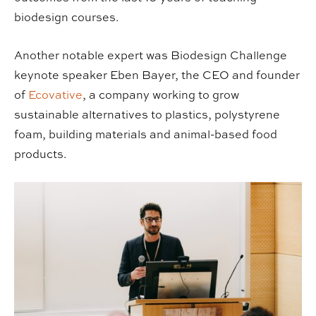
biodesign courses.
Another notable expert was Biodesign Challenge
keynote speaker Eben Bayer, the CEO and founder
of
Ecovative
, a company working to grow
sustainable alternatives to plastics, polystyrene
foam, building materials and animal-based food
products.