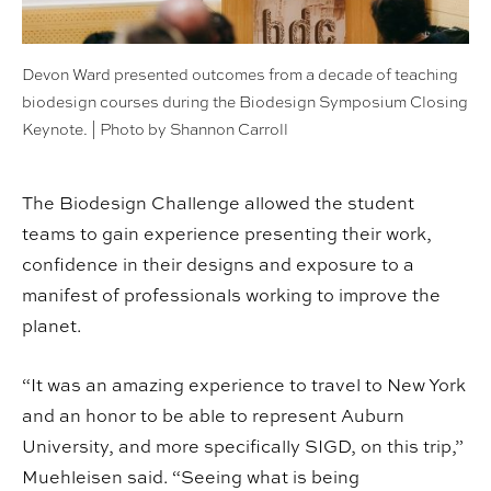
Devon Ward presented outcomes from a decade of teaching
biodesign courses during the Biodesign Symposium Closing
Keynote. | Photo by Shannon Carroll
The Biodesign Challenge allowed the student
teams to gain experience presenting their work,
confidence in their designs and exposure to a
manifest of professionals working to improve the
planet.
“It was an amazing experience to travel to New York
and an honor to be able to represent Auburn
University, and more specifically SIGD, on this trip,”
Muehleisen said. “Seeing what is being