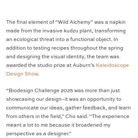
The final element of “Wild Alchemy” was a napkin
made from the invasive kudzu plant, transforming
an ecological threat into a functional object. In
addition to testing recipes throughout the spring
and designing the visual identity, the team was
awarded the studio prize at Auburn’s
Kaleidoscope
Design Show
.
“Biodesign Challenge 2025 was more than just
showcasing our design–it was an opportunity to
communicate our ideas, gather feedback, and learn
from others in the field,” Cho said. “The experience
meant a lot to me because it broadened my
perspective as a designer.”