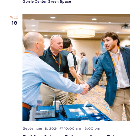
Gorrie Center Green Space
WED
18
September 18, 2024 @ 10:00 am
-
3:00 pm