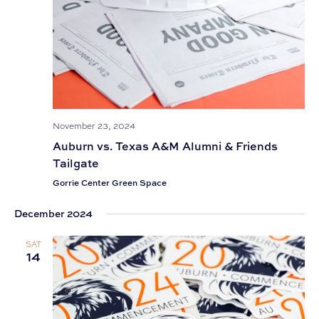
November 23, 2024
Auburn vs. Texas A&M Alumni & Friends
Tailgate
Gorrie Center Green Space
December 2024
SAT
14