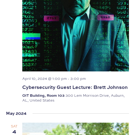
April 10, 2024 @ 1:00 pm
-
3:00 pm
Cybersecurity Guest Lecture: Brett Johnson
OIT Building, Room 103
300 Lem Morrison Drive, Auburn,
AL, United States
May 2024
SAT
4