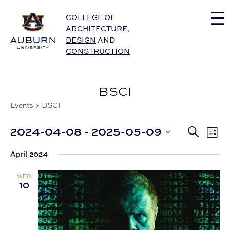
Auburn University Home
COLLEGE
OF
ARCHITECTURE
,
DESIGN
AND
CONSTRUCTION
BSCI
Events
BSCI
Eve
2024-04-08
 - 
2025-05-09
Events
Search
List
Vie
Select
Nav
Search
April 2024
date.
and
WED
Views
10
Navigat