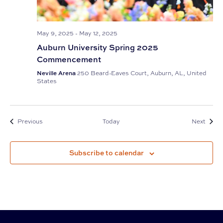
May 9, 2025
-
May 12, 2025
Auburn University Spring 2025
Commencement
Neville Arena
250 Beard-Eaves Court, Auburn, AL, United
States
Events
Event
Previous
Today
Next
Subscribe to calendar