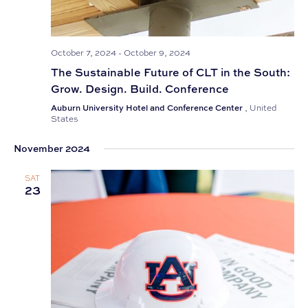
October 7, 2024
-
October 9, 2024
The Sustainable Future of CLT in the South:
Grow. Design. Build. Conference
Auburn University Hotel and Conference Center
, United
States
November 2024
SAT
23