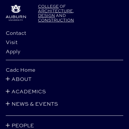
COLLEGE
OF
ARCHITECTURE
,
DESIGN
AND
CONSTRUCTION
Contact
Visit
Apply
Cadc Home
ABOUT
ACADEMICS
NEWS & EVENTS
PEOPLE