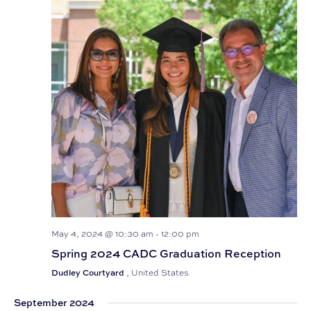
May 4, 2024 @ 10:30 am
-
12:00 pm
Spring 2024 CADC Graduation Reception
Dudley Courtyard
, United States
September 2024