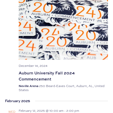
December 14, 2024
Auburn University Fall 2024
Commencement
Neville Arena
250 Beard-Eaves Court, Auburn, AL, United
States
February 2025
February 12, 2025 @ 10:00 am
-
2:00 pm
WED