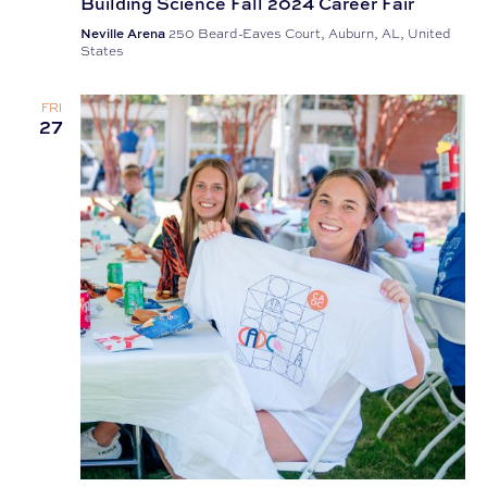
Building Science Fall 2024 Career Fair
Neville Arena
250 Beard-Eaves Court, Auburn, AL, United
States
FRI
27