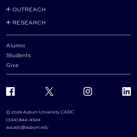
OUTREACH
RESEARCH
Alumni
Students
Give
Facebook
Twitter
Instagram
Linke
© 2026 Auburn University CADC
(334) 844-4524
aucadc@auburn.edu