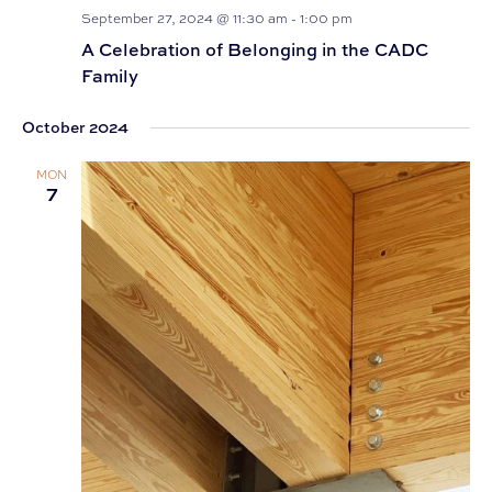
September 27, 2024 @ 11:30 am
-
1:00 pm
A Celebration of Belonging in the CADC
Family
October 2024
MON
7