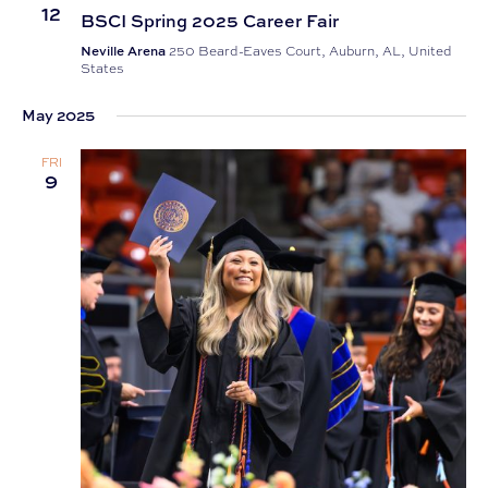
12
BSCI Spring 2025 Career Fair
Neville Arena
250 Beard-Eaves Court, Auburn, AL, United
States
May 2025
FRI
9