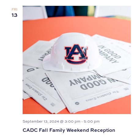
FRI
13
September 13, 2024 @ 3:00 pm
-
5:00 pm
CADC Fall Family Weekend Reception