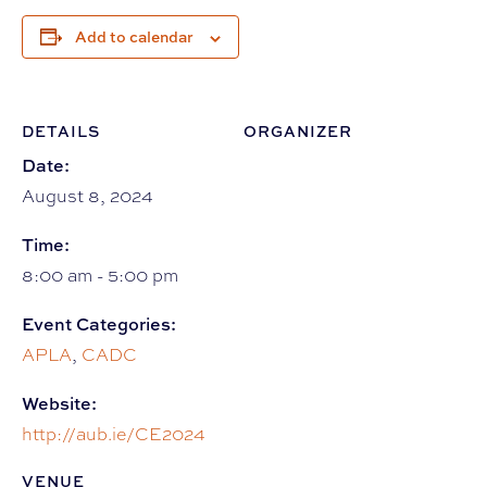
Add to calendar
DETAILS
ORGANIZER
Date:
August 8, 2024
Time:
8:00 am - 5:00 pm
Event Categories:
APLA
,
CADC
Website:
http://aub.ie/CE2024
VENUE