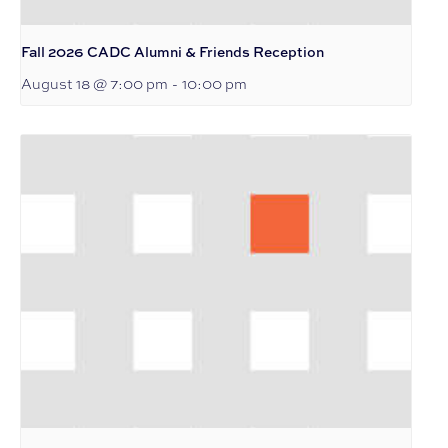
Fall 2026 CADC Alumni & Friends Reception
August 18 @ 7:00 pm
-
10:00 pm