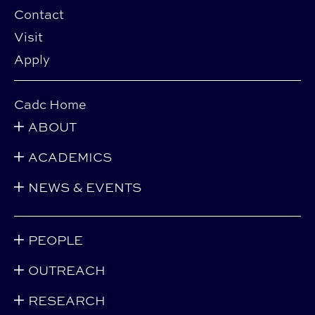
Contact
Visit
Apply
Cadc Home
ABOUT
ACADEMICS
NEWS & EVENTS
PEOPLE
OUTREACH
RESEARCH