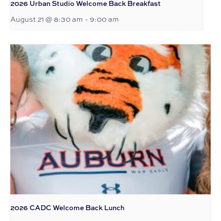
2026 Urban Studio Welcome Back Breakfast
August 21 @ 8:30 am
-
9:00 am
2026 CADC Welcome Back Lunch