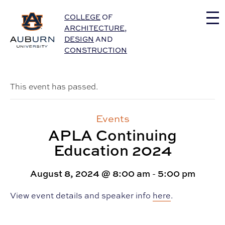
Auburn University Home
COLLEGE
OF
ARCHITECTURE
,
DESIGN
AND
CONSTRUCTION
This event has passed.
Events
APLA Continuing
Education 2024
August 8, 2024 @ 8:00 am
-
5:00 pm
View event details and speaker info
here
.