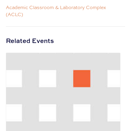
Academic Classroom & Laboratory Complex
(ACLC)
Related Events