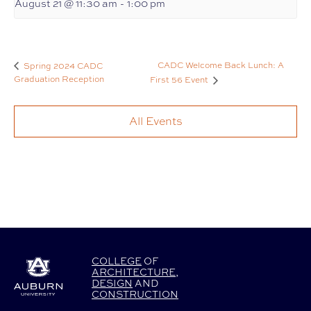
August 21 @ 11:30 am
-
1:00 pm
CADC Welcome Back Lunch: A
Spring 2024 CADC
Graduation Reception
First 56 Event
All Events
COLLEGE
OF
ARCHITECTURE
,
DESIGN
AND
CONSTRUCTION