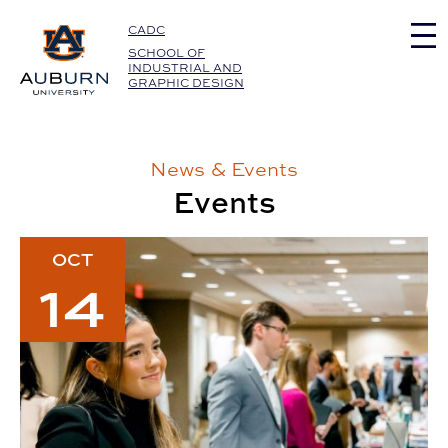
Auburn University Home
CADC
SCHOOL OF
INDUSTRIAL AND
GRAPHIC DESIGN
News & Events
Events
2026 SIGD Career Fair & Portfolio Review Event
OCT
14