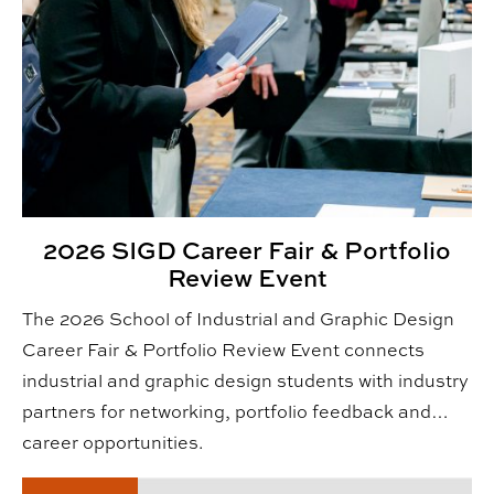
2026 SIGD Career Fair & Portfolio
Review Event
The 2026 School of Industrial and Graphic Design
Career Fair & Portfolio Review Event connects
industrial and graphic design students with industry
partners for networking, portfolio feedback and
career opportunities.
Fall 2026 CADC Alumni & Friends Reception