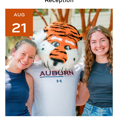
Reception
2026 CADC Welcome Back Lunch
AUG
21