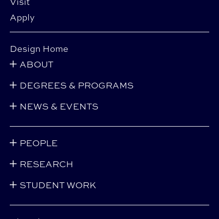
Visit
Apply
Design Home
ABOUT
DEGREES & PROGRAMS
NEWS & EVENTS
PEOPLE
RESEARCH
STUDENT WORK