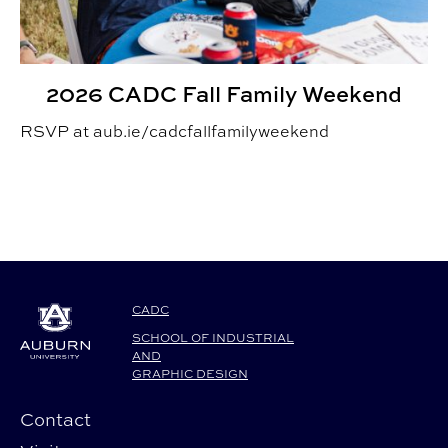
2026 CADC Fall Family Weekend
RSVP at aub.ie/cadcfallfamilyweekend
CADC
SCHOOL OF INDUSTRIAL
AND
GRAPHIC DESIGN
Contact