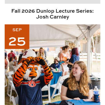
Fall 2026 Dunlop Lecture Series:
Josh Carnley
2026 CADC Fall Family Weekend
SEP
25