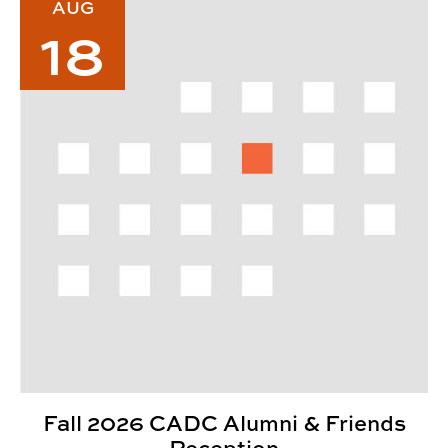
AUG
18
Fall 2026 CADC Alumni & Friends