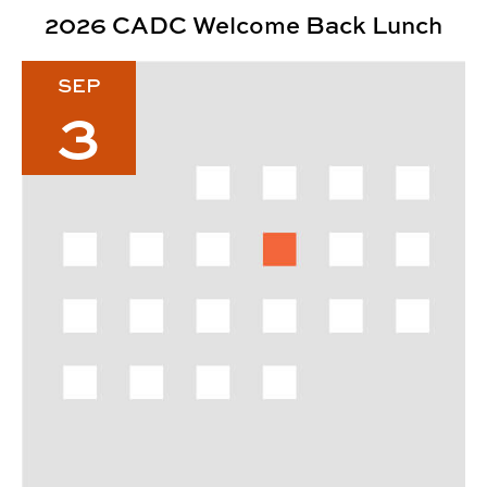
2026 CADC Welcome Back Lunch
Fall 2026 Dunlop Lecture Series: Josh Carnley
SEP
3