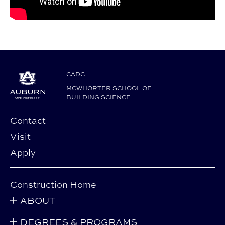
CADC
MCWHORTER SCHOOL OF
BUILDING SCIENCE
Contact
Visit
Apply
Construction Home
ABOUT
DEGREES & PROGRAMS