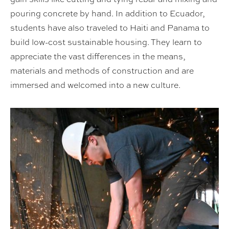
pouring concrete by hand. In addition to Ecuador,
students have also traveled to Haiti and Panama to
build low-cost sustainable housing. They learn to
appreciate the vast differences in the means,
materials and methods of construction and are
immersed and welcomed into a new culture.
Spring 2023: Quito, Ecuador