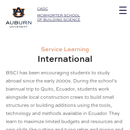
Auburn University Home
CADC
MCWHORTER SCHOOL
OF BUILDING SCIENCE
Service Learning
International
BSCI has been encouraging students to study
abroad since the early 2000s. During the school’s
biannual trip to Quito, Ecuador, students work
alongside local construction crews to build small
structures or building additions using the tools,
technology and methods available in Ecuador. They
learn to maximize limited budgets and resources and
gain skills like cutting and tying rebar and mixing and