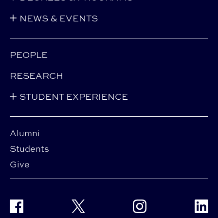
NEWS & EVENTS
PEOPLE
RESEARCH
STUDENT EXPERIENCE
Alumni
Students
Give
Facebook
Twitter
Instagram
Linke