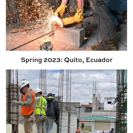
Spring 2023: Quito, Ecuador
Fall 2022: Quito, Ecuador