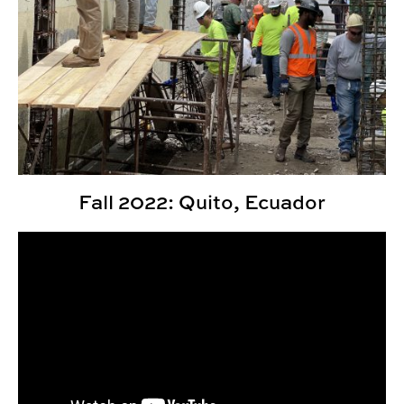
Fall 2022: Quito, Ecuador