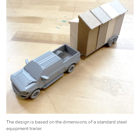
The design is based on the dimensions of a standard steel
equipment trailer.