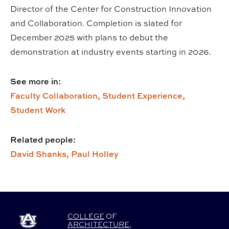
Director of the Center for Construction Innovation
and Collaboration. Completion is slated for
December 2025 with plans to debut the
demonstration at industry events starting in 2026.
See more in:
Faculty Collaboration,
Student Experience,
Student Work
Related people:
David Shanks,
Paul Holley
COLLEGE
OF
ARCHITECTURE
,