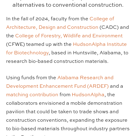
alternatives to conventional construction.
In the fall of 2024, faculty from the
College of
Architecture, Design and Construction
(CADC) and
the
College of Forestry, Wildlife and Environment
(CFWE) teamed up with the
HudsonAlpha Institute
for Biotechnology
, based in Huntsville, Alabama, to
research bio-based construction materials.
Using funds from the
Alabama Research and
Development Enhancement Fund (ARDEF)
and a
matching contribution
from
HudsonAlpha
, the
collaborators envisioned a mobile demonstration
pavilion that could be taken to trade shows and
construction conventions, expanding the exposure
to bio-based materials throughout industry partners