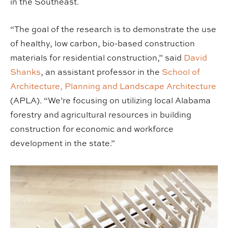
in the Southeast.
“The goal of the research is to demonstrate the use
of healthy, low carbon, bio-based construction
materials for residential construction,” said
David
Shanks
, an assistant professor in the
School of
Architecture, Planning and Landscape Architecture
(APLA). “We’re focusing on utilizing local Alabama
forestry and agricultural resources in building
construction for economic and workforce
development in the state.”