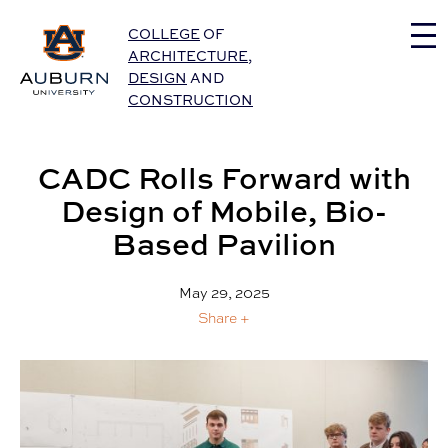
Auburn University Home
COLLEGE
OF
ARCHITECTURE
,
DESIGN
AND
CONSTRUCTION
CADC Rolls Forward with
Design of Mobile, Bio-
Based Pavilion
May 29, 2025
Share +