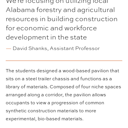
We're focusing on utilizing local
Alabama forestry and agricultural
resources in building construction
for economic and workforce
development in the state
—
David Shanks, Assistant Professor
The students designed a wood-based pavilion that
sits on a steel trailer chassis and functions as a
library of materials. Composed of four niche spaces
arranged along a corridor, the pavilion allows
occupants to view a progression of common
synthetic construction materials to more
experimental, bio-based materials.