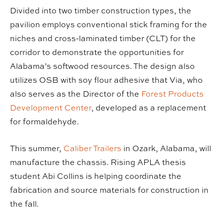
Divided into two timber construction types, the
pavilion employs conventional stick framing for the
niches and cross-laminated timber (CLT) for the
corridor to demonstrate the opportunities for
Alabama’s softwood resources. The design also
utilizes OSB with soy flour adhesive that Via, who
also serves as the Director of the
Forest Products
Development Center
, developed as a replacement
for formaldehyde.
This summer,
Caliber Trailers
in Ozark, Alabama, will
manufacture the chassis. Rising APLA thesis
student Abi Collins is helping coordinate the
fabrication and source materials for construction in
the fall.