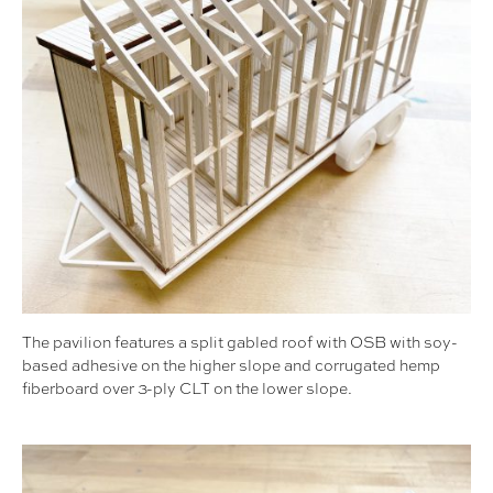
The pavilion features a split gabled roof with OSB with soy-
based adhesive on the higher slope and corrugated hemp
fiberboard over 3-ply CLT on the lower slope.