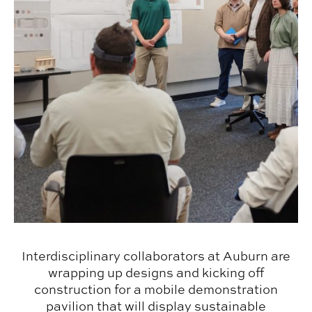
Interdisciplinary collaborators at Auburn are
wrapping up designs and kicking off
construction for a mobile demonstration
pavilion that will display sustainable