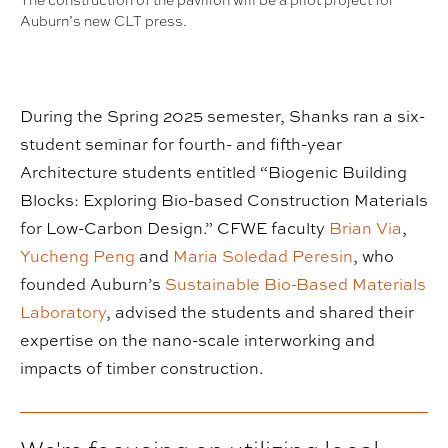
The construction of the pavilion will be a pilot project for
Auburn’s new CLT press.
During the Spring 2025 semester, Shanks ran a six-
student seminar for fourth- and fifth-year
Architecture students entitled “Biogenic Building
Blocks: Exploring Bio-based Construction Materials
for Low-Carbon Design.” CFWE faculty
Brian Via
,
Yucheng Peng
and
Maria Soledad Peresin
, who
founded Auburn’s
Sustainable Bio-Based Materials
Laboratory
, advised the students and shared their
expertise on the nano-scale interworking and
impacts of timber construction.