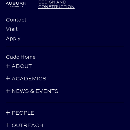
DESIGN
AND
CONSTRUCTION
Contact
Visit
Apply
Cadc Home
ABOUT
ACADEMICS
NEWS & EVENTS
PEOPLE
OUTREACH