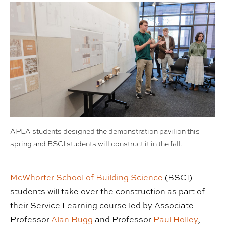
APLA students designed the demonstration pavilion this
spring and BSCI students will construct it in the fall.
McWhorter School of Building Science
(BSCI)
students will take over the construction as part of
their Service Learning course led by Associate
Professor
Alan Bugg
and Professor
Paul Holley
,