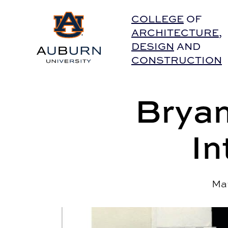
Auburn University Home
COLLEGE
OF
ARCHITECTURE
,
DESIGN
AND
CONSTRUCTION
Bryan
In
Mar