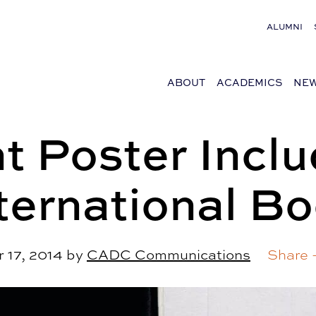
ALUMNI
ABOUT
ACADEMICS
NEW
t Poster Inclu
ternational B
 17, 2014
by
CADC Communications
Share 