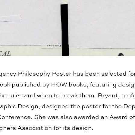
Agency Philosophy Poster has been selected for
book published by HOW books, featuring desig
he rules and when to break them. Bryant, profe
Graphic Design, designed the poster for the De
Conference. She was also awarded an Award of
ners Association for its design.