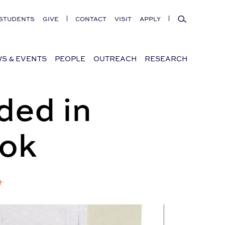
Search
STUDENTS
GIVE
CONTACT
VISIT
APPLY
S & EVENTS
PEOPLE
OUTREACH
RESEARCH
ded in
ook
+