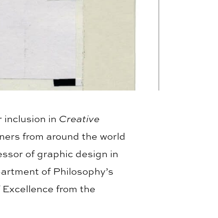
 inclusion in
Creative
ners from around the world
ssor of graphic design in
partment of Philosophy’s
 Excellence from the