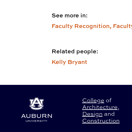
See more in:
Faculty Recognition,
Facult
Related people:
Kelly Bryant
College
of
Architecture
,
Design
and
Construction