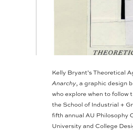
Kelly Bryant’s Theoretical 
Anarchy
, a graphic design 
who explore when to follow t
the School of Industrial + 
fifth annual AU Philosophy 
University and College Desig