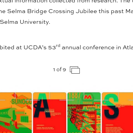
tual information collected from research. The 
he Selma Bridge Crossing Jubilee this past Ma
 Selma University.
rd
hibited at UCDA’s 53
annual conference in Atl
1 of 9