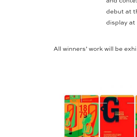
and contex
debut at t
display at
All winners’ work will be ex