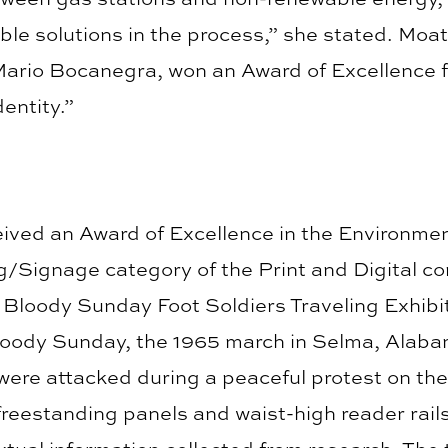
ble solutions in the process,” she stated. Moat
ario Bocanegra, won an Award of Excellence f
entity.”
eived an Award of Excellence in the Environme
/Signage category of the Print and Digital com
Bloody Sunday Foot Soldiers Traveling Exhibit.
loody Sunday, the 1965 march in Selma, Alabam
were attacked during a peaceful protest on th
freestanding panels and waist-high reader rai