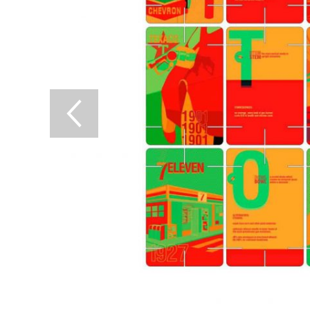
Previous Slide