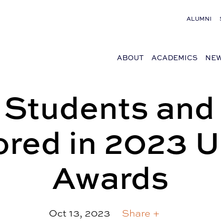
ALUMNI
ABOUT
ACADEMICS
NEW
 Students and 
red in 2023
Awards
Oct 13, 2023
Share +