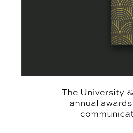
The University 
annual awards
communicatio