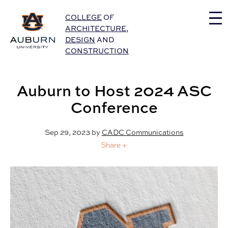
Auburn University Home
COLLEGE
OF
ARCHITECTURE
,
DESIGN
AND
CONSTRUCTION
Auburn to Host 2024 ASC
Conference
Sep 29, 2023
by
CADC Communications
Share +