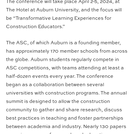
The conference will take place April 2-5, 2024, at
The Hotel at Auburn University, and the focus will
be “Transformative Learning Experiences for
Construction Educators.”
The ASC, of which Auburn is a founding member,
has approximately 170 member schools from across
the globe. Auburn students regularly compete in
ASC competitions, with teams attending at least a
half-dozen events every year. The conference
began as a collaboration between several
universities with construction programs. The annual
summit is designed to allow the construction
community to gather and share research, discuss
best practices in teaching and foster partnerships
between academia and industry. Nearly 130 papers