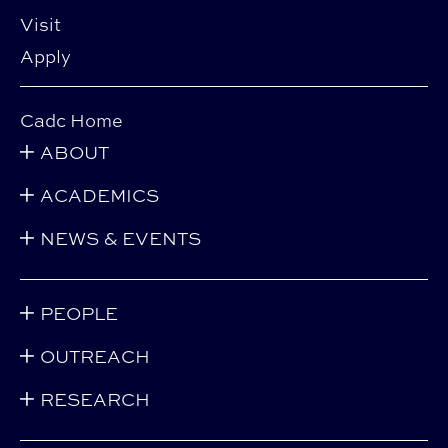
Visit
Apply
Cadc Home
ABOUT
ACADEMICS
NEWS & EVENTS
PEOPLE
OUTREACH
RESEARCH