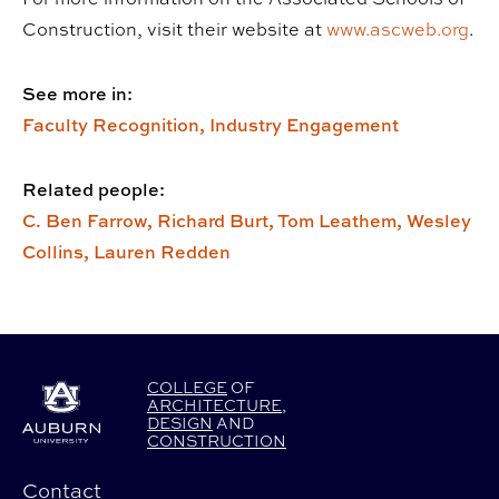
Construction, visit their website at
www.ascweb.org
.
See more in:
Faculty Recognition,
Industry Engagement
Related people:
C. Ben Farrow,
Richard Burt,
Tom Leathem,
Wesley
Collins,
Lauren Redden
COLLEGE
OF
ARCHITECTURE
,
DESIGN
AND
CONSTRUCTION
Contact