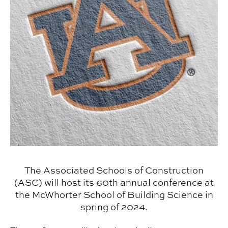
The Associated Schools of Construction
(ASC) will host its 60th annual conference at
the McWhorter School of Building Science in
spring of 2024.