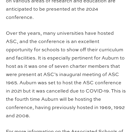
on various areas of research and education are
anticipated to be presented at the 2024
conference.
Over the years, many universities have hosted
ASC, and the conference is an excellent
opportunity for schools to show off their curriculum
and facilities. It is especially pertinent for Auburn to
host as it was one of seven charter members that
were present at ASC’s inaugural meeting of ASC
1965. Auburn was set to host the ASC conference
in 2021 but it was cancelled due to COVID-19. This is
the fourth time Auburn will be hosting the
conference, having previously hosted in 1969, 1992
and 2008.
For more information on the Associated Schools of