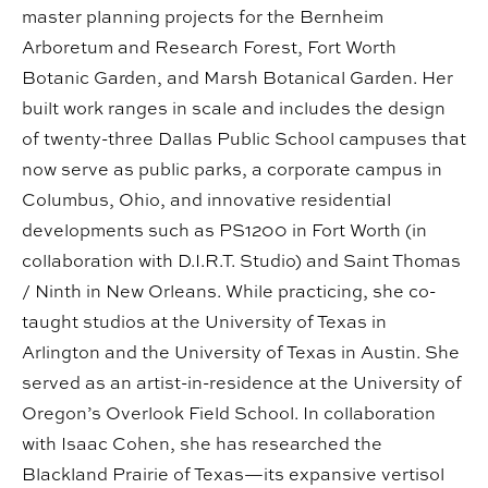
master planning projects for the Bernheim
Arboretum and Research Forest, Fort Worth
Botanic Garden, and Marsh Botanical Garden. Her
built work ranges in scale and includes the design
of twenty-three Dallas Public School campuses that
now serve as public parks, a corporate campus in
Columbus, Ohio, and innovative residential
developments such as PS1200 in Fort Worth (in
collaboration with D.I.R.T. Studio) and Saint Thomas
/ Ninth in New Orleans. While practicing, she co-
taught studios at the University of Texas in
Arlington and the University of Texas in Austin. She
served as an artist-in-residence at the University of
Oregon’s Overlook Field School. In collaboration
with Isaac Cohen, she has researched the
Blackland Prairie of Texas—its expansive vertisol