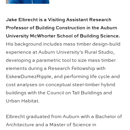
Jake Elbrecht is a Visiting Assistant Research
Professor of Building Construction in the Auburn
University McWhorter School of Building Science.
His background includes mass timber design-build
experience at Auburn University’s Rural Studio,
developing a parametric tool to size mass timber
elements during a Research Fellowship with
EskewDumezRipple, and performing life cycle and
cost analyses on conceptual steel-timber hybrid
buildings with the Council on Tall Buildings and
Urban Habitat.
Elbrecht graduated from Auburn with a Bachelor of
Architecture and a Master of Science in