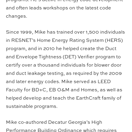
and often leads workshops on the latest code
changes.
Since 1999, Mike has trained over 1,500 individuals
in RESNET’s Home Energy Rating System (HERS)
program, and in 2010 he helped create the Duct
and Envelope Tightness (DET) Verifier program to
certify over a thousand individuals for blower door
and duct leakage testing, as required by the 2009
and later energy codes. Mike served as LEED
Faculty for BD+C, EB O&M and Homes, as well as
helped develop and teach the EarthCraft family of
sustainable programs.
Mike co-authored Decatur Georgia’s High
Performance Building Ordinance which requires