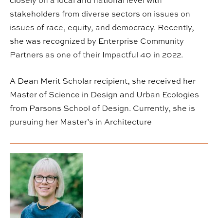
closely on a local and national level with
stakeholders from diverse sectors on issues on
issues of race, equity, and democracy. Recently,
she was recognized by Enterprise Community
Partners as one of their Impactful 40 in 2022.
A Dean Merit Scholar recipient, she received her
Master of Science in Design and Urban Ecologies
from Parsons School of Design. Currently, she is
pursuing her Master’s in Architecture