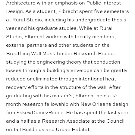
Architecture with an emphasis on Public Interest
Design. As a student, Elbrecht spent five semesters
at Rural Studio, including his undergraduate thesis
year and his graduate studies. While at Rural
Studio, Elbrecht worked with faculty members,
external partners and other students on the
Breathing Wall Mass Timber Research Project,
studying the engineering theory that conduction
losses through a building’s envelope can be greatly
reduced or eliminated through intentional heat
recovery efforts in the structure of the wall. After
graduating with his master’s, Elbrecht held a 12-
month research fellowship with New Orleans design
firm EskewDumezRipple. He has spent the last year
and a half as a Research Associate at the Council
on Tall Buildings and Urban Habitat.