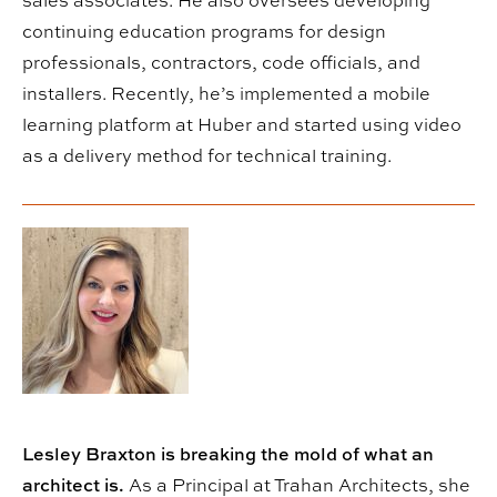
sales associates. He also oversees developing
continuing education programs for design
professionals, contractors, code officials, and
installers. Recently, he’s implemented a mobile
learning platform at Huber and started using video
as a delivery method for technical training.
Lesley Braxton is breaking the mold of what an
architect is.
As a Principal at Trahan Architects, she