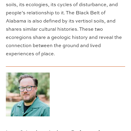
soils, its ecologies, its cycles of disturbance, and
people’s relationship to it. The Black Belt of
Alabama is also defined by its vertisol soils, and
shares similar cultural histories. These two
ecoregions share a geologic history and reveal the
connection between the ground and lived
experiences of place.