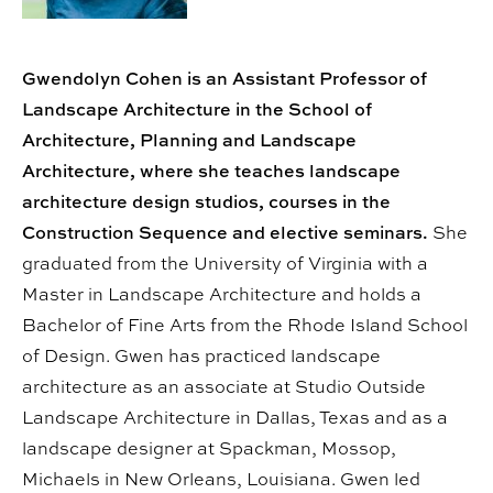
Gwendolyn Cohen is an Assistant Professor of
Landscape Architecture in the School of
Architecture, Planning and Landscape
Architecture, where she teaches landscape
architecture design studios, courses in the
Construction Sequence and elective seminars.
She
graduated from the University of Virginia with a
Master in Landscape Architecture and holds a
Bachelor of Fine Arts from the Rhode Island School
of Design. Gwen has practiced landscape
architecture as an associate at Studio Outside
Landscape Architecture in Dallas, Texas and as a
landscape designer at Spackman, Mossop,
Michaels in New Orleans, Louisiana. Gwen led