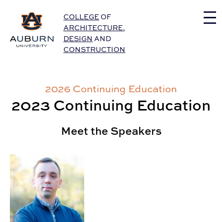
Auburn University Home
COLLEGE
OF
ARCHITECTURE
,
DESIGN
AND
CONSTRUCTION
2026 Continuing Education
2023 Continuing Education
Meet the Speakers