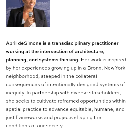
April deSimone is a transdisciplinary practitioner
working at the intersection of architecture,
planning, and systems thinking.
Her work is inspired
by her experiences growing up in a Bronx, New York
neighborhood, steeped in the collateral
consequences of intentionally designed systems of
inequity. In partnership with diverse stakeholders,
she seeks to cultivate reframed opportunities within
spatial practice to advance equitable, humane, and
just frameworks and projects shaping the
conditions of our society.