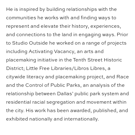
He is inspired by building relationships with the
communities he works with and finding ways to
represent and elevate their history, experiences,
and connections to the land in engaging ways. Prior
to Studio Outside he worked on a range of projects
including Activating Vacancy, an arts and
placemaking initiative in the Tenth Street Historic
District; Little Free Libraries/Libros Libres, a
citywide literacy and placemaking project, and Race
and the Control of Public Parks, an analysis of the
relationship between Dallas’ public park system and
residential racial segregation and movement within
the city. His work has been awarded, published, and
exhibited nationally and internationally.