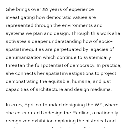
She brings over 20 years of experience
investigating how democratic values are
represented through the environments and
systems we plan and design. Through this work she
activates a deeper understanding how of socio-
spatial inequities are perpetuated by legacies of
dehumanization which continue to systemically
threaten the full potential of democracy. In practice,
she connects her spatial investigations to project
demonstrating the equitable, humane, and just
capacities of architecture and design mediums.
In 2015, April co-founded designing the WE, where
she co-curated Undesign the Redline, a nationally
recognized exhibition exploring the historical and