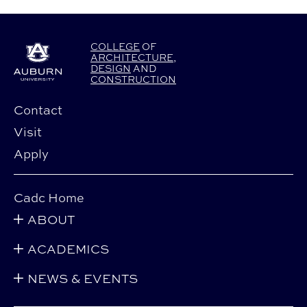
COLLEGE
OF
ARCHITECTURE
,
DESIGN
AND
CONSTRUCTION
Contact
Visit
Apply
Cadc Home
ABOUT
ACADEMICS
NEWS & EVENTS