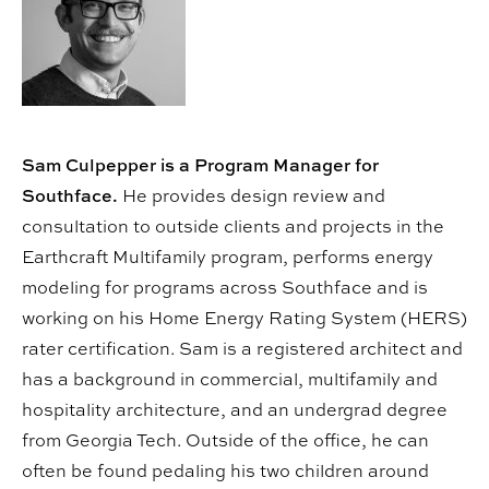
Sam Culpepper is a Program Manager for
Southface.
He provides design review and
consultation to outside clients and projects in the
Earthcraft Multifamily program, performs energy
modeling for programs across Southface and is
working on his Home Energy Rating System (HERS)
rater certification. Sam is a registered architect and
has a background in commercial, multifamily and
hospitality architecture, and an undergrad degree
from Georgia Tech. Outside of the office, he can
often be found pedaling his two children around