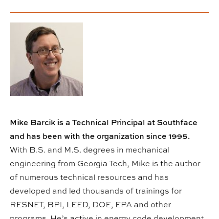
Mike Barcik is a Technical Principal at Southface
and has been with the organization since 1995.
With B.S. and M.S. degrees in mechanical
engineering from Georgia Tech, Mike is the author
of numerous technical resources and has
developed and led thousands of trainings for
RESNET, BPI, LEED, DOE, EPA and other
programs. He’s active in energy code development