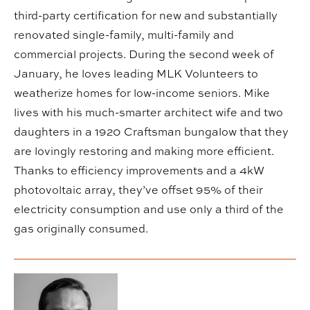
third-party certification for new and substantially
renovated single-family, multi-family and
commercial projects. During the second week of
January, he loves leading MLK Volunteers to
weatherize homes for low-income seniors. Mike
lives with his much-smarter architect wife and two
daughters in a 1920 Craftsman bungalow that they
are lovingly restoring and making more efficient.
Thanks to efficiency improvements and a 4kW
photovoltaic array, they’ve offset 95% of their
electricity consumption and use only a third of the
gas originally consumed.