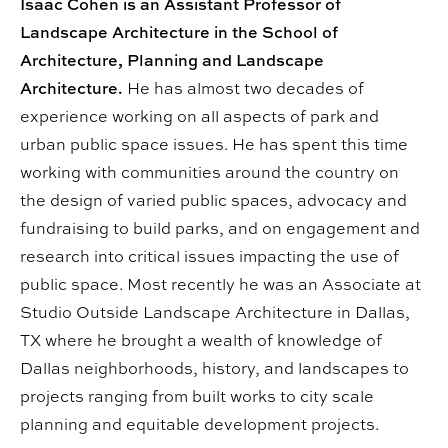
Isaac Cohen is an Assistant Professor of
Landscape Architecture in the School of
Architecture, Planning and Landscape
Architecture.
He has almost two decades of
experience working on all aspects of park and
urban public space issues. He has spent this time
working with communities around the country on
the design of varied public spaces, advocacy and
fundraising to build parks, and on engagement and
research into critical issues impacting the use of
public space. Most recently he was an Associate at
Studio Outside Landscape Architecture in Dallas,
TX where he brought a wealth of knowledge of
Dallas neighborhoods, history, and landscapes to
projects ranging from built works to city scale
planning and equitable development projects.