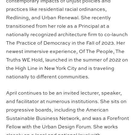
contemporary impacts of unjust policies and
practices like residential racial ordinances,
Redlining, and Urban Renewal. She recently
transitioned from her role as a Principal at a
nationally recognized architecture firm to co-launch
The Practice of Democracy in the Fall of 2023. Her
newest immersive experience, Of The People, The
Truths WE Hold, launched in the summer of 2022 on
the High Line in New York City and is traveling
nationally to different communities.
April continues to be an invited lecturer, speaker,
and facilitator at numerous institutions. She sits on
progressive boards, including the American
Sustainable Business Network, and was a Forefront
Fellow with the Urban Design Forum. She works