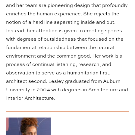
and her team are pioneering design that profoundly
enriches the human experience. She rejects the
notion of a hard line separating inside and out.
Instead, her attention is given to creating spaces
with degrees of outsidedness that focused on the
fundamental relationship between the natural
environment and the common good. Her work is a
process of continual listening, research, and
observation to serve as a humanitarian first,
architect second. Lesley graduated from Auburn
University in 2004 with degrees in Architecture and
Interior Architecture.