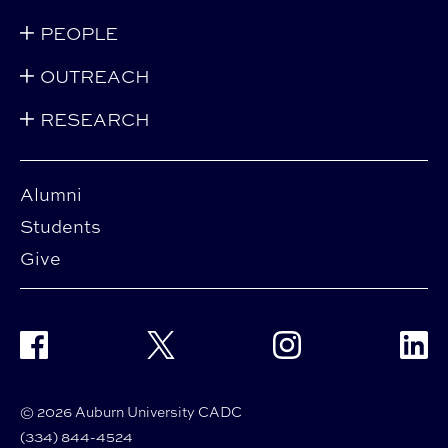
PEOPLE
OUTREACH
RESEARCH
Alumni
Students
Give
Facebook
Twitter
Instagram
Linke
© 2026 Auburn University CADC
(334) 844-4524