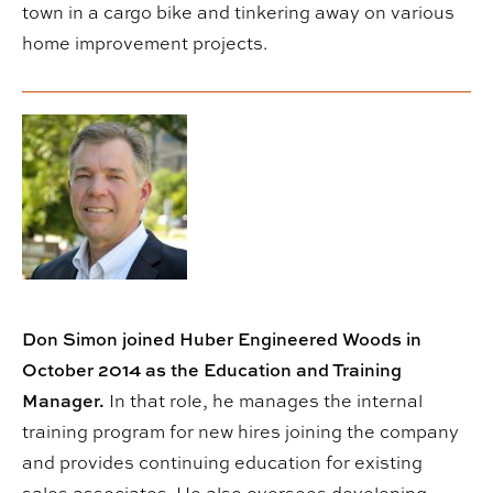
town in a cargo bike and tinkering away on various
home improvement projects.
Don Simon joined Huber Engineered Woods in
October 2014 as the Education and Training
Manager.
In that role, he manages the internal
training program for new hires joining the company
and provides continuing education for existing