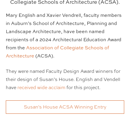
Collegiate Schools of Architecture (ACSA).
Mary English and Xavier Vendrell, faculty members
in Auburn’s School of Architecture, Planning and
Landscape Architecture, have been named
recipients of a 2024 Architectural Education Award
from the
Association of Collegiate Schools of
Architecture
(ACSA).
They were named Faculty Design Award winners for
their design of Susan’s House. English and Vendell
have
received wide acclaim
for this project.
Susan's House ACSA Winning Entry