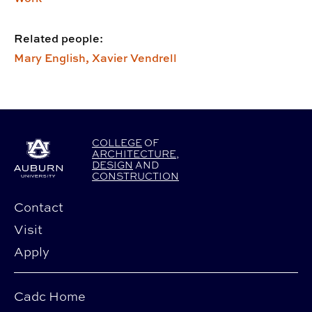
Related people:
Mary English,
Xavier Vendrell
COLLEGE
OF
ARCHITECTURE
,
DESIGN
AND
CONSTRUCTION
Contact
Visit
Apply
Cadc Home