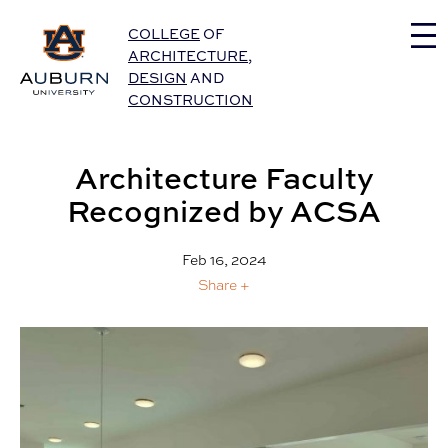
Auburn University Home
COLLEGE
OF
ARCHITECTURE
,
DESIGN
AND
CONSTRUCTION
Architecture Faculty
Recognized by ACSA
Feb 16, 2024
Share +