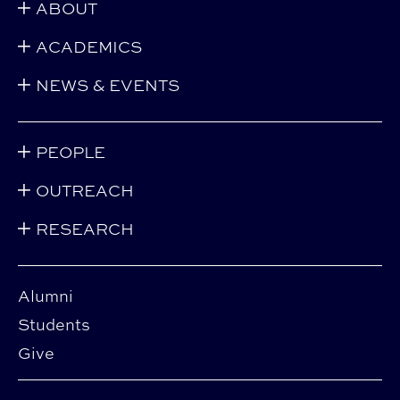
ABOUT
ACADEMICS
NEWS & EVENTS
PEOPLE
OUTREACH
RESEARCH
Alumni
Students
Give