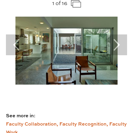
1 of 16
Previous Slide
Next Sl
See more in:
Faculty Collaboration,
Faculty Recognition,
Faculty
Work