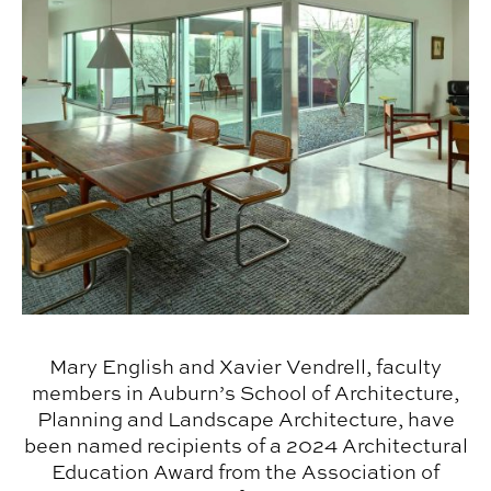
Mary English and Xavier Vendrell, faculty
members in Auburn’s School of Architecture,
Planning and Landscape Architecture, have
been named recipients of a 2024 Architectural
Education Award from the Association of