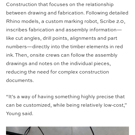
Construction that focuses on the relationship
between drawing and fabrication. Following detailed
Rhino models, a custom marking robot, Scribe 2.0,
inscribes fabrication and assembly information—
like cut angles, drill points, alignments and part
numbers—directly into the timber elements in red
ink. Then, onsite crews can follow the assembly
drawings and notes on the individual pieces,
reducing the need for complex construction
documents.
“It’s a way of having something highly precise that
can be customized, while being relatively low-cost,”
Young said.