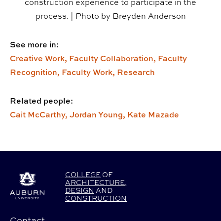
construction experience to participate in the
process. | Photo by Breyden Anderson
See more in:
Creative Work,
Faculty Collaboration,
Faculty
Recognition,
Faculty Work,
Research
Related people:
Cait McCarthy,
Jordan Young,
Kate Mazade
COLLEGE
OF
ARCHITECTURE
,
DESIGN
AND
CONSTRUCTION
Contact