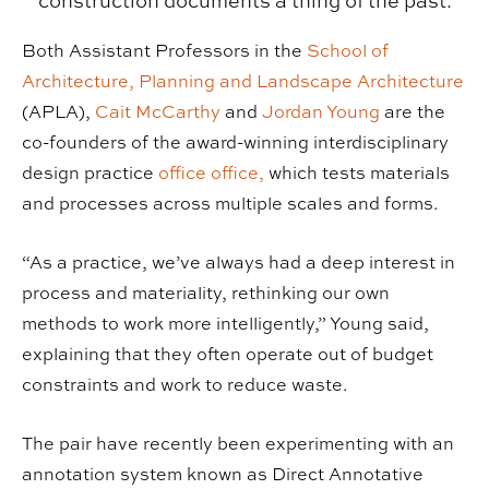
construction documents a thing of the past.
Both Assistant Professors in the
School of
Architecture, Planning and Landscape Architecture
(APLA),
Cait McCarthy
and
Jordan Young
are the
co-founders of the award-winning interdisciplinary
design practice
office office,
which tests materials
and processes across multiple scales and forms.
“As a practice, we’ve always had a deep interest in
process and materiality, rethinking our own
methods to work more intelligently,” Young said,
explaining that they often operate out of budget
constraints and work to reduce waste.
The pair have recently been experimenting with an
annotation system known as Direct Annotative