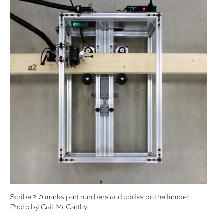
Scribe 2.0 marks part numbers and codes on the lumber. |
Photo by Cait McCarthy