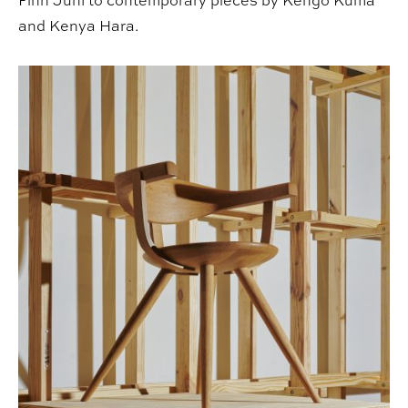
Finn Juhl to contemporary pieces by Kengo Kuma
and Kenya Hara.