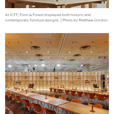
At ICFF, Form & Forest displayed both historic and
contemporary furniture designs. | Photo by Matthew Gordon