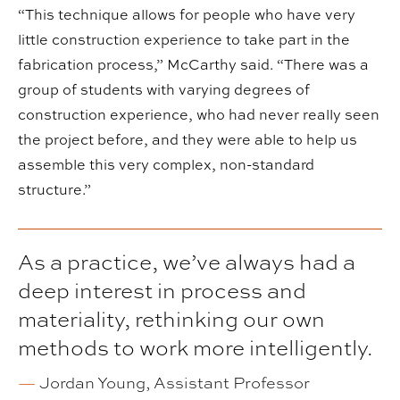
“This technique allows for people who have very
little construction experience to take part in the
fabrication process,” McCarthy said. “There was a
group of students with varying degrees of
construction experience, who had never really seen
the project before, and they were able to help us
assemble this very complex, non-standard
structure.”
As a practice, we’ve always had a
deep interest in process and
materiality, rethinking our own
methods to work more intelligently.
—
Jordan Young, Assistant Professor