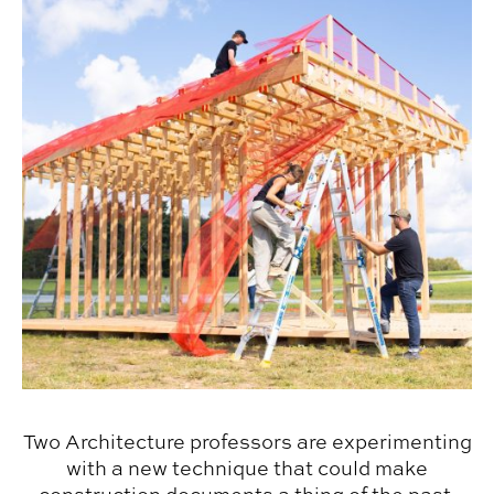
Two Architecture professors are experimenting
with a new technique that could make