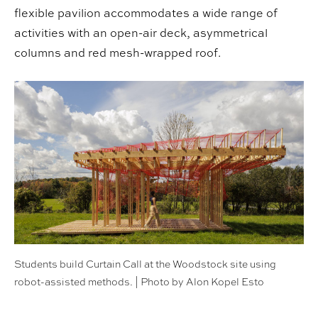
flexible pavilion accommodates a wide range of
activities with an open-air deck, asymmetrical
columns and red mesh-wrapped roof.
Students build Curtain Call at the Woodstock site using
robot-assisted methods. | Photo by Alon Kopel Esto