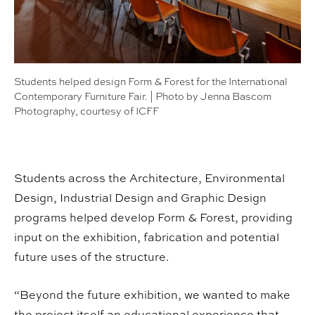
Students helped design Form & Forest for the International
Contemporary Furniture Fair. | Photo by Jenna Bascom
Photography, courtesy of ICFF
Students across the Architecture, Environmental
Design, Industrial Design and Graphic Design
programs helped develop Form & Forest, providing
input on the exhibition, fabrication and potential
future uses of the structure.
“Beyond the future exhibition, we wanted to make
the project itself an educational experience that