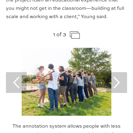
you might not get in the classroom—building at full
scale and working with a client,” Young said.
1 of 3
Previous Slide
Next Sl
The annotation system allows people with less