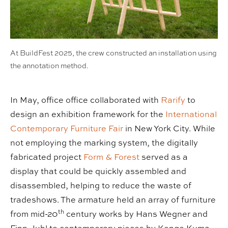
At BuildFest 2025, the crew constructed an installation using
the annotation method.
In May, office office collaborated with
Rarify
to
design an exhibition framework for the
International
Contemporary Furniture Fair
in New York City. While
not employing the marking system, the digitally
fabricated project
Form & Forest
served as a
display that could be quickly assembled and
disassembled, helping to reduce the waste of
tradeshows. The armature held an array of furniture
th
from mid-20
century works by Hans Wegner and