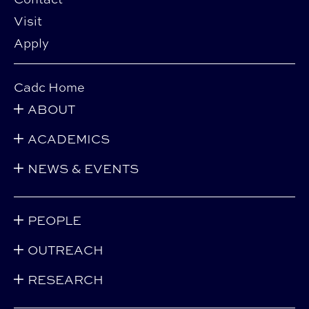
Visit
Apply
Cadc Home
ABOUT
ACADEMICS
NEWS & EVENTS
PEOPLE
OUTREACH
RESEARCH