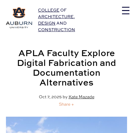
Auburn University Home
COLLEGE
OF
ARCHITECTURE
,
DESIGN
AND
CONSTRUCTION
APLA Faculty Explore
Digital Fabrication and
Documentation
Alternatives
Oct 7, 2025
by
Kate Mazade
Share +