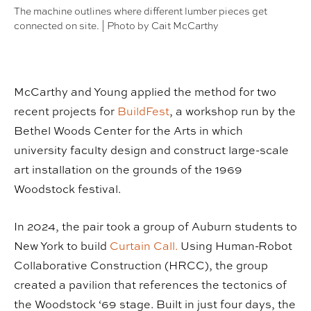
The machine outlines where different lumber pieces get
connected on site. | Photo by Cait McCarthy
McCarthy and Young applied the method for two
recent projects for
BuildFest
, a workshop run by the
Bethel Woods Center for the Arts in which
university faculty design and construct large-scale
art installation on the grounds of the 1969
Woodstock festival.
In 2024, the pair took a group of Auburn students to
New York to build
Curtain Call.
Using Human-Robot
Collaborative Construction (HRCC), the group
created a pavilion that references the tectonics of
the Woodstock ‘69 stage. Built in just four days, the