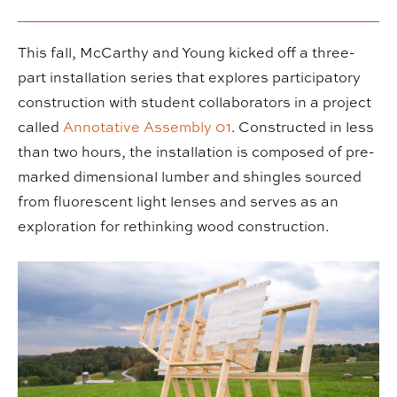
This fall, McCarthy and Young kicked off a three-
part installation series that explores participatory
construction with student collaborators in a project
called
Annotative Assembly 01
. Constructed in less
than two hours, the installation is composed of pre-
marked dimensional lumber and shingles sourced
from fluorescent light lenses and serves as an
exploration for rethinking wood construction.