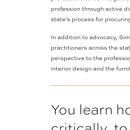
profession through active d
state’s process for procurin
In addition to advocacy, Sim
practitioners across the sta
perspective to the professi
interior design and the furni
You learn h
critically, t