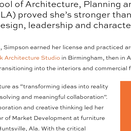
ool of Architecture, Planning 
LA) proved she’s stronger tha
esign, leadership and characte
 Simpson earned her license and practiced arch
k Architecture Studio
in Birmingham, then in A
ransitioning into the interiors and commercial f
re as “transforming ideas into reality
solving and meaningful collaboration”.
oration and creative thinking led her
tor of Market Development at furniture
untsville, Ala. With the critical