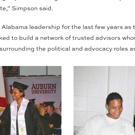
te,” Simpson said.
Alabama leadership for the last few years as t
ed to build a network of trusted advisors whom
surrounding the political and advocacy roles a