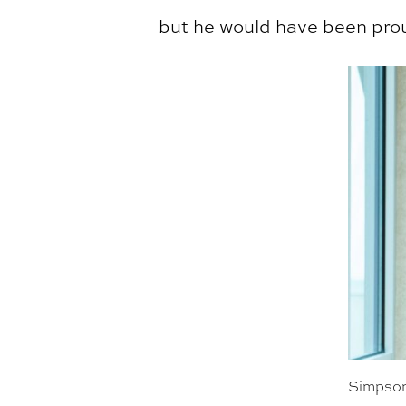
but he would have been pro
Simpson 