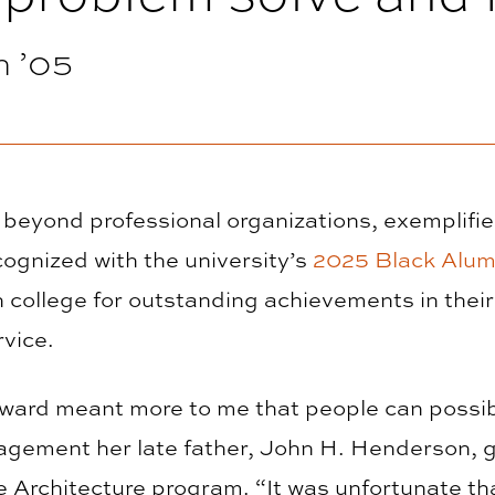
 ’05
 beyond professional organizations, exemplifi
cognized with the university’s
2025 Black Alum
 college for outstanding achievements in their 
rvice.
award meant more to me that people can possib
ragement her late father, John H. Henderson,
e Architecture program. “It was unfortunate tha