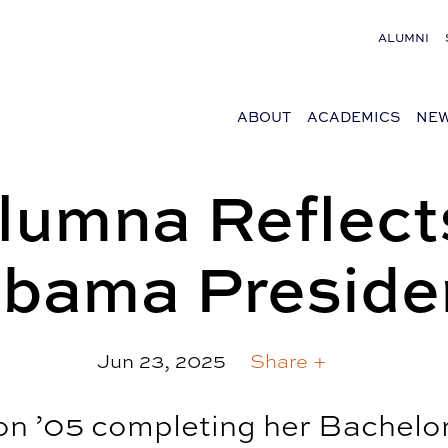
ALUMNI
ABOUT
ACADEMICS
NEW
umna Reflect
abama Preside
Jun 23, 2025
Share +
n ’05 completing her Bachelor 