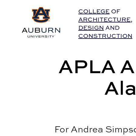
Auburn University Home
COLLEGE
OF
ARCHITECTURE
,
DESIGN
AND
CONSTRUCTION
APLA Al
Al
For Andrea Simpso