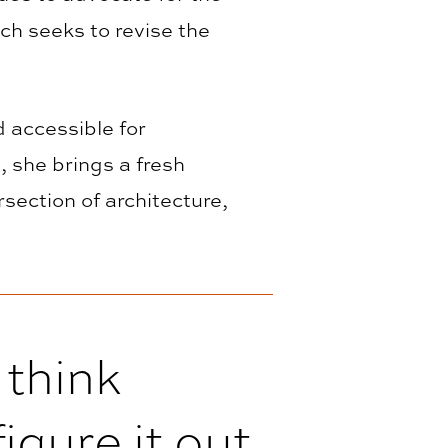
ich seeks to revise the
d accessible for
, she brings a fresh
section of architecture,
 think
igure it out.