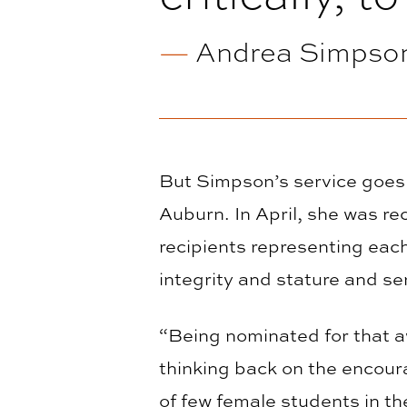
—
Andrea Simpson
But Simpson’s service goes
Auburn. In April, she was re
recipients representing each
integrity and stature and se
“Being nominated for that 
thinking back on the encou
of few female students in th