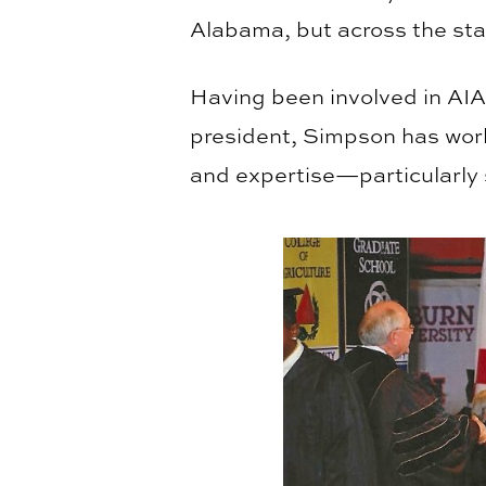
Alabama, but across the sta
Having been involved in AIA 
president, Simpson has work
and expertise—particularly 