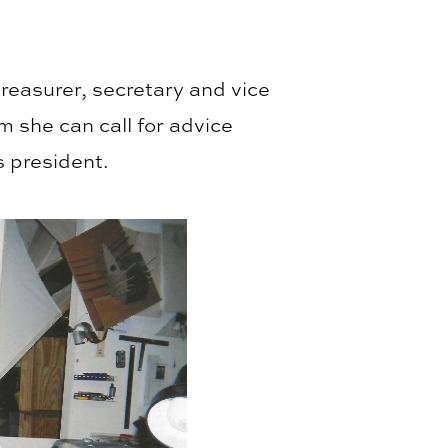
reasurer, secretary and vice
 she can call for advice
s president.