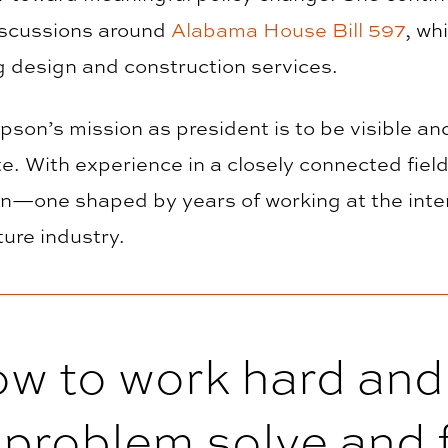
iscussions around
Alabama House Bill 597
, wh
g design and construction services.
pson’s mission as president is to be visible an
te. With experience in a closely connected field
on—one shaped by years of working at the inter
ture industry.
ow to work hard and
o problem solve and f