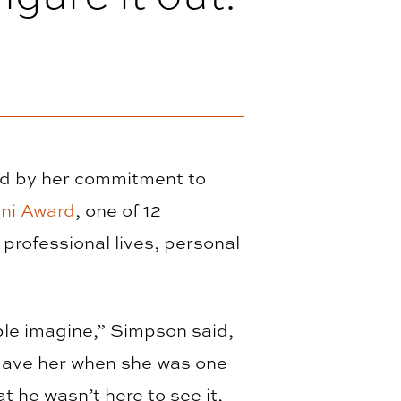
ed by her commitment to
ni Award
, one of 12
professional lives, personal
le imagine,” Simpson said,
 gave her when she was one
t he wasn’t here to see it,