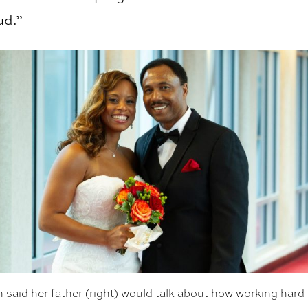
ud.”
said her father (right) would talk about how working hard