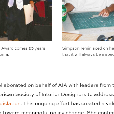
 Award comes 20 years
Simpson reminisced on her
loma.
that it will always be a spec
ollaborated on behalf of AIA with leaders from t
rican Society of Interior Designers to addres
gislation
. This ongoing effort has created a val
r toward meaningful policy change. She contin