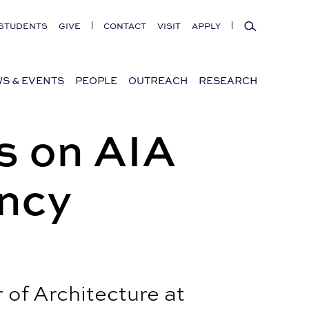
Search
STUDENTS
GIVE
CONTACT
VISIT
APPLY
S & EVENTS
PEOPLE
OUTREACH
RESEARCH
s on AIA
ncy
of Architecture at