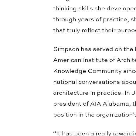
thinking skills she develope
through years of practice, 
that truly reflect their purp
Simpson has served on the 
American Institute of Archit
Knowledge Community since
national conversations about 
architecture in practice. In
president of AIA Alabama, th
position in the organization’
“It has been a really reward