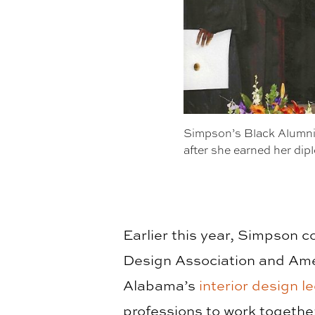
Simpson’s Black Alumni
after she earned her dip
Earlier this year, Simpson c
Design Association and Ame
Alabama’s
interior design le
professions to work togethe