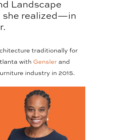
and Landscape
n she realized—in
r.
itecture traditionally for
tlanta with
Gensler
and
urniture industry in 2015.