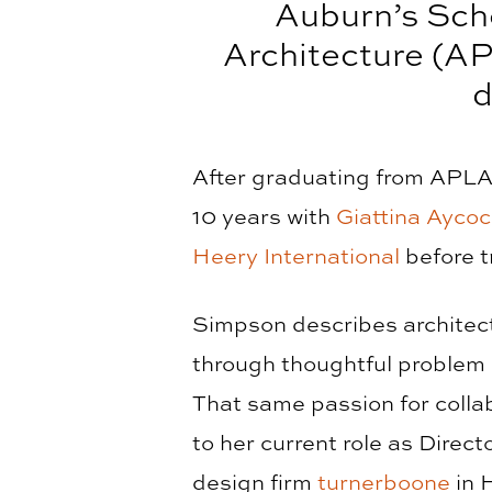
Auburn’s Sch
Architecture (AP
d
After graduating from APLA,
10 years with
Giattina Aycoc
Heery International
before t
Simpson describes architectu
through thoughtful problem 
That same passion for collab
to her current role as Direc
design firm
turnerboone
in H