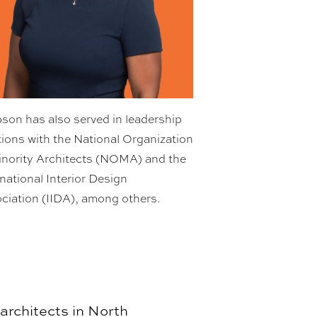
son has also served in leadership
tions with the National Organization
inority Architects (NOMA) and the
rnational Interior Design
ciation (IIDA), among others.
 architects in North