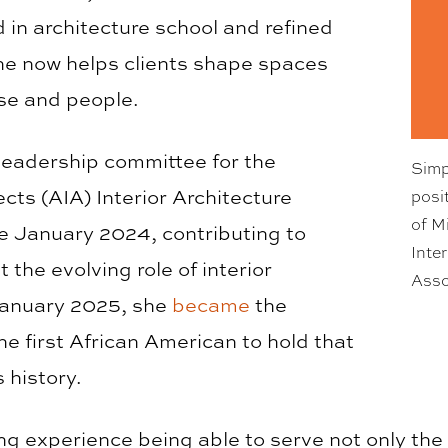
d in architecture school and refined
she now helps clients shape spaces
ose and people.
leadership committee for the
Simp
ects (AIA) Interior Architecture
posi
of M
 January 2024, contributing to
Inte
the evolving role of interior
Asso
 January 2025, she
became
the
e first African American to hold that
s history.
ing experience being able to serve not only the