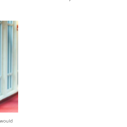
 would