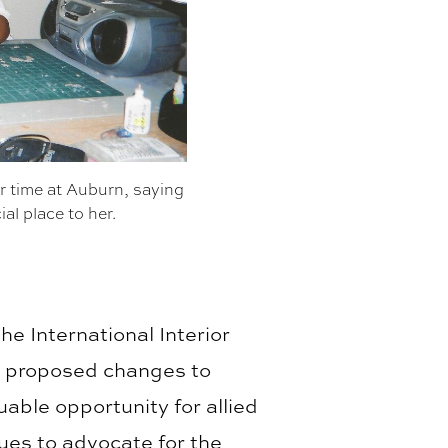
 time at Auburn, saying
ial place to her.
he International Interior
s proposed changes to
uable opportunity for allied
ues to advocate for the