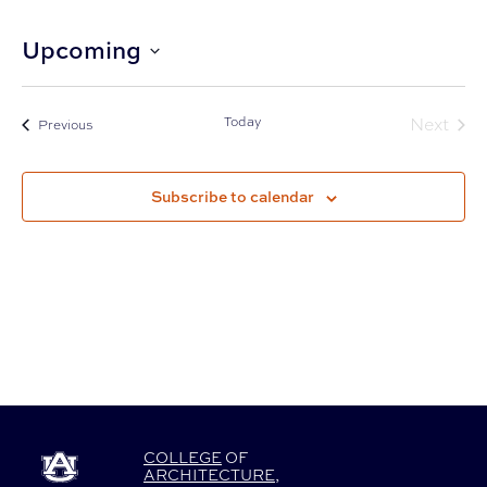
Upcoming
Select
date.
Today
Next
Events
Previous
Events
Subscribe to calendar
COLLEGE
OF
ARCHITECTURE
,