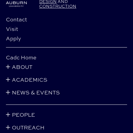
DESIGN
AND
CONSTRUCTION
Contact
Visit
Apply
Cadc Home
ABOUT
ACADEMICS
NEWS & EVENTS
PEOPLE
OUTREACH