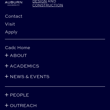
DESIGN
AND
CONSTRUCTION
Contact
Visit
Apply
Cadc Home
ABOUT
ACADEMICS
NEWS & EVENTS
PEOPLE
OUTREACH