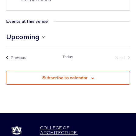
Events at this venue
Upcoming
Select
date.
Today
Next
Events
Previous
Events
Subscribe to calendar
COLLEGE
OF
ARCHITECTURE
,