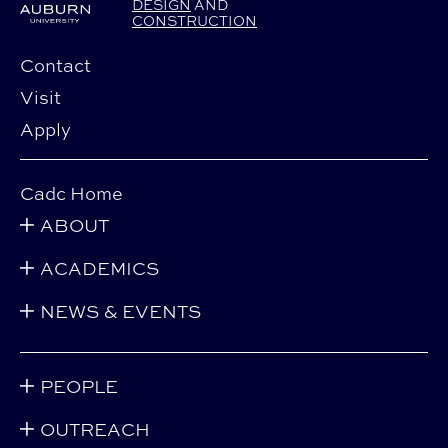
DESIGN
AND
CONSTRUCTION
Contact
Visit
Apply
Cadc Home
ABOUT
ACADEMICS
NEWS & EVENTS
PEOPLE
OUTREACH