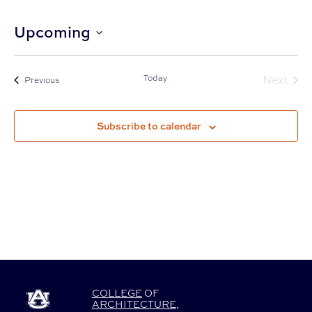
Upcoming
Select
date.
Today
Next
Events
Previous
Events
Subscribe to calendar
COLLEGE
OF
ARCHITECTURE
,