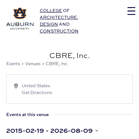
Auburn University Home
COLLEGE
OF
ARCHITECTURE
,
DESIGN
AND
CONSTRUCTION
CBRE, Inc.
Events
Venues
CBRE, Inc.
United States
Get Directions
Events at this venue
2015-02-19
 - 
2026-08-09
Select