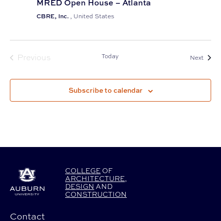
MRED Open House – Atlanta
CBRE, Inc.
, United States
Previous
Today
Event
Next
Events
Subscribe to calendar
COLLEGE
OF
ARCHITECTURE
,
DESIGN
AND
CONSTRUCTION
Contact