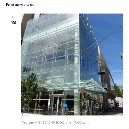
February 2015
date.
THU
19
February 19, 2015 @ 5:00 pm
-
7:00 pm