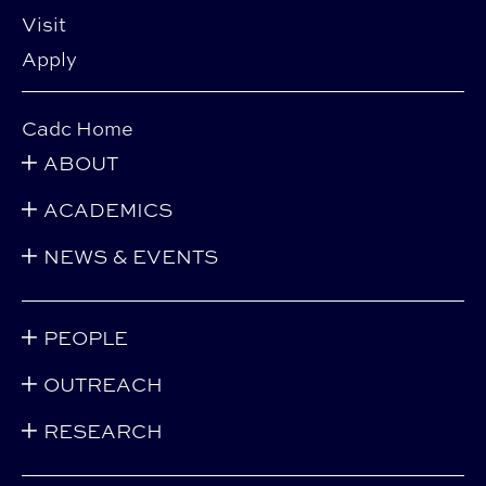
Visit
Apply
Cadc Home
ABOUT
ACADEMICS
NEWS & EVENTS
PEOPLE
OUTREACH
RESEARCH